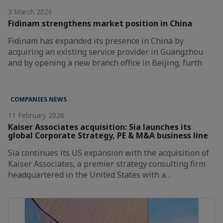
3 March 2026
Fidinam strengthens market position in China
Fidinam has expanded its presence in China by
acquiring an existing service provider in Guangzhou
and by opening a new branch office in Beijing, furth
COMPANIES NEWS
11 February 2026
Kaiser Associates acquisition: Sia launches its
global Corporate Strategy, PE & M&A business line
Sia continues its US expansion with the acquisition of
Kaiser Associates, a premier strategy consulting firm
headquartered in the United States with a…