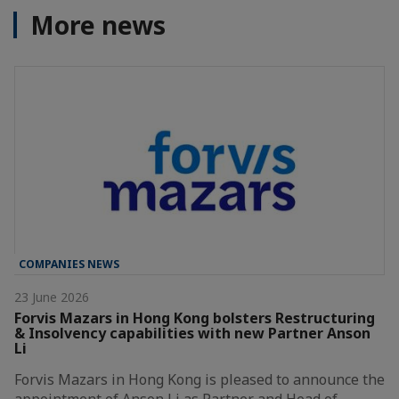
More news
COMPANIES NEWS
23 June 2026
Forvis Mazars in Hong Kong bolsters Restructuring
& Insolvency capabilities with new Partner Anson
Li
Forvis Mazars in Hong Kong is pleased to announce the
appointment of Anson Li as Partner and Head of