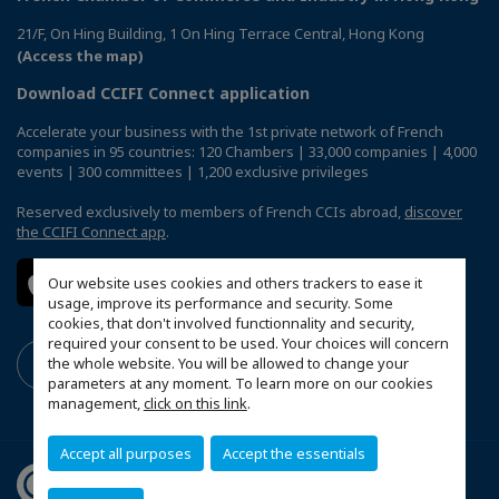
21/F, On Hing Building, 1 On Hing Terrace Central, Hong Kong
(Access the map)
Download CCIFI Connect application
Accelerate your business with the 1st private network of French
companies in 95 countries: 120 Chambers | 33,000 companies | 4,000
events | 300 committees | 1,200 exclusive privileges
Reserved exclusively to members of French CCIs abroad,
discover
the CCIFI Connect app
.
Our website uses cookies and others trackers to ease it
usage, improve its performance and security. Some
cookies, that don't involved functionnality and security,
required your consent to be used. Your choices will concern
the whole website. You will be allowed to change your
parameters at any moment. To learn more on our cookies
management,
click on this link
.
Accept all purposes
Accept the essentials