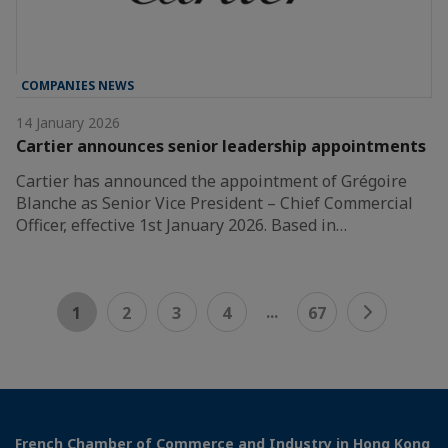
COMPANIES NEWS
14 January 2026
Cartier announces senior leadership appointments
Cartier has announced the appointment of Grégoire
Blanche as Senior Vice President – Chief Commercial
Officer, effective 1st January 2026. Based in…
...
1
2
3
4
67
French Chamber of Commerce and Industry in Hong Kong