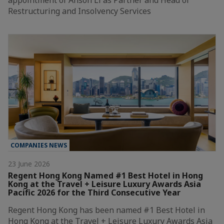
Restructuring and Insolvency Services
COMPANIES NEWS
23 June 2026
Regent Hong Kong Named #1 Best Hotel in Hong
Kong at the Travel + Leisure Luxury Awards Asia
Pacific 2026 for the Third Consecutive Year
Regent Hong Kong has been named #1 Best Hotel in
Hong Kong at the Travel + Leisure Luxury Awards Asia