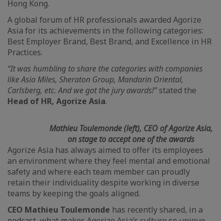
Hong Kong.
A global forum of HR professionals awarded Agorize
Asia for its achievements in the following categories:
Best Employer Brand, Best Brand, and Excellence in HR
Practices.
“It was humbling to share the categories with companies
like Asia Miles, Sheraton Group, Mandarin Oriental,
Carlsberg, etc. And we got the jury awards!”
stated the
Head of HR, Agorize Asia
.
Mathieu Toulemonde (left), CEO of Agorize Asia,
on stage to accept one of the awards
Agorize Asia has always aimed to offer its employees
an environment where they feel mental and emotional
safety and where each team member can proudly
retain their individuality despite working in diverse
teams by keeping the goals aligned.
CEO Mathieu Toulemonde
has recently shared, in a
podcast, what makes Agorize Asia’s culture so unique