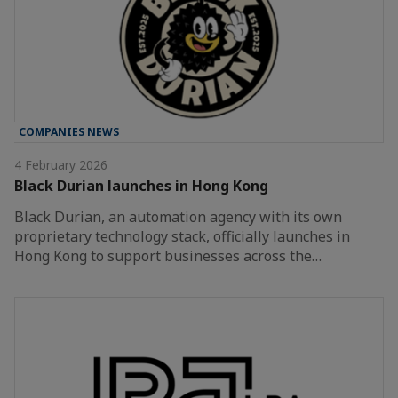
COMPANIES NEWS
4 February 2026
Black Durian launches in Hong Kong
Black Durian, an automation agency with its own
proprietary technology stack, officially launches in
Hong Kong to support businesses across the…