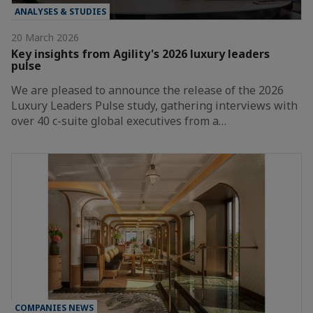
ANALYSES & STUDIES
20 March 2026
Key insights from Agility's 2026 luxury leaders
pulse
We are pleased to announce the release of the 2026
Luxury Leaders Pulse study, gathering interviews with
over 40 c-suite global executives from a…
COMPANIES NEWS