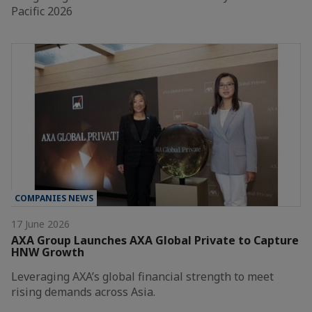
Pacific 2026
COMPANIES NEWS
17 June 2026
AXA Group Launches AXA Global Private to Capture
HNW Growth
Leveraging AXA’s global financial strength to meet
rising demands across Asia.