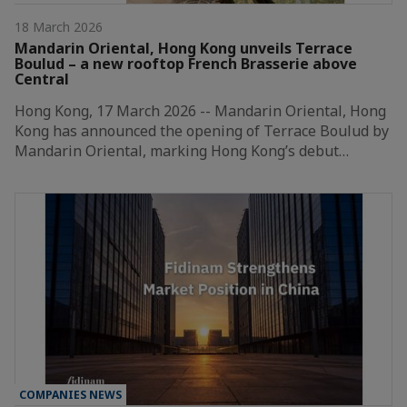
18 March 2026
Mandarin Oriental, Hong Kong unveils Terrace
Boulud – a new rooftop French Brasserie above
Central
Hong Kong, 17 March 2026 -- Mandarin Oriental, Hong
Kong has announced the opening of Terrace Boulud by
Mandarin Oriental, marking Hong Kong’s debut…
COMPANIES NEWS