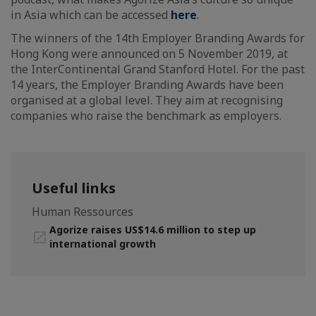
in Asia which can be accessed
here
.
The winners of the 14th Employer Branding Awards for
Hong Kong were announced on 5 November 2019, at
the InterContinental Grand Stanford Hotel. For the past
14 years, the Employer Branding Awards have been
organised at a global level. They aim at recognising
companies who raise the benchmark as employers.
Useful links
Human Ressources
Agorize raises US$14.6 million to step up
international growth