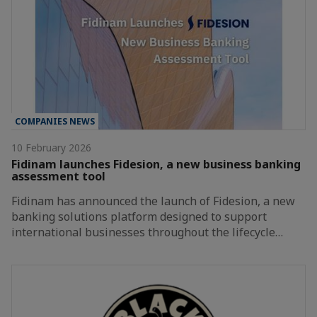
COMPANIES NEWS
10 February 2026
Fidinam launches Fidesion, a new business banking
assessment tool
Fidinam has announced the launch of Fidesion, a new
banking solutions platform designed to support
international businesses throughout the lifecycle…