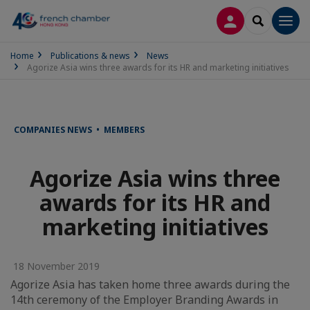
LOG IN
SEARCH
Men
Home
Publications & news
News
Agorize Asia wins three awards for its HR and marketing initiatives
COMPANIES NEWS • MEMBERS
Agorize Asia wins three
awards for its HR and
marketing initiatives
18 November 2019
Agorize Asia has taken home three awards during the
14th ceremony of the Employer Branding Awards in