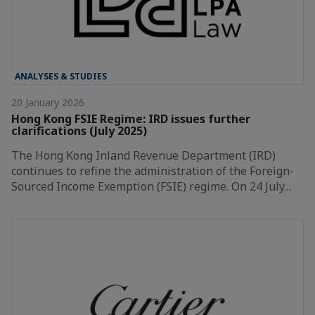
ANALYSES & STUDIES
20 January 2026
Hong Kong FSIE Regime: IRD issues further
clarifications (July 2025)
The Hong Kong Inland Revenue Department (IRD)
continues to refine the administration of the Foreign-
Sourced Income Exemption (FSIE) regime. On 24 July…