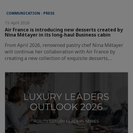
COMMUNICATION - PRESS
15 April 2026
Air France is introducing new desserts created by
Nina Métayer in its long-haul Business cabin
From April 2026, renowned pastry chef Nina Métayer
will continue her collaboration with Air France by
creating a new collection of exquisite desserts,…