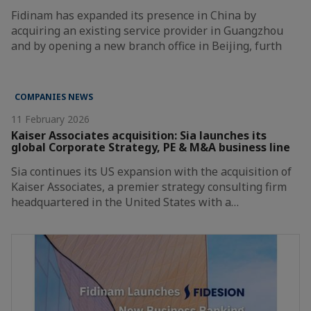
Fidinam has expanded its presence in China by
acquiring an existing service provider in Guangzhou
and by opening a new branch office in Beijing, furth
COMPANIES NEWS
11 February 2026
Kaiser Associates acquisition: Sia launches its
global Corporate Strategy, PE & M&A business line
Sia continues its US expansion with the acquisition of
Kaiser Associates, a premier strategy consulting firm
headquartered in the United States with a…