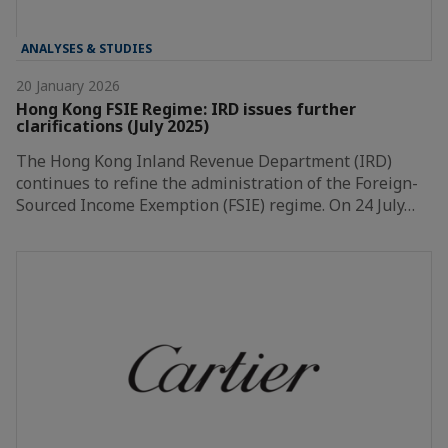
ANALYSES & STUDIES
20 January 2026
Hong Kong FSIE Regime: IRD issues further
clarifications (July 2025)
The Hong Kong Inland Revenue Department (IRD)
continues to refine the administration of the Foreign-
Sourced Income Exemption (FSIE) regime. On 24 July…