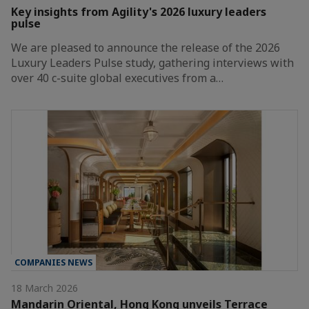
Key insights from Agility's 2026 luxury leaders
pulse
We are pleased to announce the release of the 2026
Luxury Leaders Pulse study, gathering interviews with
over 40 c-suite global executives from a…
COMPANIES NEWS
18 March 2026
Mandarin Oriental, Hong Kong unveils Terrace