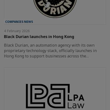
COMPANIES NEWS
4 February 2026
Black Durian launches in Hong Kong
Black Durian, an automation agency with its own
proprietary technology stack, officially launches in
Hong Kong to support businesses across the…