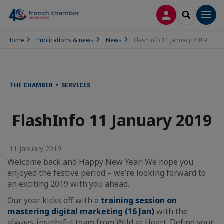
LOG IN
SEARCH
Men
Home
Publications & news
News
FlashInfo 11 January 2019
THE CHAMBER • SERVICES
FlashInfo 11 January 2019
11 January 2019
Welcome back and Happy New Year! We hope you
enjoyed the festive period – we’re looking forward to
an exciting 2019 with you ahead.
Our year kicks off with a
training session on
mastering digital marketing (16 Jan)
with the
always-insightful team from Wild at Heart. Define your