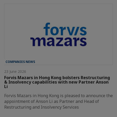
COMPANIES NEWS
23 June 2026
Forvis Mazars in Hong Kong bolsters Restructuring
& Insolvency capabilities with new Partner Anson
Li
Forvis Mazars in Hong Kong is pleased to announce the
appointment of Anson Li as Partner and Head of
Restructuring and Insolvency Services