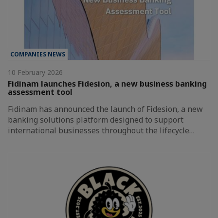
COMPANIES NEWS
10 February 2026
Fidinam launches Fidesion, a new business banking
assessment tool
Fidinam has announced the launch of Fidesion, a new
banking solutions platform designed to support
international businesses throughout the lifecycle…