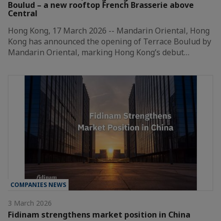
Boulud – a new rooftop French Brasserie above
Central
Hong Kong, 17 March 2026 -- Mandarin Oriental, Hong
Kong has announced the opening of Terrace Boulud by
Mandarin Oriental, marking Hong Kong’s debut…
COMPANIES NEWS
3 March 2026
Fidinam strengthens market position in China