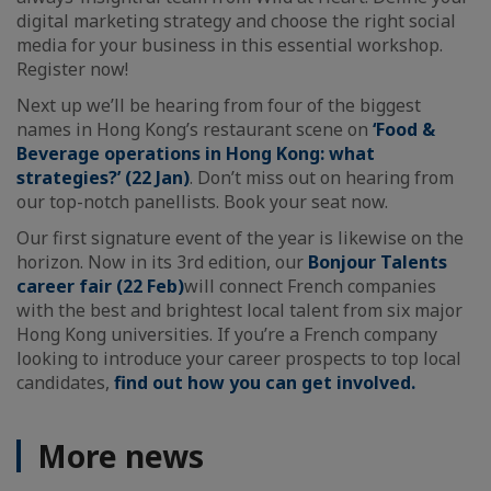
digital marketing strategy and choose the right social
media for your business in this essential workshop.
Register now!
Next up we’ll be hearing from four of the biggest
names in Hong Kong’s restaurant scene on
‘Food &
Beverage operations in Hong Kong: what
strategies?’ (22 Jan)
. Don’t miss out on hearing from
our top-notch panellists. Book your seat now.
Our first signature event of the year is likewise on the
horizon. Now in its 3rd edition, our
Bonjour Talents
career fair (22 Feb)
will connect French companies
with the best and brightest local talent from six major
Hong Kong universities. If you’re a French company
looking to introduce your career prospects to top local
candidates,
find out how you can get involved.
More news