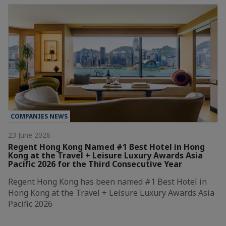
COMPANIES NEWS
23 June 2026
Regent Hong Kong Named #1 Best Hotel in Hong
Kong at the Travel + Leisure Luxury Awards Asia
Pacific 2026 for the Third Consecutive Year
Regent Hong Kong has been named #1 Best Hotel in
Hong Kong at the Travel + Leisure Luxury Awards Asia
Pacific 2026