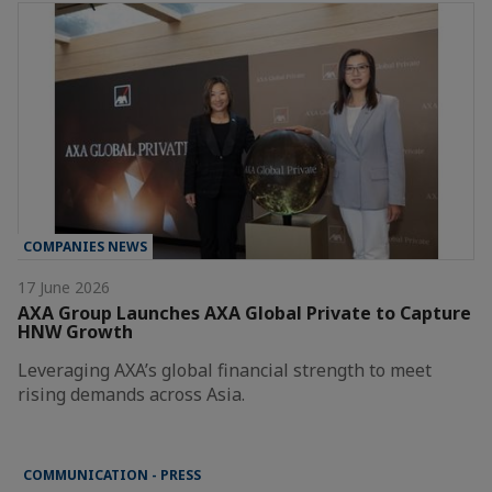
COMPANIES NEWS
17 June 2026
AXA Group Launches AXA Global Private to Capture
HNW Growth
Leveraging AXA’s global financial strength to meet
rising demands across Asia.
COMMUNICATION - PRESS