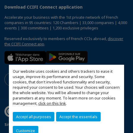
Download CCIFI Connect application
Accelerate your business with the 1st private network of French
companies in 95 countries: 120 Chambers | 33,000 companies | 4,000
events | 300 committees | 1,200 exclusive privileges
Reserved exclusively to members of French CCIs abroad,
discover
the CCIFI Connect app
.
Our website uses cookies and others trackers to ease it
usage, improve its performance and security. Some
cookies, that don't involved functionnality and security,
required your consent to be used. Your choices will concern
the whole website. You will be allowed to change your
parameters at any moment. To learn more on our cookies
management,
click on this link
.
Accept all purposes
Accept the essentials
Sitemap
Terms & Conditions
Privacy
Disclaimer
Customize