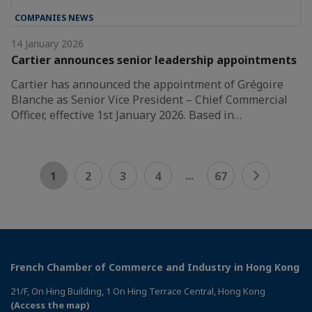
COMPANIES NEWS
14 January 2026
Cartier announces senior leadership appointments
Cartier has announced the appointment of Grégoire
Blanche as Senior Vice President – Chief Commercial
Officer, effective 1st January 2026. Based in…
...
1
2
3
4
67
French Chamber of Commerce and Industry in Hong Kong
21/F, On Hing Building, 1 On Hing Terrace Central, Hong Kong
(Access the map)