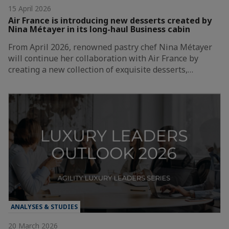
15 April 2026
Air France is introducing new desserts created by
Nina Métayer in its long-haul Business cabin
From April 2026, renowned pastry chef Nina Métayer
will continue her collaboration with Air France by
creating a new collection of exquisite desserts,…
ANALYSES & STUDIES
20 March 2026