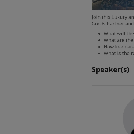
Join this Luxury a
Goods Partner and
What will the
What are the
How keen are 
What is the r
Speaker(s)