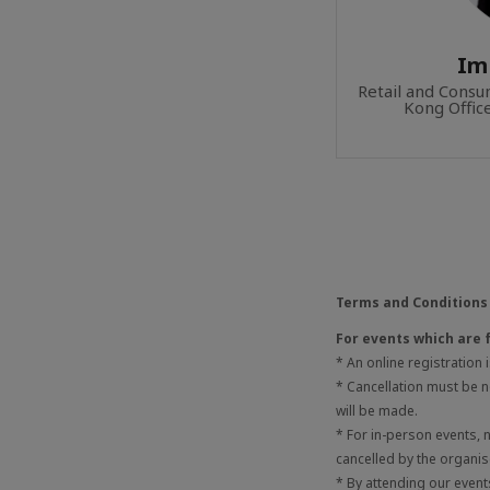
Im
Retail and Cons
Kong Offic
Terms and Conditions
For events which are 
* An online registration
* Cancellation must be no
will be made.
* For in-person events,
cancelled by the organis
* By attending our even