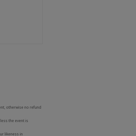
ent, otherwise no refund
ess the event is
r likeness in