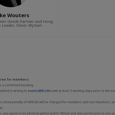
ke Wouters
umer Goods Partner and Hong
e Leader, Oliver Wyman
free for members:
 is a confirmed booking.
tified in writing to
events(@)fccihk.com
at least 3 working days prior to the ev
 no-show penalty of HK$200 will be charged for members and non-members, unl
er.
ts, you agree to be photographed and/or filmed and give permission to use you