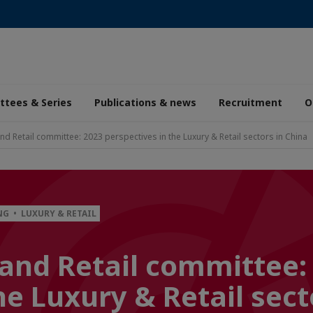
tees & Series
Publications & news
Recruitment
O
nd Retail committee: 2023 perspectives in the Luxury & Retail sectors in China
G • LUXURY & RETAIL
and Retail committee:
he Luxury & Retail sect