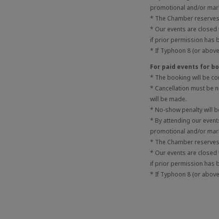
promotional and/or mark
* The Chamber reserves t
* Our events are closed
if prior permission has 
* If Typhoon 8 (or above)
For paid events for 
* The booking will be c
* Cancellation must be no
will be made.
* No-show penalty will 
* By attending our even
promotional and/or mark
* The Chamber reserves t
* Our events are closed
if prior permission has 
* If Typhoon 8 (or above)