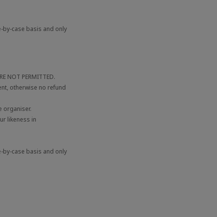
e-by-case basis and only
 ARE NOT PERMITTED.
ent, otherwise no refund
 organiser.
r likeness in
e-by-case basis and only