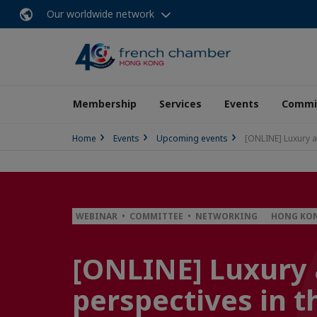
Our worldwide network
Membership
Services
Events
Commit
Home
Events
Upcoming events
[ONLINE] Luxury a
WEBINAR • COMMITTEE • NETWORKING
HONG KON
[ONLINE] Luxury 
perspectives in t