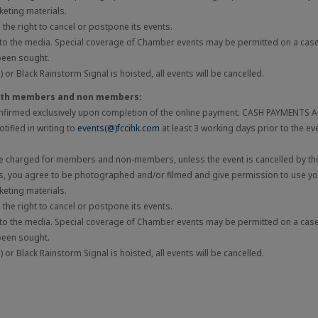
eting materials.
he right to cancel or postpone its events.
 to the media. Special coverage of Chamber events may be permitted on a cas
been sought.
 or Black Rainstorm Signal is hoisted, all events will be cancelled.
both members and non members:
onfirmed exclusively upon completion of the online payment. CASH PAYMENTS
tified in writing to
events(@)fccihk.com
at least 3 working days prior to the ev
be charged for members and non-members, unless the event is cancelled by the
ts, you agree to be photographed and/or filmed and give permission to use you
eting materials.
he right to cancel or postpone its events.
 to the media. Special coverage of Chamber events may be permitted on a cas
been sought.
 or Black Rainstorm Signal is hoisted, all events will be cancelled.