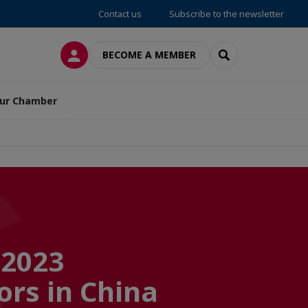
Contact us
Subscribe to the newsletter
LOG IN
SEARCH
BECOME A MEMBER
ur Chamber
 2023
ors in China