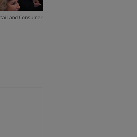
tail and Consumer