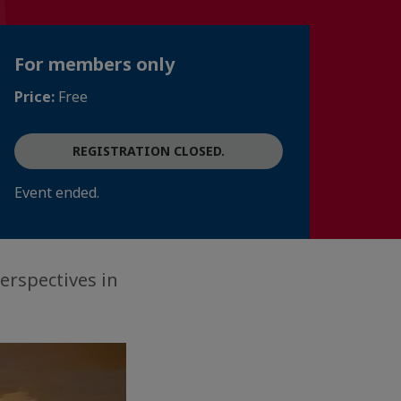
For members only
Price:
Free
REGISTRATION CLOSED.
Event ended.
erspectives in