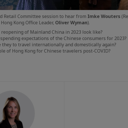
nd Retail Committee session to hear from
Imke Wouters
(Re
 Hong Kong Office Leader,
Oliver Wyman
).
 reopening of Mainland China in 2023 look like?
 spending expectations of the Chinese consumers for 2023?
they to travel internationally and domestically again?
ole of Hong Kong for Chinese travelers post-COVID?