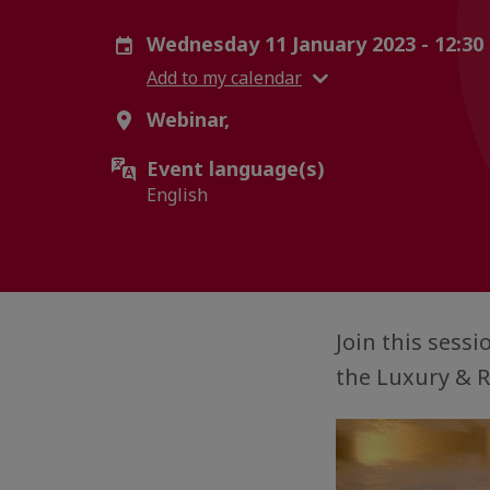
Wednesday 11 January 2023 - 12:30
Add to my calendar
Webinar,
Event language(s)
English
Join this sess
the Luxury & R