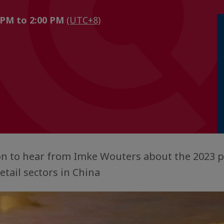
 PM to 2:00 PM
(UTC+8)
ion to hear from Imke Wouters about the 2023 p
etail sectors in China