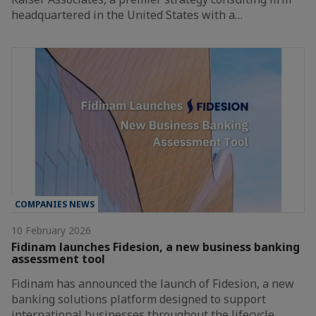
headquartered in the United States with a…
COMPANIES NEWS
10 February 2026
Fidinam launches Fidesion, a new business banking
assessment tool
Fidinam has announced the launch of Fidesion, a new
banking solutions platform designed to support
international businesses throughout the lifecycle…