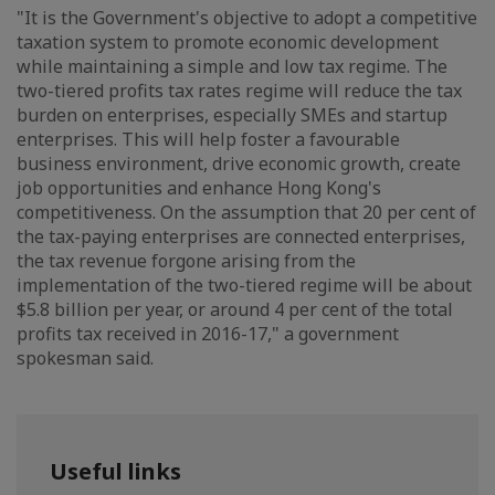
"It is the Government's objective to adopt a competitive
taxation system to promote economic development
while maintaining a simple and low tax regime. The
two-tiered profits tax rates regime will reduce the tax
burden on enterprises, especially SMEs and startup
enterprises. This will help foster a favourable
business environment, drive economic growth, create
job opportunities and enhance Hong Kong's
competitiveness. On the assumption that 20 per cent of
the tax-paying enterprises are connected enterprises,
the tax revenue forgone arising from the
implementation of the two-tiered regime will be about
$5.8 billion per year, or around 4 per cent of the total
profits tax received in 2016-17," a government
spokesman said.
Useful links