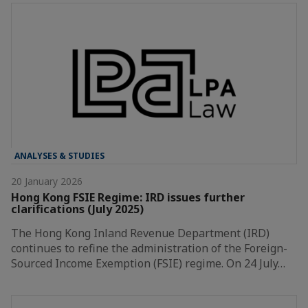
ANALYSES & STUDIES
20 January 2026
Hong Kong FSIE Regime: IRD issues further
clarifications (July 2025)
The Hong Kong Inland Revenue Department (IRD)
continues to refine the administration of the Foreign-
Sourced Income Exemption (FSIE) regime. On 24 July…