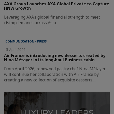
AXA Group Launches AXA Global Private to Capture
HNW Growth
Leveraging AXA’s global financial strength to meet
rising demands across Asia.
COMMUNICATION - PRESS
15 April 2026
Air France is introducing new desserts created by
Nina Métayer in its long-haul Business cabin
From April 2026, renowned pastry chef Nina Métayer
will continue her collaboration with Air France by
creating a new collection of exquisite desserts,…