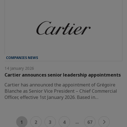
COMPANIES NEWS
14 January 2026
Cartier announces senior leadership appointments
Cartier has announced the appointment of Grégoire
Blanche as Senior Vice President – Chief Commercial
Officer, effective 1st January 2026. Based in…
...
1
2
3
4
67