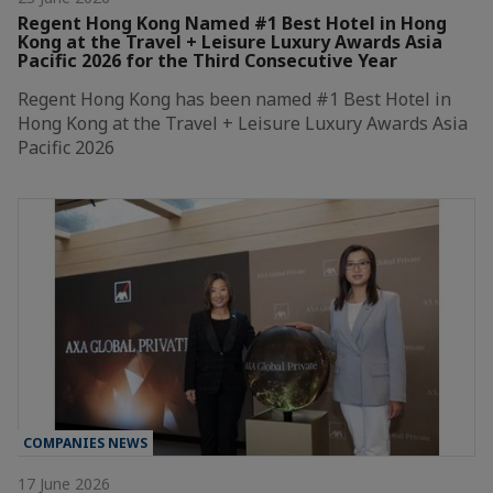
Regent Hong Kong Named #1 Best Hotel in Hong
Kong at the Travel + Leisure Luxury Awards Asia
Pacific 2026 for the Third Consecutive Year
Regent Hong Kong has been named #1 Best Hotel in
Hong Kong at the Travel + Leisure Luxury Awards Asia
Pacific 2026
COMPANIES NEWS
17 June 2026