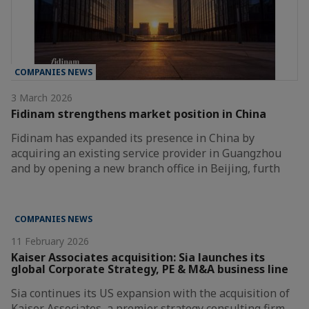
COMPANIES NEWS
3 March 2026
Fidinam strengthens market position in China
Fidinam has expanded its presence in China by
acquiring an existing service provider in Guangzhou
and by opening a new branch office in Beijing, furth
COMPANIES NEWS
11 February 2026
Kaiser Associates acquisition: Sia launches its
global Corporate Strategy, PE & M&A business line
Sia continues its US expansion with the acquisition of
Kaiser Associates, a premier strategy consulting firm