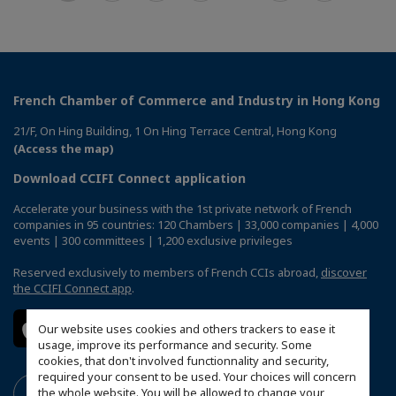
French Chamber of Commerce and Industry in Hong Kong
21/F, On Hing Building, 1 On Hing Terrace Central, Hong Kong
(Access the map)
Download CCIFI Connect application
Accelerate your business with the 1st private network of French
companies in 95 countries: 120 Chambers | 33,000 companies | 4,000
events | 300 committees | 1,200 exclusive privileges
Reserved exclusively to members of French CCIs abroad,
discover
the CCIFI Connect app
.
Our website uses cookies and others trackers to ease it
usage, improve its performance and security. Some
cookies, that don't involved functionnality and security,
required your consent to be used. Your choices will concern
the whole website. You will be allowed to change your