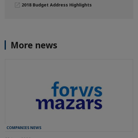
2018 Budget Address Highlights
More news
COMPANIES NEWS