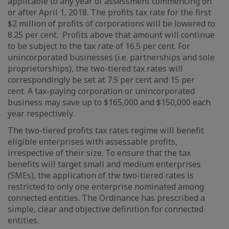
applicable to any year of assessment commencing on
or after April 1, 2018. The profits tax rate for the first
$2 million of profits of corporations will be lowered to
8.25 per cent. Profits above that amount will continue
to be subject to the tax rate of 16.5 per cent. For
unincorporated businesses (i.e. partnerships and sole
proprietorships), the two-tiered tax rates will
correspondingly be set at 7.5 per cent and 15 per
cent. A tax-paying corporation or unincorporated
business may save up to $165,000 and $150,000 each
year respectively.
The two-tiered profits tax rates regime will benefit
eligible enterprises with assessable profits,
irrespective of their size. To ensure that the tax
benefits will target small and medium enterprises
(SMEs), the application of the two-tiered rates is
restricted to only one enterprise nominated among
connected entities. The Ordinance has prescribed a
simple, clear and objective definition for connected
entities.