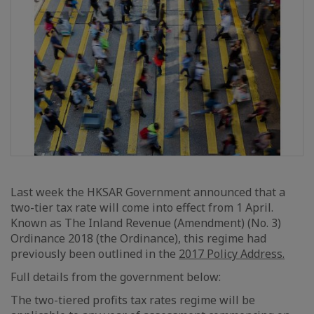
Last week the HKSAR Government announced that a
two-tier tax rate will come into effect from 1 April.
Known as The Inland Revenue (Amendment) (No. 3)
Ordinance 2018 (the Ordinance), this regime had
previously been outlined in the
2017 Policy Address.
Full details from the government below:
The two-tiered profits tax rates regime will be