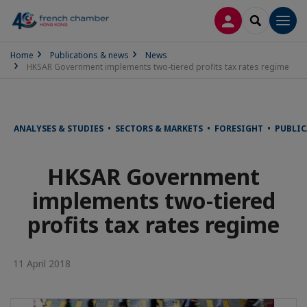
LOG IN
SEARCH
Men
Home
Publications & news
News
HKSAR Government implements two-tiered profits tax rates regime
ANALYSES & STUDIES • SECTORS & MARKETS • FORESIGHT • PUBLI
HKSAR Government
implements two-tiered
profits tax rates regime
11 April 2018