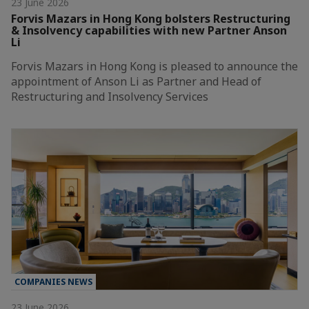
23 June 2026
Forvis Mazars in Hong Kong bolsters Restructuring
& Insolvency capabilities with new Partner Anson
Li
Forvis Mazars in Hong Kong is pleased to announce the
appointment of Anson Li as Partner and Head of
Restructuring and Insolvency Services
COMPANIES NEWS
23 June 2026