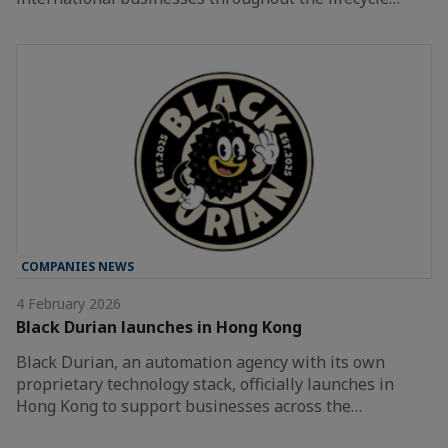
COMPANIES NEWS
4 February 2026
Black Durian launches in Hong Kong
Black Durian, an automation agency with its own
proprietary technology stack, officially launches in
Hong Kong to support businesses across the…