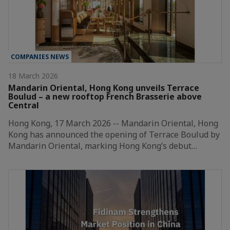
COMPANIES NEWS
18 March 2026
Mandarin Oriental, Hong Kong unveils Terrace
Boulud – a new rooftop French Brasserie above
Central
Hong Kong, 17 March 2026 -- Mandarin Oriental, Hong
Kong has announced the opening of Terrace Boulud by
Mandarin Oriental, marking Hong Kong’s debut…