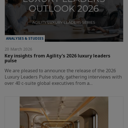
ANALYSES & STUDIES
20 March 2026
Key insights from Agility's 2026 luxury leaders
pulse
We are pleased to announce the release of the 2026
Luxury Leaders Pulse study, gathering interviews with
over 40 c-suite global executives from a…