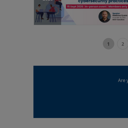
1
2
Are 