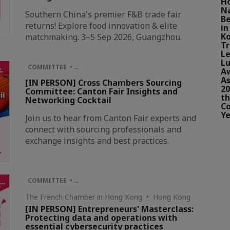
H
N
Southern China's premier F&B trade fair
Be
returns! Explore food innovation & elite
in
Ko
matchmaking. 3–5 Sep 2026, Guangzhou.
Tr
Le
Lu
COMMITTEE • …
A
As
[IN PERSON] Cross Chambers Sourcing
20
Committee: Canton Fair Insights and
th
Networking Cocktail
Co
Ye
Join us to hear from Canton Fair experts and
connect with sourcing professionals and
exchange insights and best practices.
COMMITTEE • …
The French Chamber in Hong Kong • Hong Kong
[IN PERSON] Entrepreneurs' Masterclass:
Protecting data and operations with
essential cybersecurity practices