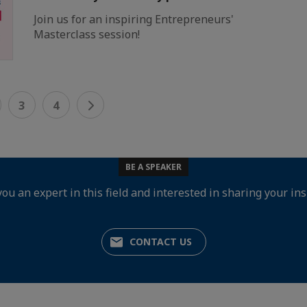
Join us for an inspiring Entrepreneurs'
Masterclass session!
3
4
BE A SPEAKER
you an expert in this field and interested in sharing your ins
CONTACT US