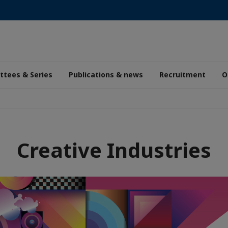
tees & Series
Publications & news
Recruitment
O
Creative Industries