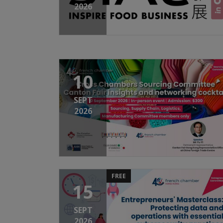
2026
10
SEPT
2026
FREE
15
SEPT
2026