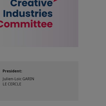
President:
Julien-Loïc GARIN
LE CERCLE