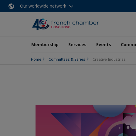
Our worldwide network
Membership
Services
Events
Commit
Home
Committees & Series
Creative Industries