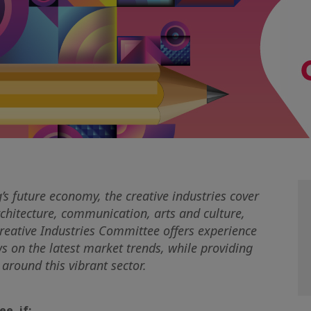
’s future economy, the creative industries cover
chitecture, communication, arts and culture,
Creative Industries Committee offers experience
 on the latest market trends, while providing
around this vibrant sector.
e, if: