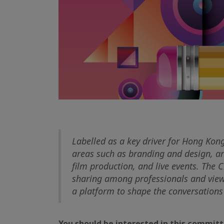
Labelled as a key driver for Hong Kong
areas such as branding and design, ar
film production, and live events. The 
sharing among professionals and views
a platform to shape the conversations 
You should be interested in this committe