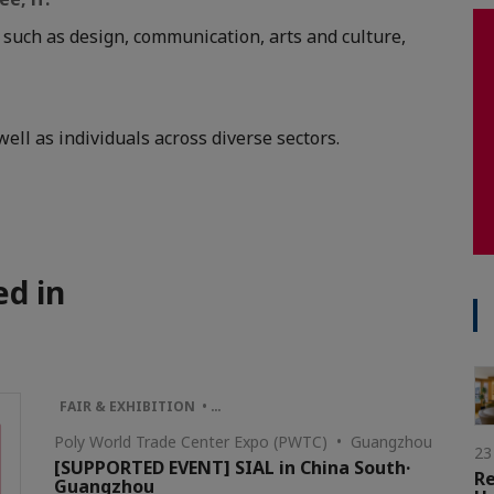
, such as design, communication, arts and culture,
ell as individuals across diverse sectors.
ed in
FAIR & EXHIBITION • …
Poly World Trade Center Expo (PWTC) • Guangzhou
23
[SUPPORTED EVENT] SIAL in China South·
R
Guangzhou