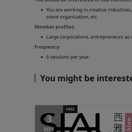
You are working in creative industries
event organisation, etc.
Member profiles:
Large corporations, entrepreneurs as w
Frequency:
6 sessions per year
You might be interest
FREE
3
SEPT