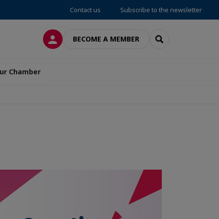
Contact us
Subscribe to the newsletter
LOG IN
SEARCH
BECOME A MEMBER
ur Chamber