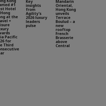
ong Kong
Key
Mandarin
amed #1
insights
Oriental,
st Hotel
from
Hong Kong
 Hong
Agility's
unveils
ng at the
2026 luxury
Terrace
avel +
leaders
Boulud – a
isure
pulse
new
xury
rooftop
wards
French
ia Pacific
Brasserie
26 for
above
e Third
Central
nsecutive
ar