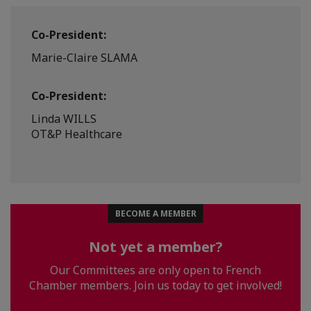
Co-President:
Marie-Claire SLAMA
Co-President:
Linda WILLS
OT&P Healthcare
BECOME A MEMBER
Not yet a member?
Our Committees are only open to French
Chamber members. Join us today to get involved!