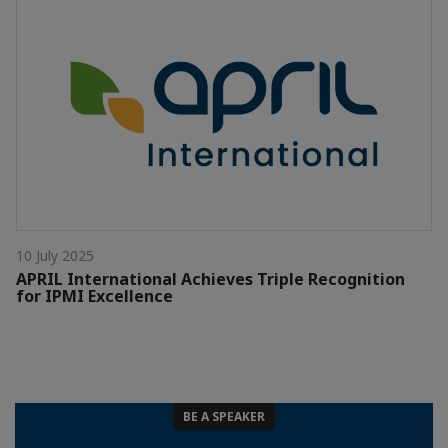
10 July 2025
APRIL International Achieves Triple Recognition
for IPMI Excellence
BE A SPEAKER