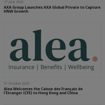
17 June 2026
AXA Group Launches AXA Global Private to Capture
HNW Growth
31 October 2025
Alea Welcomes the Caisse des Français de
l'Etranger (CFE) to Hong Kong and China