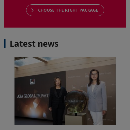
CHOOSE THE RIGHT PACKAGE
Latest news