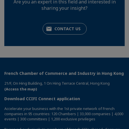
Are you an expert in this field and interested in
sharing your insight?
CONTACT US
French Chamber of Commerce and Industry in Hong Kong
21/F, On Hing Building, 1 On Hing Terrace Central, Hong Kong
(Access the map)
Download CCIFI Connect application
Accelerate your business with the 1st private network of French
companies in 95 countries: 120 Chambers | 33,000 companies | 4,000
events | 300 committees | 1,200 exclusive privileges