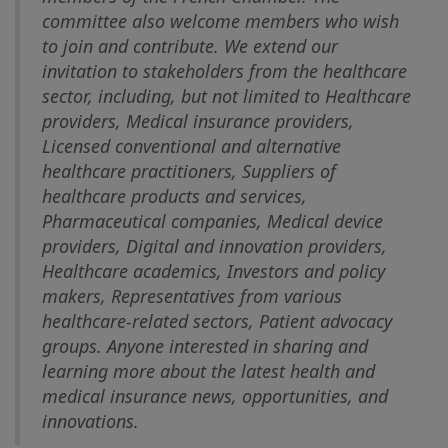
committee also welcome members who wish
to join and contribute. We extend our
invitation to stakeholders from the healthcare
sector, including, but not limited to Healthcare
providers, Medical insurance providers,
Licensed conventional and alternative
healthcare practitioners, Suppliers of
healthcare products and services,
Pharmaceutical companies, Medical device
providers, Digital and innovation providers,
Healthcare academics, Investors and policy
makers, Representatives from various
healthcare-related sectors, Patient advocacy
groups. Anyone interested in sharing and
learning more about the latest health and
medical insurance news, opportunities, and
innovations.