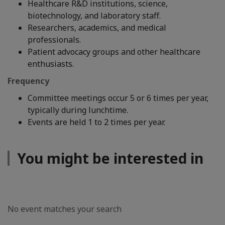
Healthcare R&D institutions, science,
biotechnology, and laboratory staff.
Researchers, academics, and medical
professionals.
Patient advocacy groups and other healthcare
enthusiasts.
Frequency
Committee meetings occur 5 or 6 times per year,
typically during lunchtime.
Events are held 1 to 2 times per year.
You might be interested in
No event matches your search