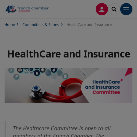
LOG IN
SEARCH
Men
Home
Committees & Series
HealthCare and Insurance
HealthCare and Insurance
The Healthcare Committee is open to all
members of the French Chamber. The