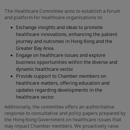
The Healthcare Committee aims to establish a forum
and platform for healthcare organisations to:
Exchange insights and ideas to promote
healthcare innovations, enhancing the patient
journey and outcomes in Hong Kong and the
Greater Bay Area.
Engage on healthcare issues and explore
business opportunities within the diverse and
dynamic healthcare sector.
Provide support to Chamber members on
healthcare matters, offering education and
updates regarding developments in the
healthcare sector.
Additionally, the committee offers an authoritative
response to consultative and policy papers prepared by
the Hong Kong Government on healthcare issues that
may impact Chamber members. We proactively raise