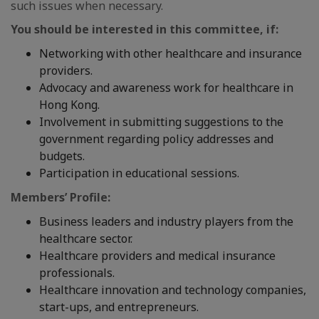
such issues when necessary.
You should be interested in this committee, if:
Networking with other healthcare and insurance
providers.
Advocacy and awareness work for healthcare in
Hong Kong.
Involvement in submitting suggestions to the
government regarding policy addresses and
budgets.
Participation in educational sessions.
Members’ Profile:
Business leaders and industry players from the
healthcare sector.
Healthcare providers and medical insurance
professionals.
Healthcare innovation and technology companies,
start-ups, and entrepreneurs.