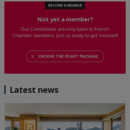
BECOME A MEMBER
Not yet a member?
Our Committees are only open to French
Chamber members. Join us today to get involved!
CHOOSE THE RIGHT PACKAGE
Latest news