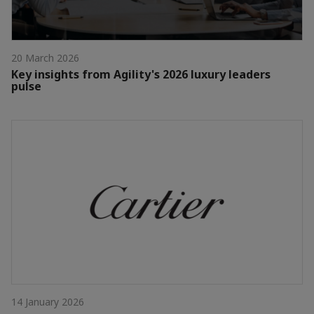
20 March 2026
Key insights from Agility's 2026 luxury leaders
pulse
14 January 2026