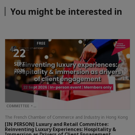
You might be interested in
FREE
22
SEPT
2026
COMMITTEE • …
The French Chamber of Commerce and Industry in Hong Kong
[IN PERSON] Luxury and Retail Committee:
Reinventing Luxury Experiences: Hospitality &
Immersion as Drivers of Client Engagement