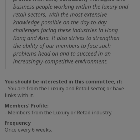
business people working within the luxury and
retail sectors, with the most extensive
knowledge possible on the day-to-day
challenges facing these industries in Hong
Kong and Asia. It also strives to strengthen
the ability of our members to face such
problems head on and to succeed in an
increasingly-competitive environment.
You should be interested in this committee, if:
- You are from the Luxury and Retail sector, or have
links with it.
Members’ Profile:
- Members from the Luxury or Retail industry.
Frequency
Once every 6 weeks.