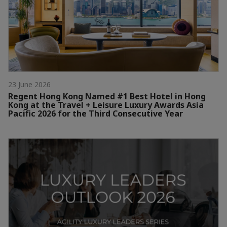
23 June 2026
Regent Hong Kong Named #1 Best Hotel in Hong
Kong at the Travel + Leisure Luxury Awards Asia
Pacific 2026 for the Third Consecutive Year