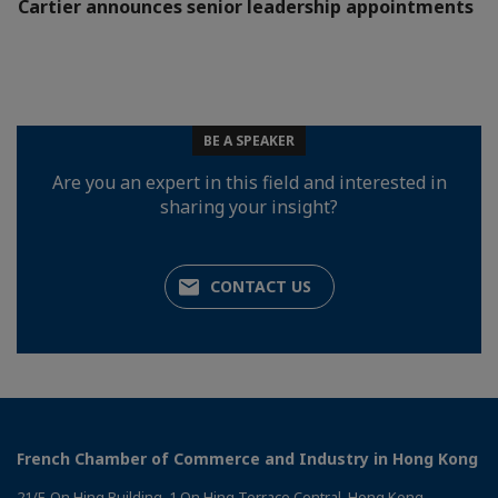
Cartier announces senior leadership appointments
BE A SPEAKER
Are you an expert in this field and interested in
sharing your insight?
CONTACT US
French Chamber of Commerce and Industry in Hong Kong
21/F, On Hing Building, 1 On Hing Terrace Central, Hong Kong