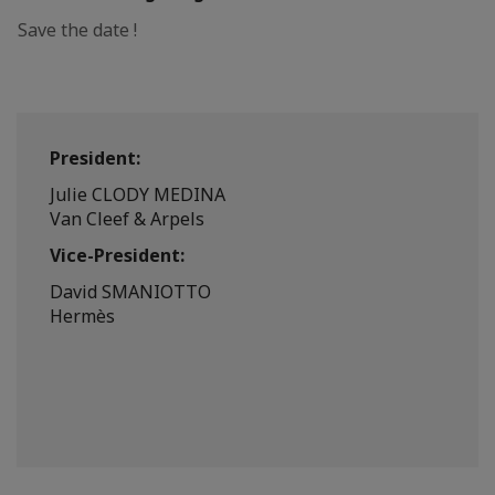
Save the date !
President:
Julie CLODY MEDINA
Van Cleef & Arpels
Vice-President:
David SMANIOTTO
Hermès