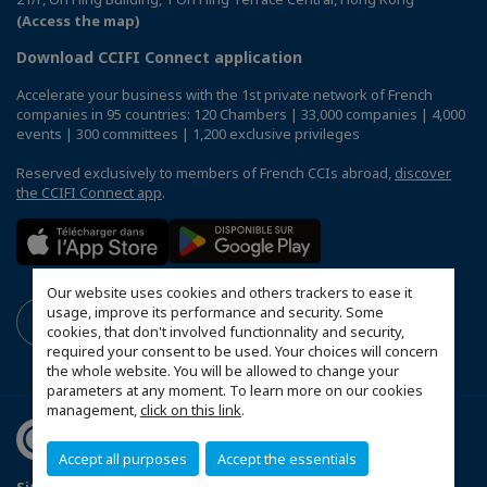
(Access the map)
Download CCIFI Connect application
Accelerate your business with the 1st private network of French
companies in 95 countries: 120 Chambers | 33,000 companies | 4,000
events | 300 committees | 1,200 exclusive privileges
Reserved exclusively to members of French CCIs abroad,
discover
the CCIFI Connect app
.
Our website uses cookies and others trackers to ease it
usage, improve its performance and security. Some
cookies, that don't involved functionnality and security,
required your consent to be used. Your choices will concern
the whole website. You will be allowed to change your
parameters at any moment. To learn more on our cookies
management,
click on this link
.
Accept all purposes
Accept the essentials