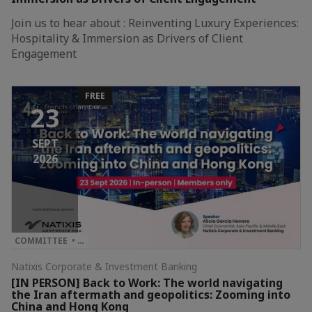
Join us to hear about : Reinventing Luxury Experiences:
Hospitality & Immersion as Drivers of Client
Engagement
FREE
23
SEPT
2026
COMMITTEE • …
Natixis Corporate & Investment Banking
[IN PERSON] Back to Work: The world navigating
the Iran aftermath and geopolitics: Zooming into
China and Hong Kong