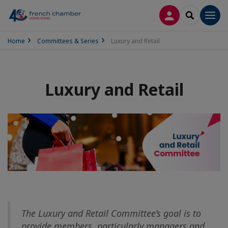
LOG IN
SEARCH
Men
Home
Committees & Series
Luxury and Retail
Luxury and Retail
The Luxury and Retail Committee’s goal is to
provide members, particularly managers and