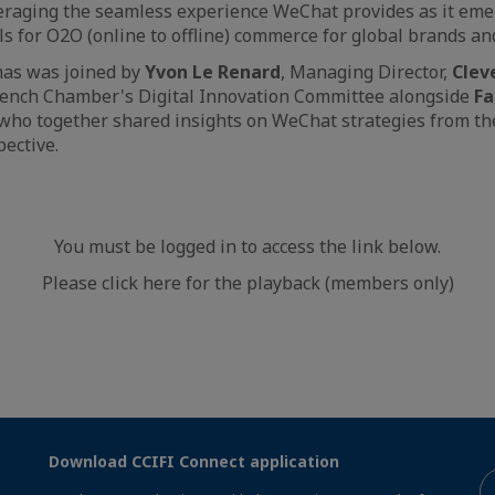
eraging the seamless experience WeChat provides as it eme
s for O2O (online to offline) commerce for global brands and
mas was joined by
Yvon Le Renard
, Managing Director,
Clev
French Chamber's Digital Innovation Committee alongside
Fa
 who together shared insights on WeChat strategies from t
ective.
You must be logged in to access the link below.
Please click here for the playback (members only)
Download CCIFI Connect application