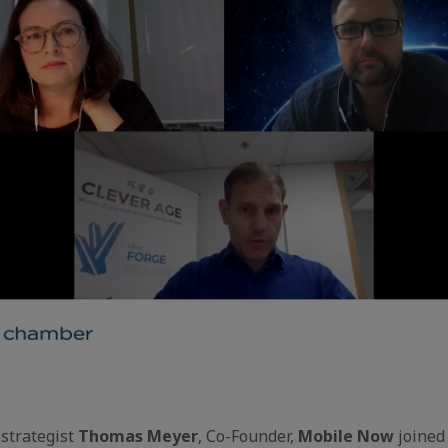
strategist
Thomas Meyer
, Co-Founder,
Mobile Now
joined