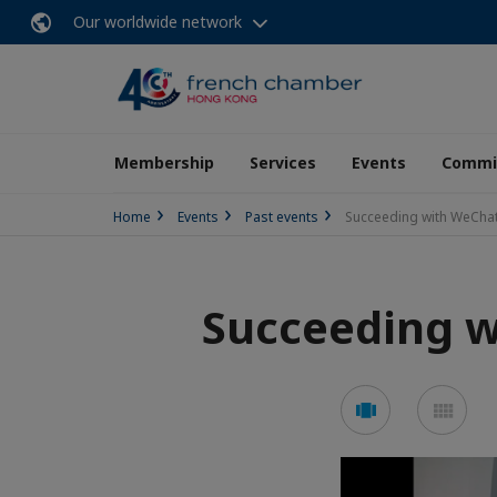
Our worldwide network
Membership
Services
Events
Commit
Home
Events
Past events
Succeeding with WeCha
Succeeding 
See
See
carousel
mos
mode
mo