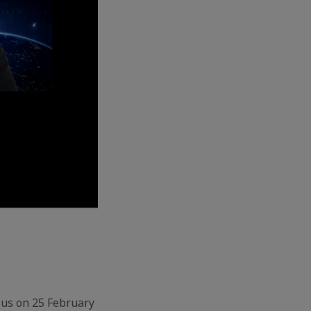
 us on 25 February