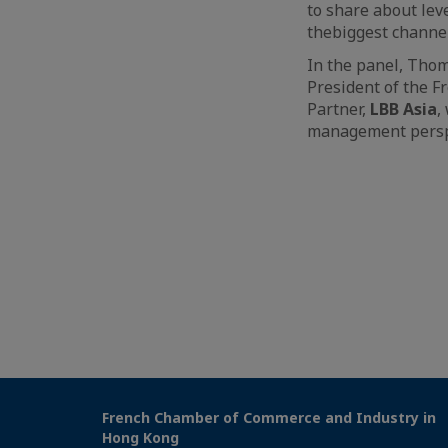
to share about lev
thebiggest channel
In the panel, Tho
President of the 
Partner,
LBB Asia
,
management persp
French Chamber of Commerce and Industry in
Hong Kong