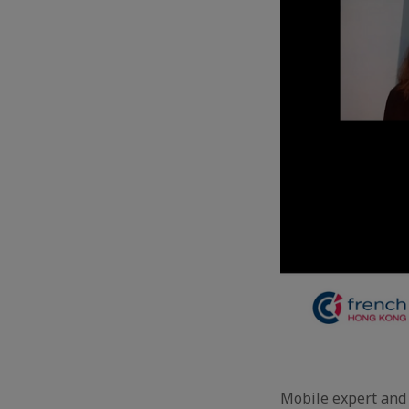
Mobile expert and 