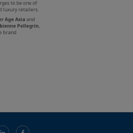
rges to be one of
 luxury retailers.
er Age Asia
and
bienne Pellegrin
,
he brand