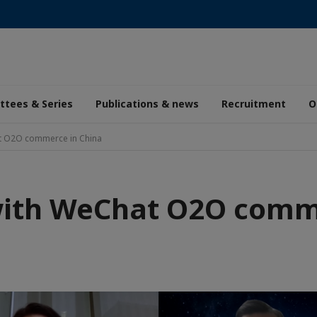
tees & Series
Publications & news
Recruitment
O
t O2O commerce in China
with WeChat O2O comme
aic
de