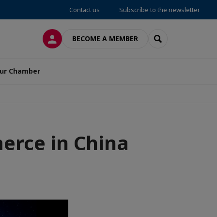
Contact us
Subscribe to the newsletter
LOG IN
SEARCH
BECOME A MEMBER
ur Chamber
rce in China