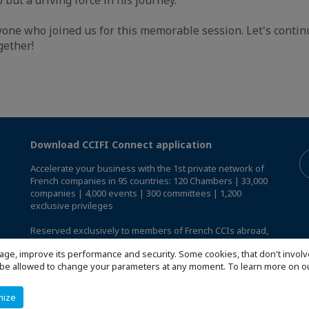
one who joined us for this memorable session. Let's continu
gether!
Download CCIFI Connect application
Accelerate your business with the 1st private network of
French companies in 95 countries: 120 Chambers | 33,000
companies | 4,000 events | 300 committees | 1,200
exclusive privileges
Reserved exclusively to members of French CCIs abroad,
discover the CCIFI Connect app
.
age, improve its performance and security. Some cookies, that don't involv
ill be allowed to change your parameters at any moment. To learn more on
mize