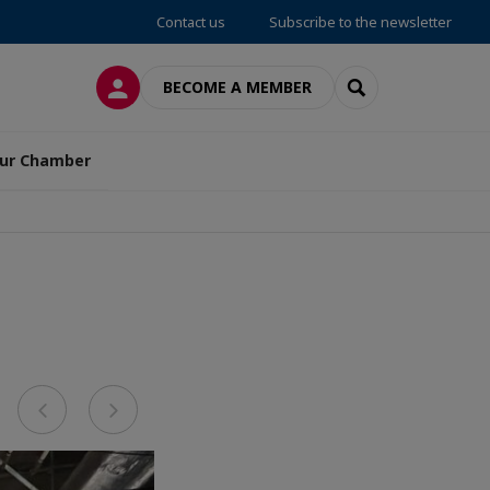
Contact us
Subscribe to the newsletter
LOG IN
SEARCH
BECOME A MEMBER
ur Chamber
Previous
Next