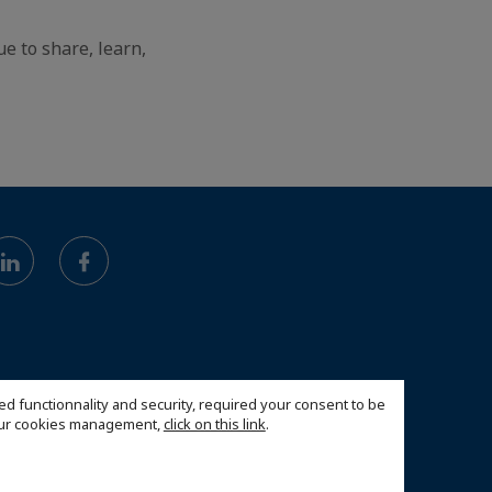
e to share, learn,
ed functionnality and security, required your consent to be
 our cookies management,
click on this link
.