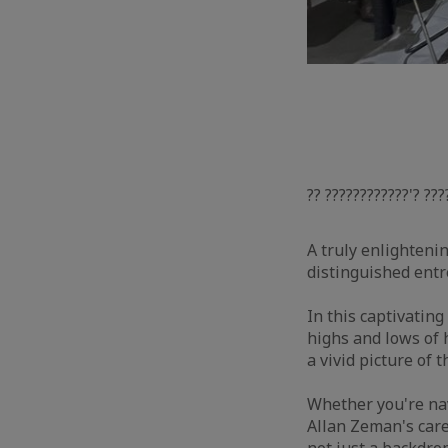
?? ????????????'? ???
A truly enlightenin
distinguished ent
In this captivatin
highs and lows of 
a vivid picture of 
Whether you're nav
Allan Zeman's care
not just a backdrop