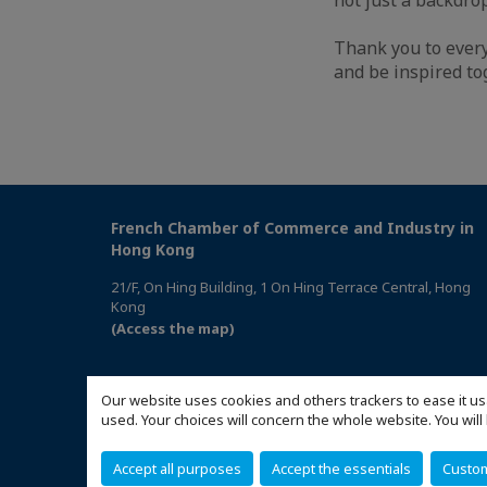
Thank you to every
and be inspired to
French Chamber of Commerce and Industry in
Hong Kong
21/F, On Hing Building, 1 On Hing Terrace Central, Hong
Kong
(Access the map)
Our website uses cookies and others trackers to ease it us
used. Your choices will concern the whole website. You w
Accept all purposes
Accept the essentials
Custo