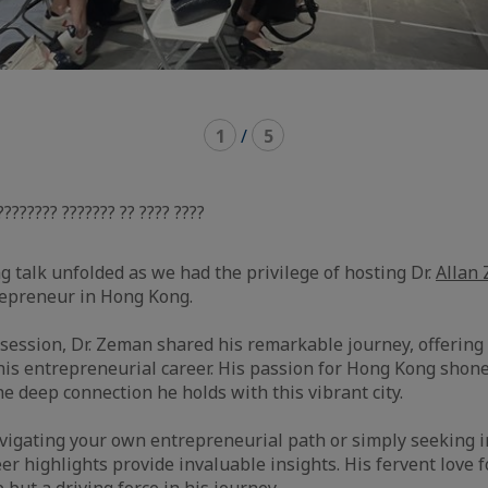
1
/
5
???????? ??????? ?? ???? ????
g talk unfolded as we had the privilege of hosting Dr.
Allan
repreneur in Hong Kong.
g session, Dr. Zeman shared his remarkable journey, offering
his entrepreneurial career. His passion for Hong Kong shon
the deep connection he holds with this vibrant city.
igating your own entrepreneurial path or simply seeking in
er highlights provide invaluable insights. His fervent love 
 but a driving force in his journey.