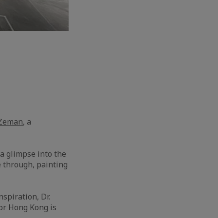
 Zeman
, a
 a glimpse into the
e through, painting
spiration, Dr.
for Hong Kong is