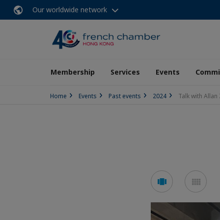
Our worldwide network
Membership
Services
Events
Commit
Home
Events
Past events
2024
Talk with Alla
See
See
carousel
mos
mode
mo