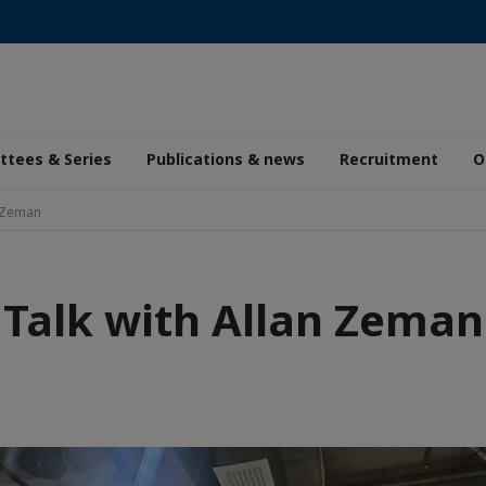
tees & Series
Publications & news
Recruitment
O
n Zeman
Talk with Allan Zeman
aic
de