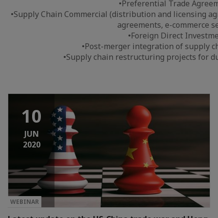
•Preferential Trade Agree
•Supply Chain Commercial (distribution and licensing a
agreements, e-commerce se
•Foreign Direct Investm
•Post-merger integration of supply c
•Supply chain restructuring projects for du
10
JUN
2020
WEBINAR