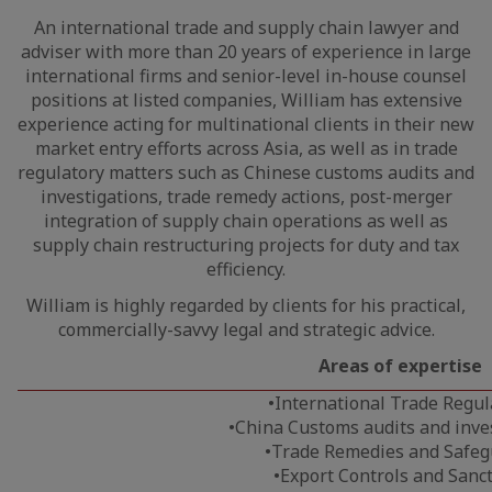
An international trade and supply chain lawyer and
adviser with more than 20 years of experience in large
international firms and senior-level in-house counsel
positions at listed companies, William has extensive
experience acting for multinational clients in their new
market entry efforts across Asia, as well as in trade
regulatory matters such as Chinese customs audits and
investigations, trade remedy actions, post-merger
integration of supply chain operations as well as
supply chain restructuring projects for duty and tax
efficiency.
William is highly regarded by clients for his practical,
commercially-savvy legal and strategic advice.
Areas of
expertise
•International Trade Regul
•China Customs audits and inve
•Trade Remedies and Safeg
•Export Controls and Sanc