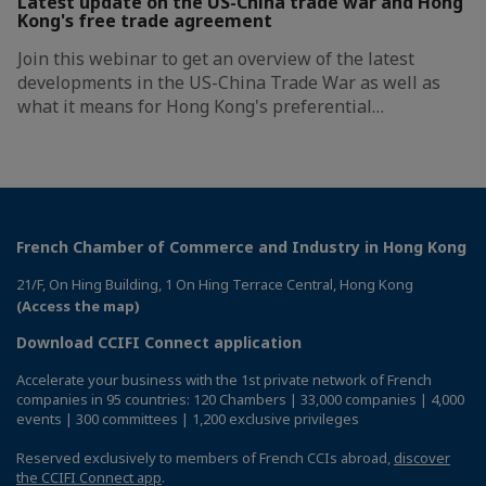
Latest update on the US-China trade war and Hong
Kong's free trade agreement
Join this webinar to get an overview of the latest
developments in the US-China Trade War as well as
what it means for Hong Kong's preferential…
French Chamber of Commerce and Industry in Hong Kong
21/F, On Hing Building, 1 On Hing Terrace Central, Hong Kong
(Access the map)
Download CCIFI Connect application
Accelerate your business with the 1st private network of French
companies in 95 countries: 120 Chambers | 33,000 companies | 4,000
events | 300 committees | 1,200 exclusive privileges
Reserved exclusively to members of French CCIs abroad,
discover
the CCIFI Connect app
.