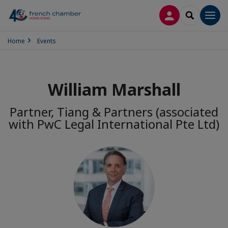
LOG IN
SEARCH
Men
Home
Events
William Marshall
Partner, Tiang & Partners (associated
with PwC Legal International Pte Ltd)