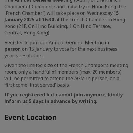
The
Annual General Meeting
('AGM') of the French
Chamber of Commerce and Industry in Hong Kong (the
'French Chamber') will take place on Wednesday,
15
January 2025 at 16:30
at the French Chamber in Hong
Kong (21F, On Hing Building, 1 On Hing Terrace,
Central, Hong Kong).
Register to join our Annual General Meeting
in
person
on 15 January to vote for the next business
year's resolution.
Given the limited size of the French Chamber’s meeting
room, only a handful of members (max. 20 members)
will be permitted to attend the AGM in person, on a
‘first come, first served’ basis.
If you registered but cannot join anymore, kindly
inform us 5 days in advance by writing.
Event Location