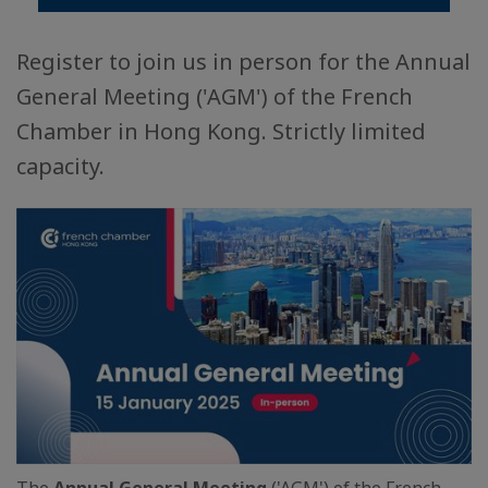
Register to join us in person for the Annual
General Meeting ('AGM') of the French
Chamber in Hong Kong. Strictly limited
capacity.