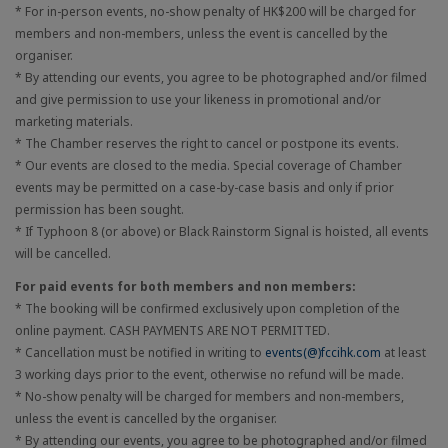
* For in-person events, no-show penalty of HK$200 will be charged for
members and non-members, unless the event is cancelled by the
organiser.
* By attending our events, you agree to be photographed and/or filmed
and give permission to use your likeness in promotional and/or
marketing materials.
* The Chamber reserves the right to cancel or postpone its events.
* Our events are closed to the media. Special coverage of Chamber
events may be permitted on a case-by-case basis and only if prior
permission has been sought.
* If Typhoon 8 (or above) or Black Rainstorm Signal is hoisted, all events
will be cancelled.
For paid events for both members and non members:
* The booking will be confirmed exclusively upon completion of the
online payment. CASH PAYMENTS ARE NOT PERMITTED.
* Cancellation must be notified in writing to
events(@)fccihk.com
at least
3 working days prior to the event, otherwise no refund will be made.
* No-show penalty will be charged for members and non-members,
unless the event is cancelled by the organiser.
* By attending our events, you agree to be photographed and/or filmed