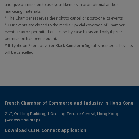
and give permission to use your likeness in promotional and/or
marketing materials.
* The Chamber reserves the right to cancel or postpone its events.
* Our events are closed to the media. Special coverage of Chamber
events may be permitted on a case-by-case basis and only if prior
permission has been sought.
* If Typhoon 8 (or above) or Black Rainstorm Signal is hoisted, all events
will be cancelled.
French Chamber of Commerce and Industry in Hong Kong
21/F, On Hing Building, 1 On Hing Terrace Central, Hong Kong
(Access the map)
Download CCIFI Connect application