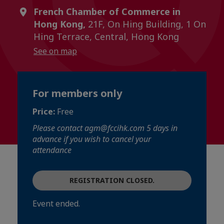
French Chamber of Commerce in
Hong Kong,
21F, On Hing Building, 1 On
Hing Terrace, Central, Hong Kong
See on map
For members only
Price:
Free
Please contact agm@fccihk.com 5 days in
advance if you wish to cancel your
attendance
REGISTRATION CLOSED.
Event ended.