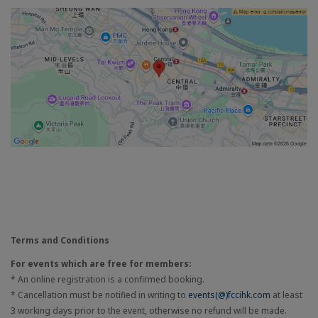
Terms and Conditions
For events which are free for members:
* An online registration is a confirmed booking.
* Cancellation must be notified in writing to
events(@)fccihk.com
at least
3 working days prior to the event, otherwise no refund will be made.