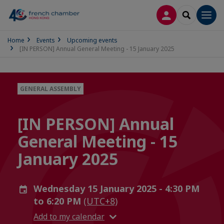
LOG IN
SEARCH
Men
Home
Events
Upcoming events
[IN PERSON] Annual General Meeting - 15 January 2025
GENERAL ASSEMBLY
[IN PERSON] Annual
General Meeting - 15
January 2025
Wednesday 15 January 2025 - 4:30 PM
to 6:20 PM
(UTC+8)
Add to my calendar