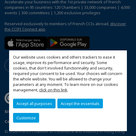
Accelerate your business with the 1st private network of French
companies in 95 countries: 120 Chambers | 33,000 companies | 4,000
events | 300 committees | 1,200 exclusive privileges
Reserved exclusively to members of French CCIs abroad,
discover
the CCIFI Connect app
.
Our website uses cookies and others trackers to ease it
usage, improve its performance and security. Some
cookies, that don't involved functionnality and security,
required your consent to be used. Your choices will concern
the whole website. You will be allowed to change your
parameters at any moment. To learn more on our cookies
management,
click on this link
.
Accept all purposes
Accept the essentials
Sitemap
Terms & Conditions
Privacy
Disclaimer
Customize
Copyright
MakeItWork
Configure cookies preferences
© 2026 French Chamber of Commerce and Industry in Hong Kong