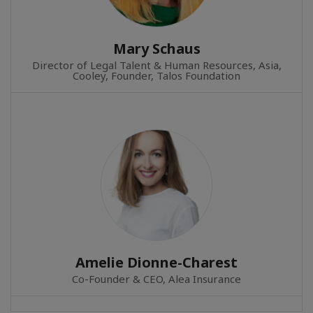
Mary Schaus
Director of Legal Talent & Human Resources, Asia,
Cooley, Founder, Talos Foundation
Amelie Dionne-Charest
Co-Founder & CEO, Alea Insurance