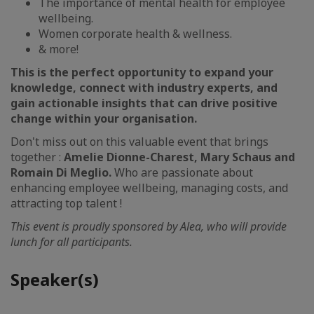
The importance of mental health for employee
wellbeing.
Women corporate health & wellness.
& more!
This is the perfect opportunity to expand your
knowledge, connect with industry experts, and
gain actionable insights that can drive positive
change within your organisation.
Don't miss out on this valuable event that brings
together :
Amelie Dionne-Charest, Mary Schaus and
Romain Di Meglio.
Who are passionate about
enhancing employee wellbeing, managing costs, and
attracting top talent !
This event is proudly sponsored by Alea, who will provide
lunch for all participants.
Speaker(s)