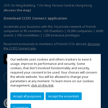
21/F, On Hing Building, 1 On Hing Terrace Central, Hong Kong
(Access the map)
Download CCIFI Connect application
Accelerate your business with the 1st private network of French
companies in 95 countries: 120 Chambers | 33,000 companies | 4,000
events | 300 committees | 1,200 exclusive privileges
Reserved exclusively to members of French CCIs abroad,
discover
the CCIFI Connect app
.
Our website uses cookies and others trackers to ease it
usage, improve its performance and security. Some
cookies, that don't involved functionnality and security,
required your consent to be used. Your choices will concern
the whole website. You will be allowed to change your
parameters at any moment. To learn more on our cookies
management,
click on this link
.
Accept all purposes
Accept the essentials
Customize