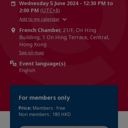
Wednesday 5 June 2024 - 12:30 PM to
2:00 PM
(UTC+8)
Add to my calendar
French Chamber,
21/F, On Hing
Building, 1 On Hing Terrace, Central,
Hong Kong
See on map
Event language(s)
English
For members only
Price:
Members : free
Non members : 180 HKD