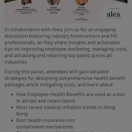
In collaboration with Alea, join us for an engaging
discussion featuring industry frontrunners and HR
professionals, as they share insights and actionable
tips on improving employee wellbeing, managing costs,
and attracting and retaining top talent across all
industries.
During this panel, attendees will gain valuable
strategies for designing comprehensive health benefit
packages while mitigating costs, and learn about:
How Employee Health Benefits are used as a tool
to attract and retain talent.
Most recent medical inflation trends in Hong
Kong.
Best health insurance cost
containment mechanisms.