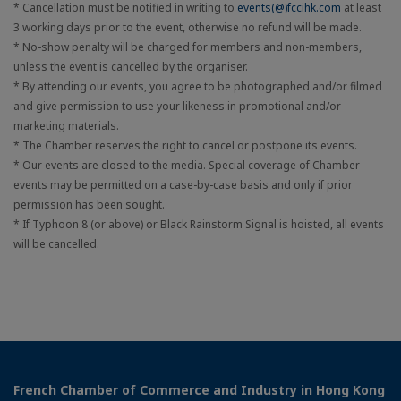
* Cancellation must be notified in writing to
events(@)fccihk.com
at least
3 working days prior to the event, otherwise no refund will be made.
* No-show penalty will be charged for members and non-members,
unless the event is cancelled by the organiser.
* By attending our events, you agree to be photographed and/or filmed
and give permission to use your likeness in promotional and/or
marketing materials.
* The Chamber reserves the right to cancel or postpone its events.
* Our events are closed to the media. Special coverage of Chamber
events may be permitted on a case-by-case basis and only if prior
permission has been sought.
* If Typhoon 8 (or above) or Black Rainstorm Signal is hoisted, all events
will be cancelled.
French Chamber of Commerce and Industry in Hong Kong