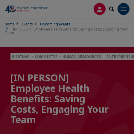
LOG IN
SEARCH
Men
Home
Events
Upcoming events
[IN PERSON] Employee Health Benefits: Saving Costs, Engaging Your
Team
WEBINAR • COMMITTEE • HUMAN RESSOURCES
ENTREPRENEUR
[IN PERSON]
Employee Health
Benefits: Saving
Costs, Engaging Your
Team