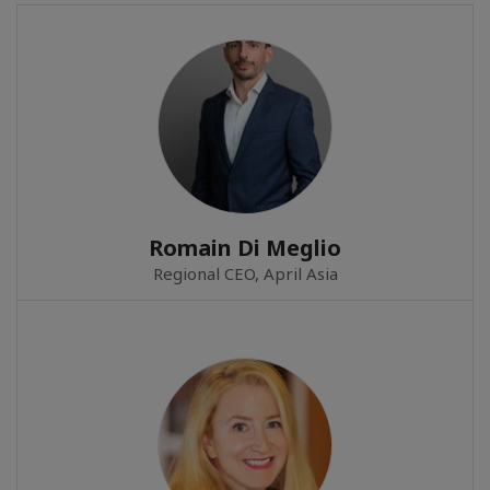
Romain Di Meglio
Regional CEO, April Asia