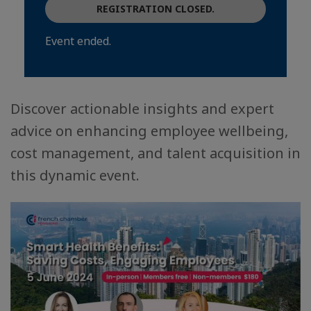
REGISTRATION CLOSED.
Event ended.
Discover actionable insights and expert
advice on enhancing employee wellbeing,
cost management, and talent acquisition in
this dynamic event.