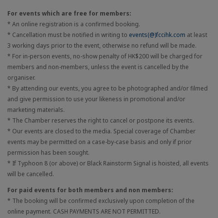
For events which are free for members:
* An online registration is a confirmed booking.
* Cancellation must be notified in writing to
events(@)fccihk.com
at least
3 working days prior to the event, otherwise no refund will be made.
* For in-person events, no-show penalty of HK$200 will be charged for
members and non-members, unless the event is cancelled by the
organiser.
* By attending our events, you agree to be photographed and/or filmed
and give permission to use your likeness in promotional and/or
marketing materials.
* The Chamber reserves the right to cancel or postpone its events.
* Our events are closed to the media. Special coverage of Chamber
events may be permitted on a case-by-case basis and only if prior
permission has been sought.
* If Typhoon 8 (or above) or Black Rainstorm Signal is hoisted, all events
will be cancelled.
For paid events for both members and non members:
* The booking will be confirmed exclusively upon completion of the
online payment. CASH PAYMENTS ARE NOT PERMITTED.