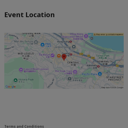
Event Location
Terms and Conditions