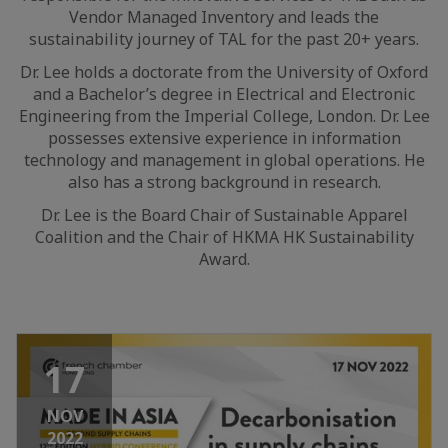
Vendor Managed Inventory and leads the
sustainability journey of TAL for the past 20+ years.
Dr. Lee holds a doctorate from the University of Oxford
and a Bachelor’s degree in Electrical and Electronic
Engineering from the Imperial College, London. Dr. Lee
possesses extensive experience in information
technology and management in global operations. He
also has a strong background in research.
Dr. Lee is the Board Chair of Sustainable Apparel
Coalition and the Chair of HKMA HK Sustainability
Award.
17
NOV
2022