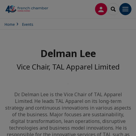
LOG IN
SEARCH
Men
Home
Events
Delman Lee
Vice Chair, TAL Apparel Limited
Dr. Delman Lee is the Vice Chair of TAL Apparel
Limited. He leads TAL Apparel on its long-term
strategy and continuous innovations in various aspects
of the business. Major focuses are sustainability,
digital transformation, lean operations, disruptive
technologies and business model innovations. He is
responsible for the innovative services of TAL such as