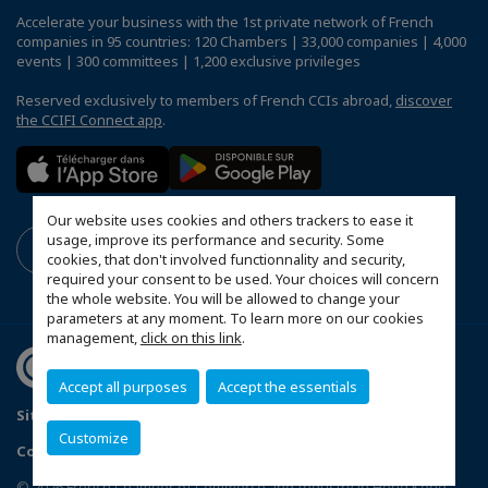
Accelerate your business with the 1st private network of French
companies in 95 countries: 120 Chambers | 33,000 companies | 4,000
events | 300 committees | 1,200 exclusive privileges
Reserved exclusively to members of French CCIs abroad,
discover
the CCIFI Connect app
.
Our website uses cookies and others trackers to ease it
usage, improve its performance and security. Some
cookies, that don't involved functionnality and security,
required your consent to be used. Your choices will concern
the whole website. You will be allowed to change your
parameters at any moment. To learn more on our cookies
management,
click on this link
.
Accept all purposes
Accept the essentials
Sitemap
Terms & Conditions
Privacy
Disclaimer
Customize
Copyright
MakeItWork
Configure cookies preferences
© 2026 French Chamber of Commerce and Industry in Hong Kong