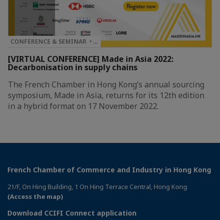
CONFERENCE & SEMINAR • …
[VIRTUAL CONFERENCE] Made in Asia 2022:
Decarbonisation in supply chains
The French Chamber in Hong Kong’s annual sourcing
symposium, Made in Asia, returns for its 12th edition
in a hybrid format on 17 November 2022.
French Chamber of Commerce and Industry in Hong Kong
21/F, On Hing Building, 1 On Hing Terrace Central, Hong Kong
(Access the map)
Download CCIFI Connect application