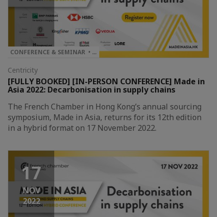
CONFERENCE & SEMINAR • …
Centricity
[FULLY BOOKED] [IN-PERSON CONFERENCE] Made in
Asia 2022: Decarbonisation in supply chains
The French Chamber in Hong Kong’s annual sourcing
symposium, Made in Asia, returns for its 12th edition
in a hybrid format on 17 November 2022.
17
NOV
2022