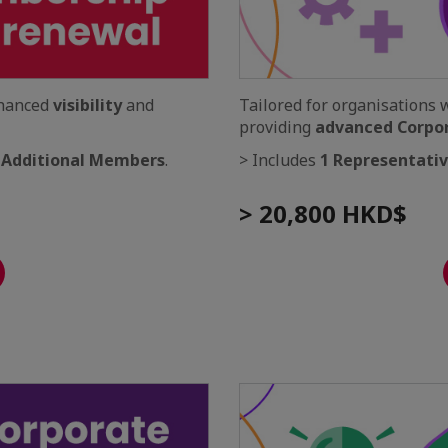
nhanced
visibility
and
Tailored for organisations 
providing
advanced Corpo
 Additional Members
.
> Includes
1 Representati
> 20,800 HKD$