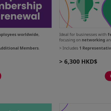
mployees worldwide
,
Ideal for businesses with
f
focusing on
networking
an
Additional Members
.
> Includes
1 Representati
> 6,300 HKD$