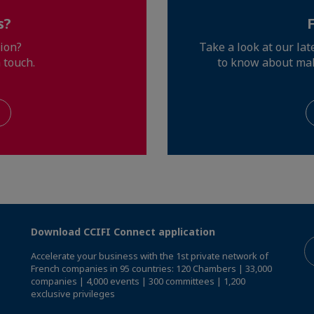
s?
ion?
Take a look at our la
 touch.
to know about ma
Download CCIFI Connect application
Accelerate your business with the 1st private network of
French companies in 95 countries: 120 Chambers | 33,000
companies | 4,000 events | 300 committees | 1,200
exclusive privileges