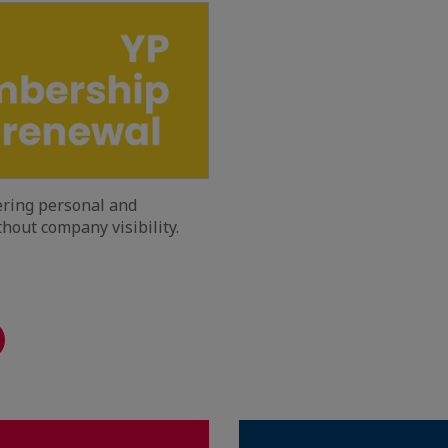
fering personal and
hout company visibility.