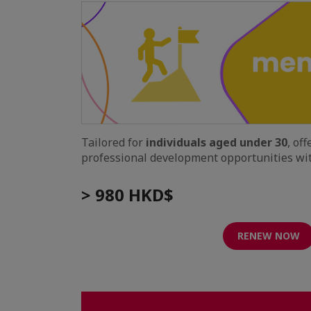
Tailored for
individuals aged under 30
, of
professional development opportunities wit
> 980 HKD$
RENEW NOW