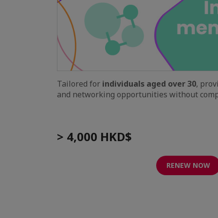
Tailored for
individuals aged over 30
, pro
and networking opportunities without compa
> 4,000 HKD$
RENEW NOW