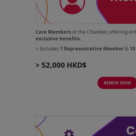
Core Members
of the Chamber, offering e
exclusive benefits
.
> Includes
1 Representative Member
&
10
> 52,000 HKD$
RENEW NOW