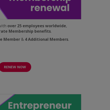
with
over 25 employees worldwide
,
rate Membership benefits
.
ve Member
&
4 Additional Members
.
RENEW NOW