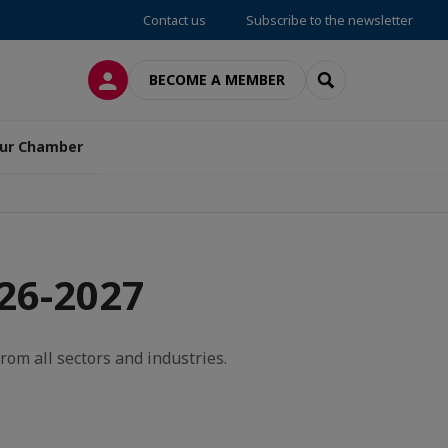
Contact us
Subscribe to the newsletter
LOG IN
SEARCH
BECOME A MEMBER
ur Chamber
26-2027
rom all sectors and industries.