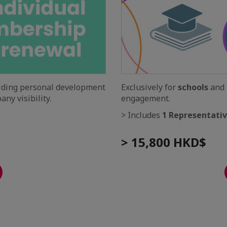
viding personal development
Exclusively for
schools
and
ny visibility.
engagement.
> Includes
1 Representati
> 15,800 HKD$