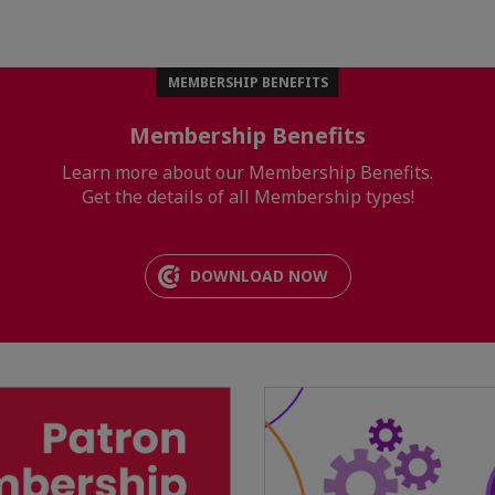
MEMBERSHIP BENEFITS
Membership Benefits
Learn more about our Membership Benefits.
Get the details of all Membership types!
DOWNLOAD NOW