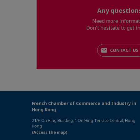
Any question
Need more informat
Don't hesitate to get in
CONTACT US
French Chamber of Commerce and Industry in
Hong Kong
21/F, On Hing Building, 1 On Hing Terrace Central, Hong
Kong
(Access the map)