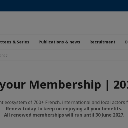
tees & Series
Publications & news
Recruitment
O
2027
your Membership | 20
nt ecosystem of 700+ French, international and local actors f
Renew today to keep on enjoying all your benefits.
All renewed memberships will run until 30 June 2027.