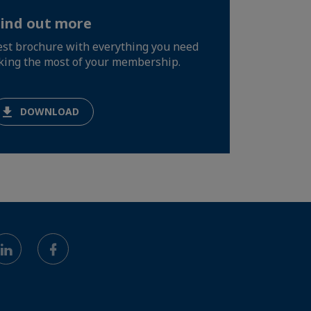
Find out more
test brochure with everything you need
king the most of your membership.
DOWNLOAD