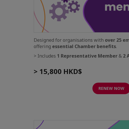
Designed for organisations with
over 25 e
offering
essential Chamber benefits
.
> Includes
1 Representative Member
&
2 
> 15,800 HKD$
RENEW NOW