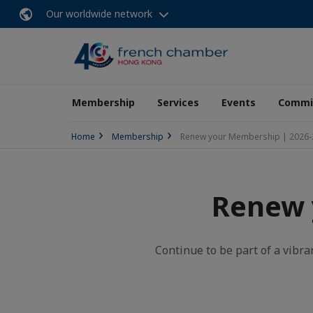
Our worldwide network
Membership
Services
Events
Commit
Home
Membership
Renew your Membership | 2026-
Renew 
Continue to be part of a vibra