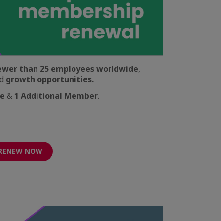
ewer than 25 employees worldwide
,
d
growth opportunities.
ve
&
1 Additional Member
.
RENEW NOW