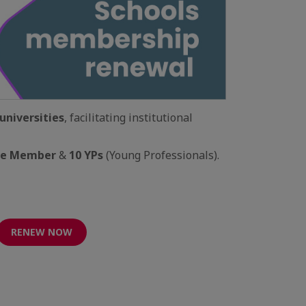
universities
, facilitating institutional
ve Member
&
10 YPs
(Young Professionals).
RENEW NOW