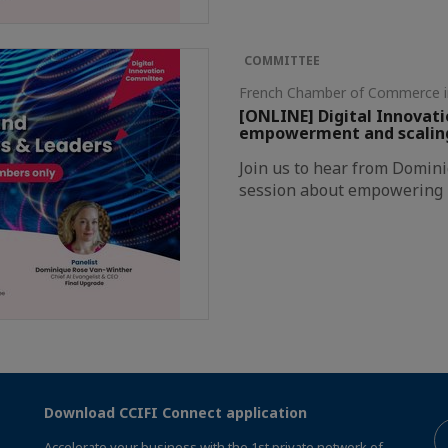
COMMITTEE
French Chamber of Commerce 
[ONLINE] Digital Innovat
empowerment and scaling 
Join us to hear from Domin
session about empowering E
Download CCIFI Connect application
Accelerate your business with the 1st private network of