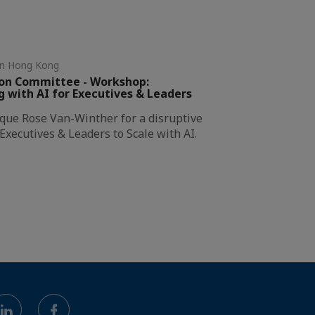
in Hong Kong
ion Committee - Workshop:
with AI for Executives & Leaders
ique Rose Van-Winther for a disruptive
xecutives & Leaders to Scale with AI.