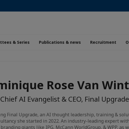
tees & Series
Publications & news
Recruitment
O
inique Rose Van Win
Chief AI Evangelist & CEO, Final Upgrade
ng Final Upgrade, an AI thought leadership, training & solu
sultancy she started in 2022. An industry-leading expert wi
branding giants like IPG, McCann WorldGroup, & WPP, as w