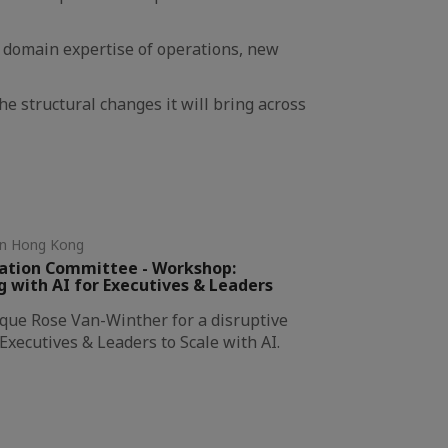
r domain expertise of operations, new
the structural changes it will bring across
in Hong Kong
vation Committee - Workshop:
with AI for Executives & Leaders
ique Rose Van-Winther for a disruptive
xecutives & Leaders to Scale with AI.