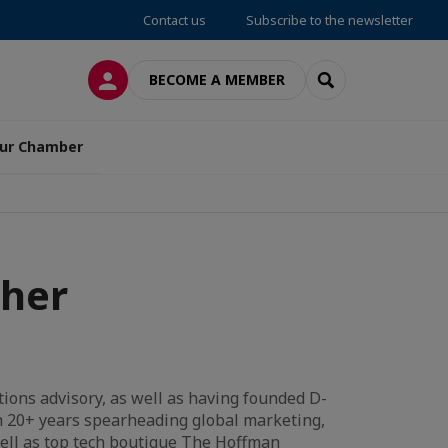
Contact us
Subscribe to the newsletter
LOG IN
SEARCH
BECOME A MEMBER
ur Chamber
ther
tions advisory, as well as having founded D-
th 20+ years spearheading global marketing,
ell as top tech boutique The Hoffman