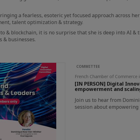
ringing a fearless, esoteric yet focused approach across he
nt, talent optimization & strategy.
to & blockchain, it is no surprise that she is deep into AI & 
es & businesses.
COMMITTEE
French Chamber of Commerce 
[IN PERSON] Digital Inno
empowerment and scaling 
Join us to hear from Domin
session about empowering E