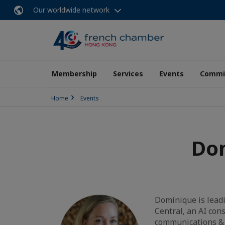
Our worldwide network
Membership
Services
Events
Commit
Home
Events
Dom
Dominique is leadi
Central, an AI con
communications & 