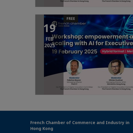
FREE
19
FEB
2025
French Chamber of Commerce and Industry in
Hong Kong