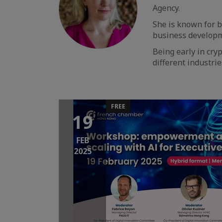
Agency.
She is known for b
business developme
Being early in cryp
different industri
FREE
19
FEB
2025