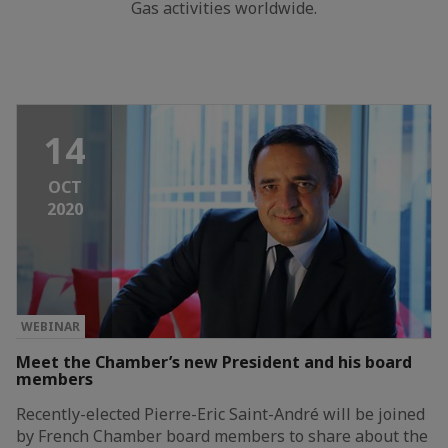
Gas activities worldwide.
14
OCT
2020
WEBINAR
Meet the Chamber’s new President and his board
members
Recently-elected Pierre-Eric Saint-André will be joined
by French Chamber board members to share about the