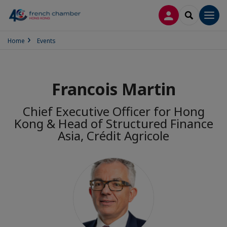
LOG IN
SEARCH
Men
Home
Events
Francois Martin
Chief Executive Officer for Hong
Kong & Head of Structured Finance
Asia, Crédit Agricole