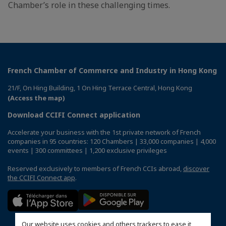
Chamber’s role in these challenging times.
French Chamber of Commerce and Industry in Hong Kong
21/F, On Hing Building, 1 On Hing Terrace Central, Hong Kong
(Access the map)
Download CCIFI Connect application
Accelerate your business with the 1st private network of French
companies in 95 countries: 120 Chambers | 33,000 companies | 4,000
events | 300 committees | 1,200 exclusive privileges
Reserved exclusively to members of French CCIs abroad,
discover
the CCIFI Connect app
.
Our website uses cookies and others trackers to ease it