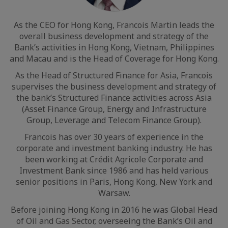
As the CEO for Hong Kong, Francois Martin leads the
overall business development and strategy of the
Bank’s activities in Hong Kong, Vietnam, Philippines
and Macau and is the Head of Coverage for Hong Kong.
As the Head of Structured Finance for Asia, Francois
supervises the business development and strategy of
the bank’s Structured Finance activities across Asia
(Asset Finance Group, Energy and Infrastructure
Group, Leverage and Telecom Finance Group).
Francois has over 30 years of experience in the
corporate and investment banking industry. He has
been working at Crédit Agricole Corporate and
Investment Bank since 1986 and has held various
senior positions in Paris, Hong Kong, New York and
Warsaw.
Before joining Hong Kong in 2016 he was Global Head
of Oil and Gas Sector, overseeing the Bank’s Oil and