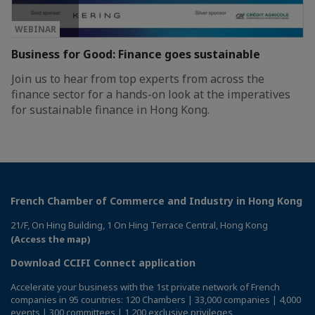
WEBINAR
Business for Good: Finance goes sustainable
Join us to hear from top experts from across the
finance sector for a hands-on look at the imperatives
for sustainable finance in Hong Kong.
French Chamber of Commerce and Industry in Hong Kong
21/F, On Hing Building, 1 On Hing Terrace Central, Hong Kong
(Access the map)
Download CCIFI Connect application
Accelerate your business with the 1st private network of French
companies in 95 countries: 120 Chambers | 33,000 companies | 4,000
events | 300 committees | 1,200 exclusive privileges