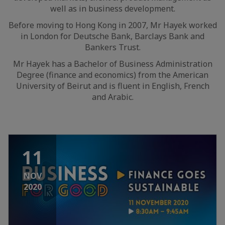
well as in business development.
Before moving to Hong Kong in 2007, Mr Hayek worked
in London for Deutsche Bank, Barclays Bank and
Bankers Trust.
Mr Hayek has a Bachelor of Business Administration
Degree (finance and economics) from the American
University of Beirut and is fluent in English, French
and Arabic.
11
NOV
2020