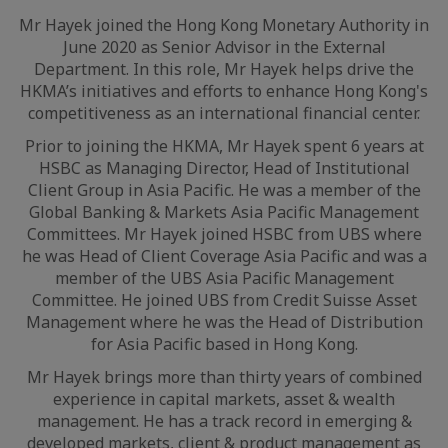
Mr Hayek joined the Hong Kong Monetary Authority in
June 2020 as Senior Advisor in the External
Department. In this role, Mr Hayek helps drive the
HKMA’s initiatives and efforts to enhance Hong Kong's
competitiveness as an international financial center.
Prior to joining the HKMA, Mr Hayek spent 6 years at
HSBC as Managing Director, Head of Institutional
Client Group in Asia Pacific. He was a member of the
Global Banking & Markets Asia Pacific Management
Committees. Mr Hayek joined HSBC from UBS where
he was Head of Client Coverage Asia Pacific and was a
member of the UBS Asia Pacific Management
Committee. He joined UBS from Credit Suisse Asset
Management where he was the Head of Distribution
for Asia Pacific based in Hong Kong.
Mr Hayek brings more than thirty years of combined
experience in capital markets, asset & wealth
management. He has a track record in emerging &
developed markets, client & product management as