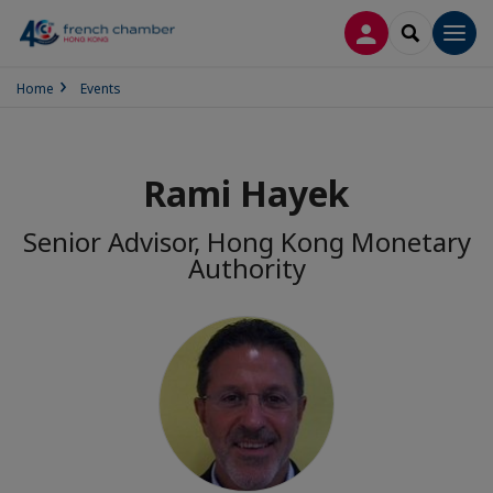
LOG IN
SEARCH
Men
Home
Events
Rami Hayek
Senior Advisor, Hong Kong Monetary
Authority