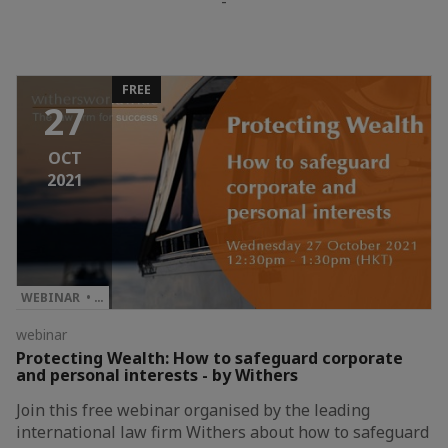
-
FREE
27
OCT
2021
WEBINAR • …
webinar
Protecting Wealth: How to safeguard corporate
and personal interests - by Withers
Join this free webinar organised by the leading
international law firm Withers about how to safeguard