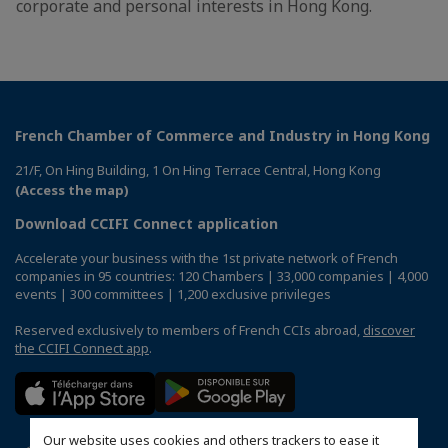
corporate and personal interests in Hong Kong.
French Chamber of Commerce and Industry in Hong Kong
21/F, On Hing Building, 1 On Hing Terrace Central, Hong Kong
(Access the map)
Download CCIFI Connect application
Accelerate your business with the 1st private network of French
companies in 95 countries: 120 Chambers | 33,000 companies | 4,000
events | 300 committees | 1,200 exclusive privileges
Reserved exclusively to members of French CCIs abroad,
discover
the CCIFI Connect app
.
Our website uses cookies and others trackers to ease it