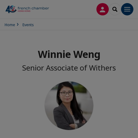
LOG IN
SEARCH
Men
Home
Events
Winnie Weng
Senior Associate of Withers