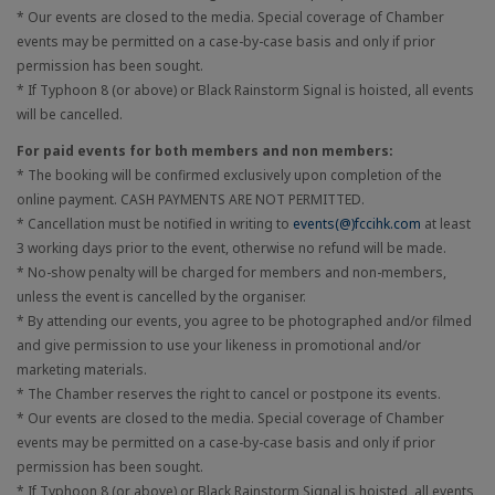
* Our events are closed to the media. Special coverage of Chamber
events may be permitted on a case-by-case basis and only if prior
permission has been sought.
* If Typhoon 8 (or above) or Black Rainstorm Signal is hoisted, all events
will be cancelled.
For paid events for both members and non members:
* The booking will be confirmed exclusively upon completion of the
online payment. CASH PAYMENTS ARE NOT PERMITTED.
* Cancellation must be notified in writing to
events(@)fccihk.com
at least
3 working days prior to the event, otherwise no refund will be made.
* No-show penalty will be charged for members and non-members,
unless the event is cancelled by the organiser.
* By attending our events, you agree to be photographed and/or filmed
and give permission to use your likeness in promotional and/or
marketing materials.
* The Chamber reserves the right to cancel or postpone its events.
* Our events are closed to the media. Special coverage of Chamber
events may be permitted on a case-by-case basis and only if prior
permission has been sought.
* If Typhoon 8 (or above) or Black Rainstorm Signal is hoisted, all events