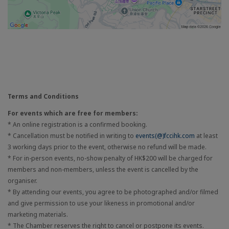
Terms and Conditions
For events which are free for members:
* An online registration is a confirmed booking.
* Cancellation must be notified in writing to
events(@)fccihk.com
at least
3 working days prior to the event, otherwise no refund will be made.
* For in-person events, no-show penalty of HK$200 will be charged for
members and non-members, unless the event is cancelled by the
organiser.
* By attending our events, you agree to be photographed and/or filmed
and give permission to use your likeness in promotional and/or
marketing materials.
* The Chamber reserves the right to cancel or postpone its events.