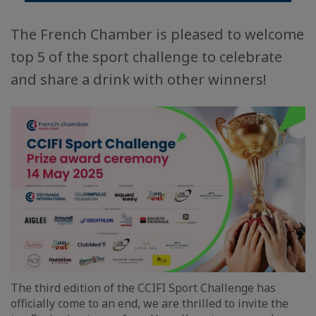
The French Chamber is pleased to welcome
top 5 of the sport challenge to celebrate
and share a drink with other winners!
The third edition of the CCIFI Sport Challenge has
officially come to an end, we are thrilled to invite the