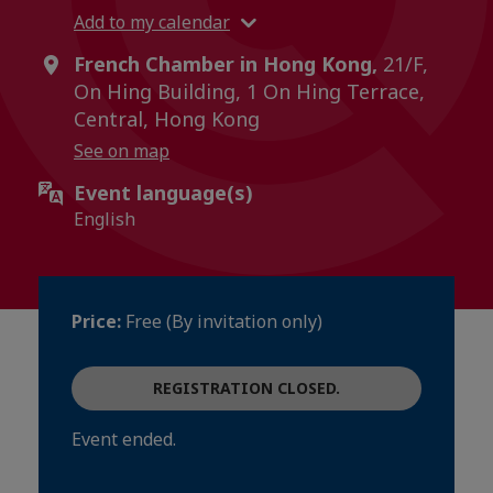
Add to my calendar
French Chamber in Hong Kong,
21/F,
On Hing Building, 1 On Hing Terrace,
Central, Hong Kong
See on map
Event language(s)
English
Price:
Free (By invitation only)
REGISTRATION CLOSED.
Event ended.