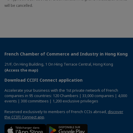
will be cancelled.
French Chamber of Commerce and Industry in Hong Kong
21/F, On Hing Building, 1 On Hing Terrace Central, Hong Kong
(Access the map)
Download CCIFI Connect application
Accelerate your business with the 1st private network of French
companies in 95 countries: 120 Chambers | 33,000 companies | 4,000
events | 300 committees | 1,200 exclusive privileges
Reserved exclusively to members of French CCIs abroad,
discover
the CCIFI Connect app
.