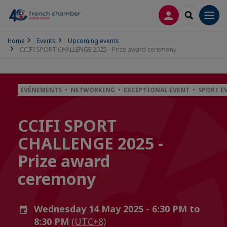
LOG IN
SEARCH
Men
Home
Events
Upcoming events
CCIFI SPORT CHALLENGE 2025 - Prize award ceremony
EVÈNEMENTS • NETWORKING • EXCEPTIONAL EVENT • SPORT E
CCIFI SPORT
CHALLENGE 2025 -
Prize award
ceremony
Wednesday 14 May 2025 - 6:30 PM to
8:30 PM
(UTC+8)