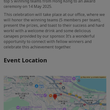
top 5 winning teams from Hong Kong to an award
ceremony on 14 May 2025.
This celebration will take place at our office, where we
will honor the winning teams (5 members per team),
present the prizes, and toast to their success and hard
workl with a welcome drink and some delicious
canapes provided by our sponsor. It’s a wonderful
opportunity to connect with fellow winners and
celebrate this achievement together.
Event Location