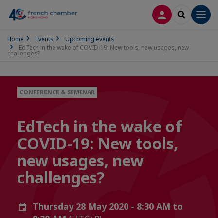
LOG IN
SEARCH
Men
Home
Events
Upcoming events
EdTech in the wake of COVID-19: New tools, new usages, new
challenges?
CONFERENCE & SEMINAR
EdTech in the wake of
COVID-19: New tools,
new usages, new
challenges?
Thursday 28 May 2020 - 8:30 AM to