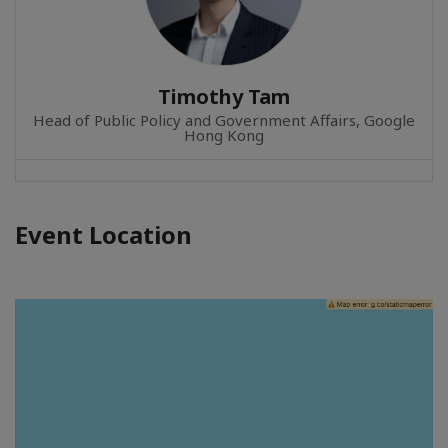
Timothy Tam
Head of Public Policy and Government Affairs, Google
Hong Kong
Event Location