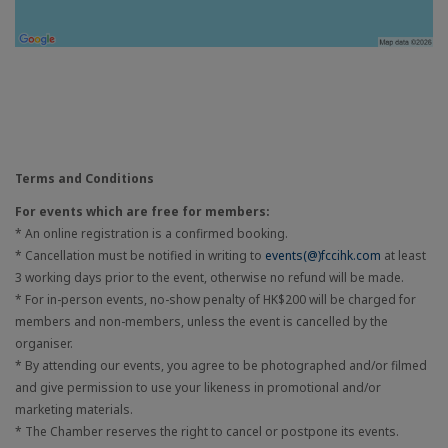
Terms and Conditions
For events which are free for members:
* An online registration is a confirmed booking.
* Cancellation must be notified in writing to
events(@)fccihk.com
at least
3 working days prior to the event, otherwise no refund will be made.
* For in-person events, no-show penalty of HK$200 will be charged for
members and non-members, unless the event is cancelled by the
organiser.
* By attending our events, you agree to be photographed and/or filmed
and give permission to use your likeness in promotional and/or
marketing materials.
* The Chamber reserves the right to cancel or postpone its events.