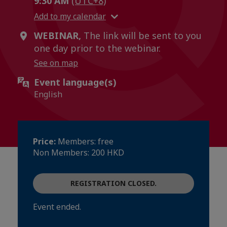
9:30 AM
(UTC+8)
Add to my calendar
WEBINAR,
The link will be sent to you
one day prior to the webinar.
See on map
Event language(s)
English
Price:
Members: free
Non Members: 200 HKD
REGISTRATION CLOSED.
Event ended.