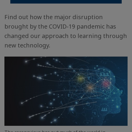
Find out how the major disruption
brought by the COVID-19 pandemic has
changed our approach to learning through
new technology.