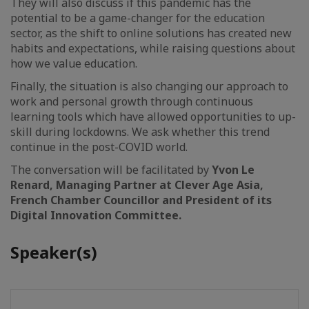
They will also discuss if this pandemic has the
potential to be a game-changer for the education
sector, as the shift to online solutions has created new
habits and expectations, while raising questions about
how we value education.
Finally, the situation is also changing our approach to
work and personal growth through continuous
learning tools which have allowed opportunities to up-
skill during lockdowns. We ask whether this trend
continue in the post-COVID world.
The conversation will be facilitated by
Yvon Le
Renard, Managing Partner at Clever Age Asia,
French Chamber Councillor and President of its
Digital Innovation Committee.
Speaker(s)