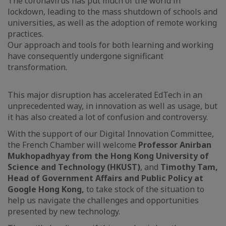
The coronavirus has put much of the world in
lockdown, leading to the mass shutdown of schools and
universities, as well as the adoption of remote working
practices.
Our approach and tools for both learning and working
have consequently undergone significant
transformation.
This major disruption has accelerated EdTech in an
unprecedented way, in innovation as well as usage, but
it has also created a lot of confusion and controversy.
With the support of our Digital Innovation Committee,
the French Chamber will welcome
Professor
Anirban
Mukhopadhyay
from the Hong Kong University of
Science and Technology (HKUST)
, and
Timothy Tam,
Head of Government Affairs and Public Policy at
Google Hong Kong,
to take stock of the situation to
help us navigate the challenges and opportunities
presented by new technology.