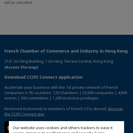
will be cancelled.
French Chamber of Commerce and Industry in Hong Kong
21/F, On Hing Building, 1 On Hing Terrace Central, Hong Kong
(Access the map)
Download CCIFI Connect application
Accelerate your business with the 1st private network of French
companies in 95 countries: 120 Chambers | 33,000 companies | 4,000
events | 300 committees | 1,200 exclusive privileges
Reserved exclusively to members of French CCIs abroad,
discover
the CCIFI Connect app
.
Our website uses cookies and others trackers to ease it