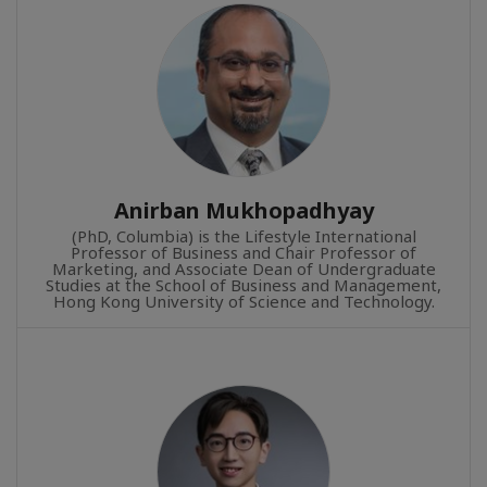
Anirban Mukhopadhyay
(PhD, Columbia) is the Lifestyle International
Professor of Business and Chair Professor of
Marketing, and Associate Dean of Undergraduate
Studies at the School of Business and Management,
Hong Kong University of Science and Technology.