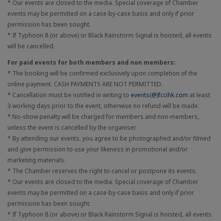
* Our events are closed to the media. Special coverage of Chamber
events may be permitted on a case-by-case basis and only if prior
permission has been sought.
* If Typhoon 8 (or above) or Black Rainstorm Signal is hoisted, all events
will be cancelled.
For paid events for both members and non members:
* The booking will be confirmed exclusively upon completion of the
online payment. CASH PAYMENTS ARE NOT PERMITTED.
* Cancellation must be notified in writing to
events(@)fccihk.com
at least
3 working days prior to the event, otherwise no refund will be made.
* No-show penalty will be charged for members and non-members,
unless the event is cancelled by the organiser.
* By attending our events, you agree to be photographed and/or filmed
and give permission to use your likeness in promotional and/or
marketing materials.
* The Chamber reserves the right to cancel or postpone its events.
* Our events are closed to the media. Special coverage of Chamber
events may be permitted on a case-by-case basis and only if prior
permission has been sought.
* If Typhoon 8 (or above) or Black Rainstorm Signal is hoisted, all events