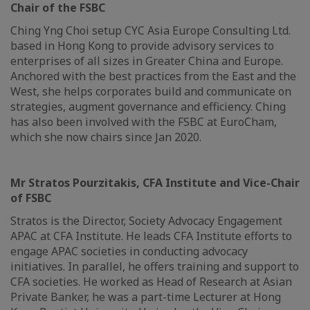
Chair of the FSBC
Ching Yng Choi setup CYC Asia Europe Consulting Ltd.
based in Hong Kong to provide advisory services to
enterprises of all sizes in Greater China and Europe.
Anchored with the best practices from the East and the
West, she helps corporates build and communicate on
strategies, augment governance and efficiency. Ching
has also been involved with the FSBC at EuroCham,
which she now chairs since Jan 2020.
Mr Stratos Pourzitakis, CFA Institute and Vice-Chair
of FSBC
Stratos is the Director, Society Advocacy Engagement
APAC at CFA Institute. He leads CFA Institute efforts to
engage APAC societies in conducting advocacy
initiatives. In parallel, he offers training and support to
CFA societies. He worked as Head of Research at Asian
Private Banker, he was a part-time Lecturer at Hong