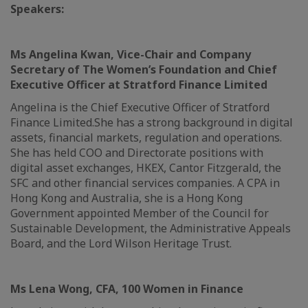
Speakers:
Ms Angelina Kwan, Vice-Chair and Company
Secretary of The Women’s Foundation and Chief
Executive Officer at Stratford Finance Limited
Angelina is the Chief Executive Officer of Stratford
Finance Limited.She has a strong background in digital
assets, financial markets, regulation and operations.
She has held COO and Directorate positions with
digital asset exchanges, HKEX, Cantor Fitzgerald, the
SFC and other financial services companies. A CPA in
Hong Kong and Australia, she is a Hong Kong
Government appointed Member of the Council for
Sustainable Development, the Administrative Appeals
Board, and the Lord Wilson Heritage Trust.
Ms Lena Wong, CFA, 100 Women in Finance