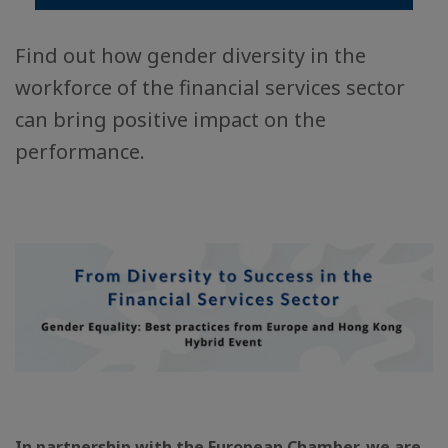
Find out how gender diversity in the
workforce of the financial services sector
can bring positive impact on the
performance.
In partnership with the European Chamber, we are