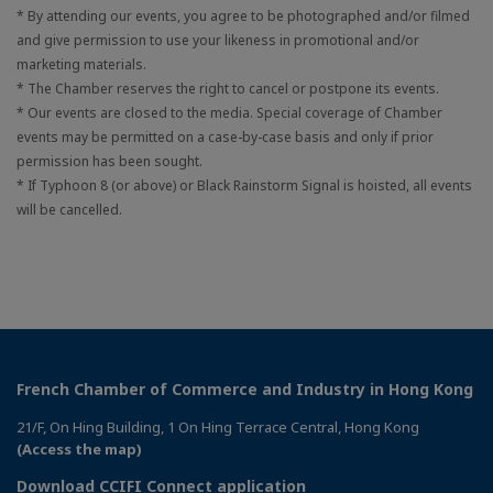
* By attending our events, you agree to be photographed and/or filmed
and give permission to use your likeness in promotional and/or
marketing materials.
* The Chamber reserves the right to cancel or postpone its events.
* Our events are closed to the media. Special coverage of Chamber
events may be permitted on a case-by-case basis and only if prior
permission has been sought.
* If Typhoon 8 (or above) or Black Rainstorm Signal is hoisted, all events
will be cancelled.
French Chamber of Commerce and Industry in Hong Kong
21/F, On Hing Building, 1 On Hing Terrace Central, Hong Kong
(Access the map)
Download CCIFI Connect application