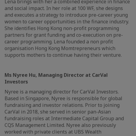
Lena brings with her a combined experience in finance
and social impact. In her role at 100 WF, she designs
and executes a strategy to introduce pre-career young
women to career opportunities in the finance industry.
She identifies Hong Kong non-profit programming
partners for grant funding and co-execution on pre-
career programming. Lena founded a non profit
organisation Hong Kong Momtrepreneurs which
supports mothers to continue having their venture.
Ms Nyree Hu, Managing Director at CarVal
Investors
Nyree is a managing director for CarVal Investors.
Based in Singapore, Nyree is responsible for global
fundraising and investor relations. Prior to joining
CarVal in 2018, she served in senior pan-Asian
fundraising roles at Intermediate Capital Group and
CQS Management Limited. Nyree also previously
worked with private clients at UBS Wealth