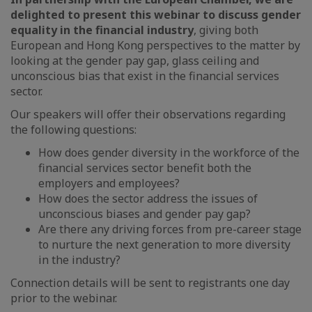
delighted to present this webinar to discuss gender
equality in the financial industry
, giving both
European and Hong Kong perspectives to the matter by
looking at the gender pay gap, glass ceiling and
unconscious bias that exist in the financial services
sector.
Our speakers will offer their observations regarding
the following questions:
How does gender diversity in the workforce of the
financial services sector benefit both the
employers and employees?
How does the sector address the issues of
unconscious biases and gender pay gap?
Are there any driving forces from pre-career stage
to nurture the next generation to more diversity
in the industry?
Connection details will be sent to registrants one day
prior to the webinar.