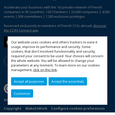
Accelerate your business with the 1st private network of French
companies in 95 countries: 120 Chambers | 33,000 companies | 4,000
events | 300 committees | 1,200 exclusive privileges
Reserved exclusively to members of French CCIs abroad,
discover
the CCIFI Connect app
.
Our website uses cookies and others trackers to ease it
usage, improve its performance and security. Some
cookies, that don't involved functionnality and security,
required your consent to be used. Your choices will concern
the whole website. You will be allowed to change your
parameters at any moment. To learn more on our cookies
management,
click on this link
.
Accept all purposes
Accept the essentials
Customize
Sitemap
Terms & Conditions
Privacy
Disclaimer
Copyright
MakeItWork
Configure cookies preferences