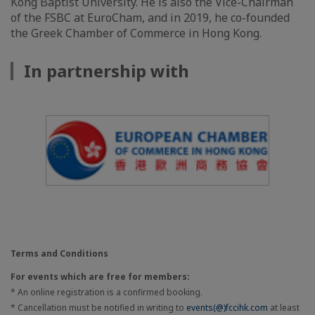
Kong Baptist University. He is also the Vice-Chairman
of the FSBC at EuroCham, and in 2019, he co-founded
the Greek Chamber of Commerce in Hong Kong.
In partnership with
Terms and Conditions
For events which are free for members:
* An online registration is a confirmed booking.
* Cancellation must be notified in writing to
events(@)fccihk.com
at least