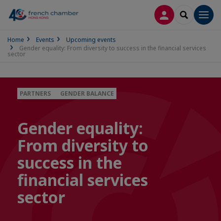
LOG IN
SEARCH
Men
Home
Events
Upcoming events
Gender equality: From diversity to success in the financial services
sector
PARTNERS
GENDER BALANCE
Gender equality:
From diversity to
success in the
financial services
sector