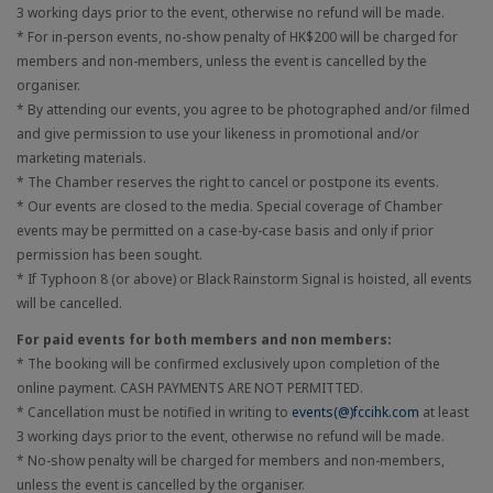
3 working days prior to the event, otherwise no refund will be made.
* For in-person events, no-show penalty of HK$200 will be charged for
members and non-members, unless the event is cancelled by the
organiser.
* By attending our events, you agree to be photographed and/or filmed
and give permission to use your likeness in promotional and/or
marketing materials.
* The Chamber reserves the right to cancel or postpone its events.
* Our events are closed to the media. Special coverage of Chamber
events may be permitted on a case-by-case basis and only if prior
permission has been sought.
* If Typhoon 8 (or above) or Black Rainstorm Signal is hoisted, all events
will be cancelled.
For paid events for both members and non members:
* The booking will be confirmed exclusively upon completion of the
online payment. CASH PAYMENTS ARE NOT PERMITTED.
* Cancellation must be notified in writing to
events(@)fccihk.com
at least
3 working days prior to the event, otherwise no refund will be made.
* No-show penalty will be charged for members and non-members,
unless the event is cancelled by the organiser.