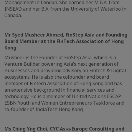
Management in London. She earned her M.B.A. from
INSEAD and her B.A. from the University of Waterloo in
Canada.
Mr Syed Musheer Ahmed, FinStep Asia and Founding
Board Member at the FinTech Association of Hong
Kong
Musheer is the Founder of FinStep Asia, which is a
Venture Builder powering Asia’s next generation of
Businesses and providing advisory on Fintech & Digital
ecosystems. He is also the cofounder and board
member of Fintech Association of Hong Kong and has
an extensive background in financial services and
technology. He is a member of United Nations ESCAP
ESBN Youth and Women Entrepreneurs Taskforce and
co-founder of IndiaTech Hong Kong.
Ms Ching Yng Choi, CYC Asia-Europe Consulting and