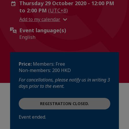
Thursday 29 October 2020 - 12:00 PM
to 2:00 PM
(UTC+8)
Add to my calendar
Event language(s)
English
Price:
Members: Free
Non-members: 200 HKD
For cancellations, please notify us in writing 3
days prior to the event.
REGISTRATION CLOSED.
Event ended.