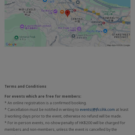
Terms and Conditions
For events which are free for members:
* An online registration is a confirmed booking.
* Cancellation must be notified in writing to
events(@)fccihk.com
at least
3 working days prior to the event, otherwise no refund will be made.
* For in-person events, no-show penalty of HK$200 will be charged for
members and non-members, unless the event is cancelled by the