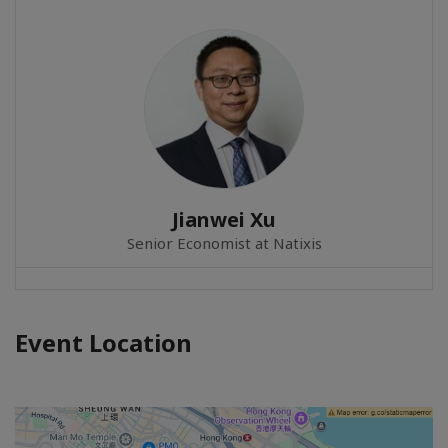
Jianwei Xu
Senior Economist at Natixis
Event Location