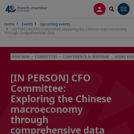
LOG IN
SEARCH
Men
Home
Events
Upcoming events
[IN PERSON] CFO Committee: Exploring the Chinese macroeconomy
through comprehensive data
WEBINAR • COMMITTEE • CONFERENCE & SEMINAR
HONG KON
[IN PERSON] CFO
Committee:
Exploring the Chinese
macroeconomy
through
comprehensive data