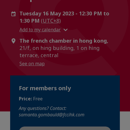
Tuesday 16 May 2023 - 12:30 PM to
1:30 PM
(UTC+8)
Add to my calendar
The french chamber in hong kong,
21/f, on hing building, 1 on hing
terrace, central
See on map
For members only
Price:
Free
Any questions? Contact:
samanta.gombauld@fccihk.com