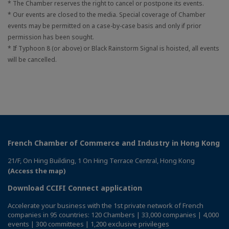
* The Chamber reserves the right to cancel or postpone its events.
* Our events are closed to the media. Special coverage of Chamber
events may be permitted on a case-by-case basis and only if prior
permission has been sought.
* If Typhoon 8 (or above) or Black Rainstorm Signal is hoisted, all events
will be cancelled.
French Chamber of Commerce and Industry in Hong Kong
21/F, On Hing Building, 1 On Hing Terrace Central, Hong Kong
(Access the map)
Download CCIFI Connect application
Accelerate your business with the 1st private network of French
companies in 95 countries: 120 Chambers | 33,000 companies | 4,000
events | 300 committees | 1,200 exclusive privileges