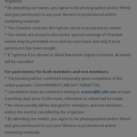
organiser.
* By attending our events, you agree to be photographed and/or filmed
and give permission to use your likeness in promotional and/or
marketing materials.
* The Chamber reserves the right to cancel or postpone its events.
* Our events are closed to the media. Special coverage of Chamber
events may be permitted on a case-by-case basis and only if prior
permission has been sought.
* If Typhoon 8 (or above) or Black Rainstorm Signal is hoisted, all events
will be cancelled.
For paid events for both members and non members:
* The booking will be confirmed exclusively upon completion of the
online payment. CASH PAYMENTS ARE NOT PERMITTED.
* Cancellation must be notified in writing to
events(@)fccihk.com
at least
3 working days prior to the event, otherwise no refund will be made.
* No-show penalty will be charged for members and non-members,
unless the event is cancelled by the organiser.
* By attending our events, you agree to be photographed and/or filmed
and give permission to use your likeness in promotional and/or
marketing materials.