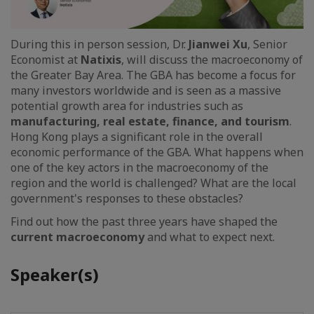
During this in person session, Dr.
Jianwei Xu
, Senior
Economist at
Natixis
, will discuss the macroeconomy of
the Greater Bay Area. The GBA has become a focus for
many investors worldwide and is seen as a massive
potential growth area for industries such as
manufacturing, real estate, finance, and tourism
.
Hong Kong plays a significant role in the overall
economic performance of the GBA. What happens when
one of the key actors in the macroeconomy of the
region and the world is challenged? What are the local
government's responses to these obstacles?
Find out how the past three years have shaped the
current macroeconomy
and what to expect next.
Speaker(s)