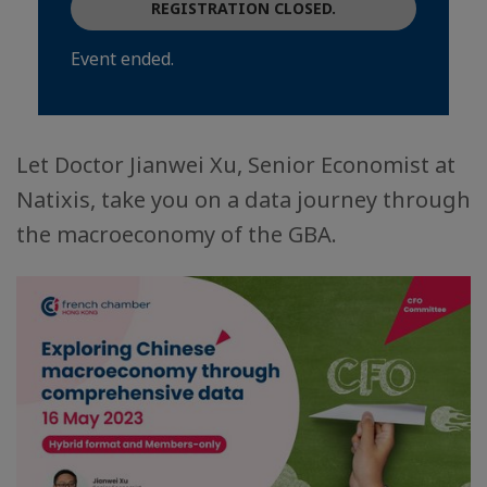
REGISTRATION CLOSED.
Event ended.
Let Doctor Jianwei Xu, Senior Economist at
Natixis, take you on a data journey through
the macroeconomy of the GBA.