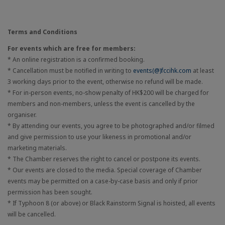
Terms and Conditions
For events which are free for members:
* An online registration is a confirmed booking.
* Cancellation must be notified in writing to
events(@)fccihk.com
at least
3 working days prior to the event, otherwise no refund will be made.
* For in-person events, no-show penalty of HK$200 will be charged for
members and non-members, unless the event is cancelled by the
organiser.
* By attending our events, you agree to be photographed and/or filmed
and give permission to use your likeness in promotional and/or
marketing materials.
* The Chamber reserves the right to cancel or postpone its events.
* Our events are closed to the media. Special coverage of Chamber
events may be permitted on a case-by-case basis and only if prior
permission has been sought.
* If Typhoon 8 (or above) or Black Rainstorm Signal is hoisted, all events
will be cancelled.