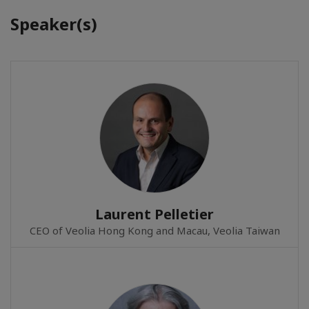
Speaker(s)
Laurent Pelletier
CEO of Veolia Hong Kong and Macau, Veolia Taiwan