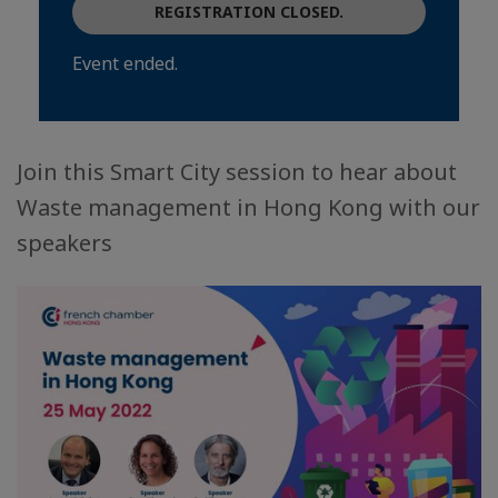
REGISTRATION CLOSED.
Event ended.
Join this Smart City session to hear about
Waste management in Hong Kong with our
speakers