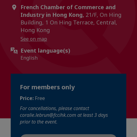
French Chamber of Commerce and
Industry in Hong Kong,
21/F, On Hing
Building, 1 On Hing Terrace, Central,
Hong Kong
See on map
Event language(s)
English
For members only
Price:
Free
For cancellations, please contact
coralie.lebrun@fccihk.com at least 3 days
prior to the event.