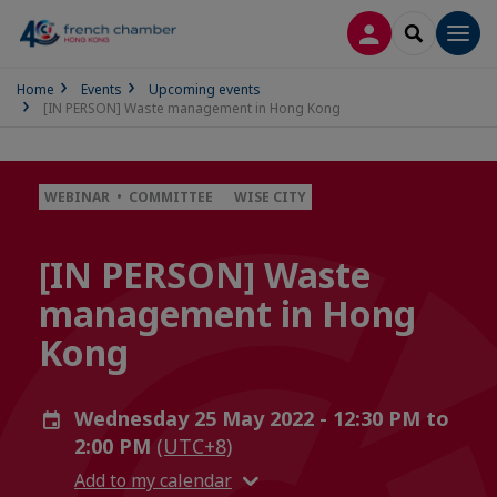
LOG IN
SEARCH
Men
Home
Events
Upcoming events
[IN PERSON] Waste management in Hong Kong
WEBINAR • COMMITTEE
WISE CITY
[IN PERSON] Waste
management in Hong
Kong
Wednesday 25 May 2022 - 12:30 PM to
2:00 PM
(UTC+8)
Add to my calendar