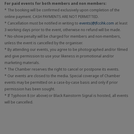
For paid events for both members and non members:
* The booking will be confirmed exclusively upon completion of the
online payment. CASH PAYMENTS ARE NOT PERMITTED.
* Cancellation must be notified in writing to
events(@)fccihk.com
at least
3 working days prior to the event, otherwise no refund will be made.
* No-show penalty will be charged for members and non-members,
unless the event is cancelled by the organiser.
* By attending our events, you agree to be photographed and/or filmed
and give permission to use your likeness in promotional and/or
marketing materials.
* The Chamber reserves the right to cancel or postpone its events.
* Our events are closed to the media. Special coverage of Chamber
events may be permitted on a case-by-case basis and only if prior
permission has been sought.
* If Typhoon 8 (or above) or Black Rainstorm Signal is hoisted, all events
will be cancelled.