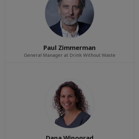
Paul Zimmerman
General Manager at Drink Without Waste
Dana Winograd