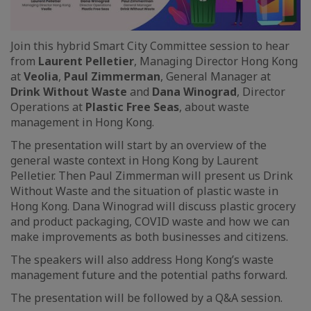
Join this hybrid Smart City Committee session to hear
from
Laurent Pelletier
, Managing Director Hong Kong
at
Veolia
,
Paul Zimmerman
, General Manager at
Drink Without Waste
and
Dana Winograd
, Director
Operations at
Plastic Free Seas
, about waste
management in Hong Kong.
The presentation will start by an overview of the
general waste context in Hong Kong by Laurent
Pelletier. Then Paul Zimmerman will present us Drink
Without Waste and the situation of plastic waste in
Hong Kong. Dana Winograd will discuss plastic grocery
and product packaging, COVID waste and how we can
make improvements as both businesses and citizens.
The speakers will also address Hong Kong’s waste
management future and the potential paths forward.
The presentation will be followed by a Q&A session.