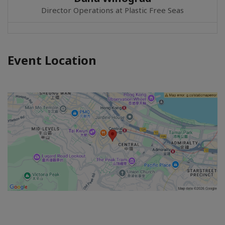
Director Operations at Plastic Free Seas
Event Location