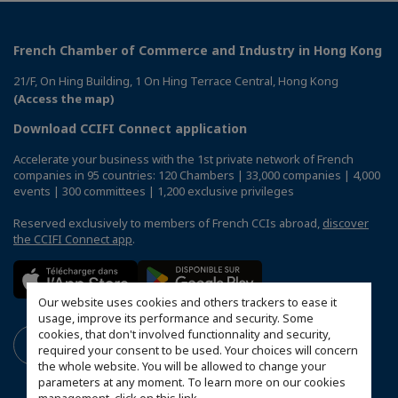
French Chamber of Commerce and Industry in Hong Kong
21/F, On Hing Building, 1 On Hing Terrace Central, Hong Kong
(Access the map)
Download CCIFI Connect application
Accelerate your business with the 1st private network of French
companies in 95 countries: 120 Chambers | 33,000 companies | 4,000
events | 300 committees | 1,200 exclusive privileges
Reserved exclusively to members of French CCIs abroad,
discover
the CCIFI Connect app
.
Our website uses cookies and others trackers to ease it
usage, improve its performance and security. Some
cookies, that don't involved functionnality and security,
required your consent to be used. Your choices will concern
the whole website. You will be allowed to change your
parameters at any moment. To learn more on our cookies