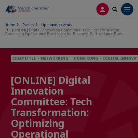
LOG IN
SEARCH
Men
Home
Events
Upcoming events
[ONLINE] Digital Innovation Committee: Tech Transformation:
Optimizing Operational Processes for Business Performance Boost
COMMITTEE • NETWORKING
HONG KONG • DIGITAL INNOVA
[ONLINE] Digital
Innovation
Committee: Tech
Transformation:
Optimizing
Operational