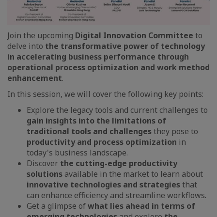
Join the upcoming
Digital Innovation Committee
to
delve into
the transformative power of technology
in accelerating business performance through
operational process optimization and work method
enhancement
.
In this session, we will cover the following key points:
Explore the legacy tools and current challenges to
gain insights into the limitations of
traditional tools and challenges
they pose to
productivity and process optimization
in
today's business landscape.
Discover
the cutting-edge productivity
solutions
available in the market to learn about
innovative technologies and strategies
that
can enhance efficiency and streamline workflows.
Get a glimpse of
what lies ahead in terms of
emerging technologies
and explore
the