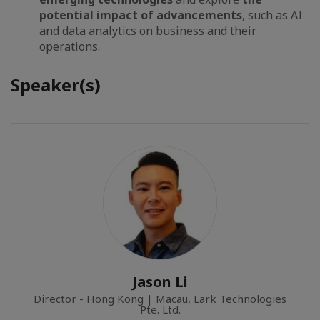
potential impact of advancements
, such as AI
and data analytics on business and their
operations.
Speaker(s)
Jason Li
Director - Hong Kong | Macau, Lark Technologies
Pte. Ltd.