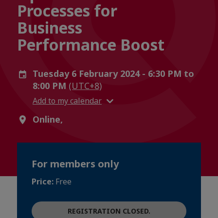
Processes for
Business
Performance Boost
Tuesday 6 February 2024 - 6:30 PM to
8:00 PM
(UTC+8)
Add to my calendar
Online,
For members only
Price:
Free
REGISTRATION CLOSED.