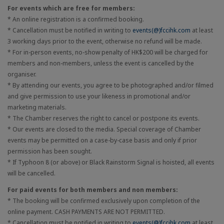
For events which are free for members:
* An online registration is a confirmed booking.
* Cancellation must be notified in writing to
events(@)fccihk.com
at least
3 working days prior to the event, otherwise no refund will be made.
* For in-person events, no-show penalty of HK$200 will be charged for
members and non-members, unless the event is cancelled by the
organiser.
* By attending our events, you agree to be photographed and/or filmed
and give permission to use your likeness in promotional and/or
marketing materials.
* The Chamber reserves the right to cancel or postpone its events.
* Our events are closed to the media. Special coverage of Chamber
events may be permitted on a case-by-case basis and only if prior
permission has been sought.
* If Typhoon 8 (or above) or Black Rainstorm Signal is hoisted, all events
will be cancelled.
For paid events for both members and non members:
* The booking will be confirmed exclusively upon completion of the
online payment. CASH PAYMENTS ARE NOT PERMITTED.
* Cancellation must be notified in writing to
events(@)fccihk.com
at least