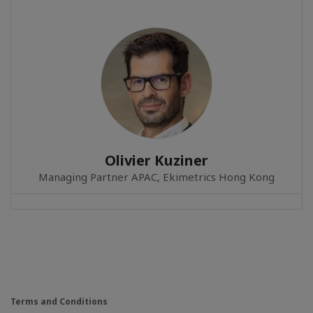
Olivier Kuziner
Managing Partner APAC, Ekimetrics Hong Kong
Terms and Conditions