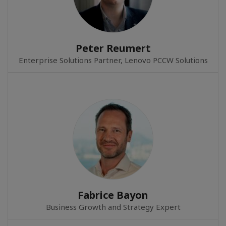
Peter Reumert
Enterprise Solutions Partner, Lenovo PCCW Solutions
Fabrice Bayon
Business Growth and Strategy Expert