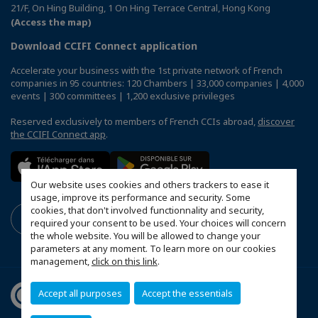
21/F, On Hing Building, 1 On Hing Terrace Central, Hong Kong
(Access the map)
Download CCIFI Connect application
Accelerate your business with the 1st private network of French
companies in 95 countries: 120 Chambers | 33,000 companies | 4,000
events | 300 committees | 1,200 exclusive privileges
Reserved exclusively to members of French CCIs abroad,
discover
the CCIFI Connect app
.
Our website uses cookies and others trackers to ease it
usage, improve its performance and security. Some
cookies, that don't involved functionnality and security,
required your consent to be used. Your choices will concern
the whole website. You will be allowed to change your
parameters at any moment. To learn more on our cookies
management,
click on this link
.
Accept all purposes
Accept the essentials