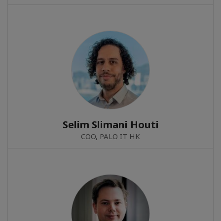
Selim Slimani Houti
COO, PALO IT HK