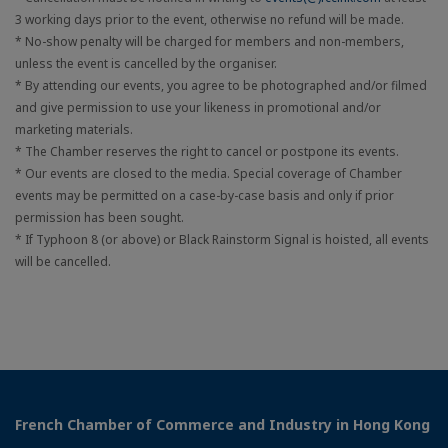
3 working days prior to the event, otherwise no refund will be made.
* No-show penalty will be charged for members and non-members,
unless the event is cancelled by the organiser.
* By attending our events, you agree to be photographed and/or filmed
and give permission to use your likeness in promotional and/or
marketing materials.
* The Chamber reserves the right to cancel or postpone its events.
* Our events are closed to the media. Special coverage of Chamber
events may be permitted on a case-by-case basis and only if prior
permission has been sought.
* If Typhoon 8 (or above) or Black Rainstorm Signal is hoisted, all events
will be cancelled.
French Chamber of Commerce and Industry in Hong Kong