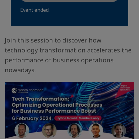
Event ended.
Join this session to discover how
technology transformation accelerates the
performance of business operations
nowadays.