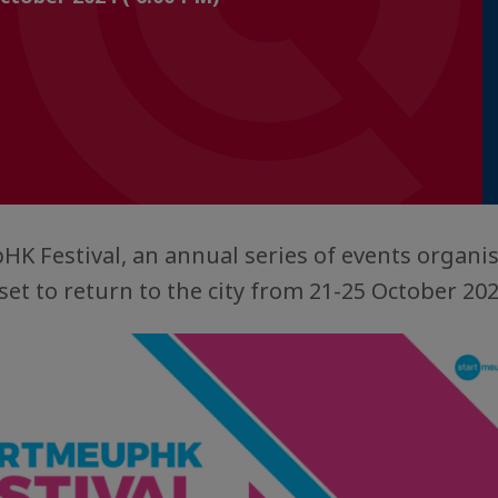
K Festival, an annual series of events organis
set to return to the city from 21-25 October 20