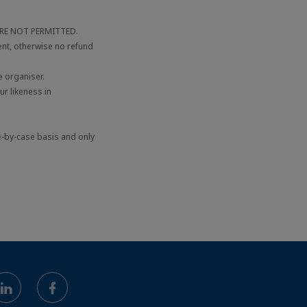
 ARE NOT PERMITTED.
ent, otherwise no refund
 organiser.
r likeness in
e-by-case basis and only