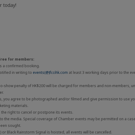
 today!
free for members:
 is a confirmed booking.
tified in writing to
events(@)fccihk.com
at least 3 working days prior to the ev
 no-show penalty of HK$200 will be charged for members and non-members, unl
er.
ts, you agree to be photographed and/or filmed and give permission to use you
eting materials.
he right to cancel or postpone its events.
 to the media. Special coverage of Chamber events may be permitted on a cas
been sought.
 or Black Rainstorm Signal is hoisted, all events will be cancelled.