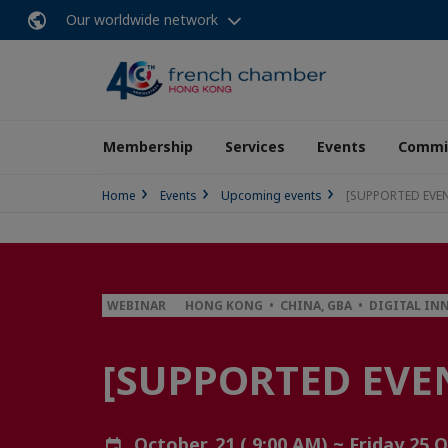
Our worldwide network
Membership
Services
Events
Commit
Home
Events
Upcoming events
[SUPPORTED EVENT
WEBINAR
HONG KONG • CHINA, GBA • DIGITAL IN
[SUPPORTED EVEN
October, 21 ( 9:00 AM) ~ Friday 25 