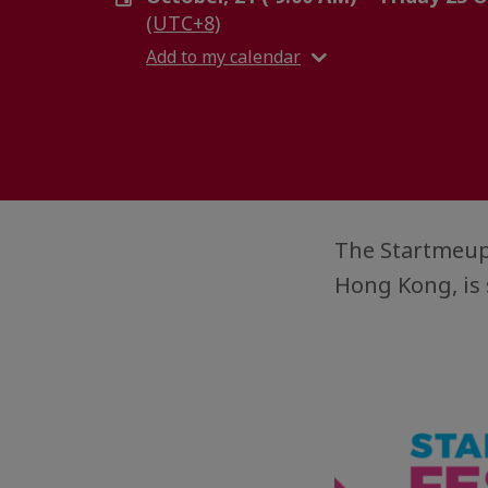
(UTC+8)
Add to my calendar
The StartmeupH
Hong Kong, is 