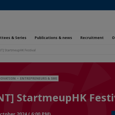
tees & Series
Publications & news
Recruitment
O
] StartmeupHK Festival
NOVATION • ENTREPRENEURS & SME
T] StartmeupHK Festi
October 2024 ( 6:00 PM)