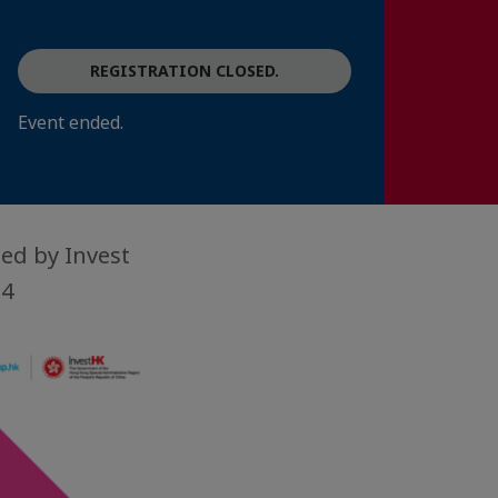
REGISTRATION CLOSED.
Event ended.
ed by Invest
24