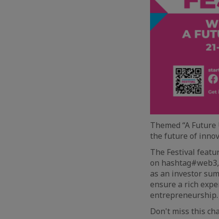
Themed “A Future U
the future of inno
The Festival featu
on hashtag#web3, 
as an investor sum
ensure a rich expe
entrepreneurship.
Don't miss this ch