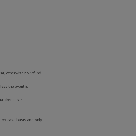
ent, otherwise no refund
ess the event is
r likeness in
e-by-case basis and only