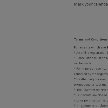
Mark your calendar
Terms and Conditions
For events which are 
* An online registration
* Cancellation must be no
will be made.
* For in-person events,
cancelled by the organis
* By attending our even
promotional and/or mark
* The Chamber reserves t
* Our events are closed
if prior permission has 
* If Typhoon 8 (or above)