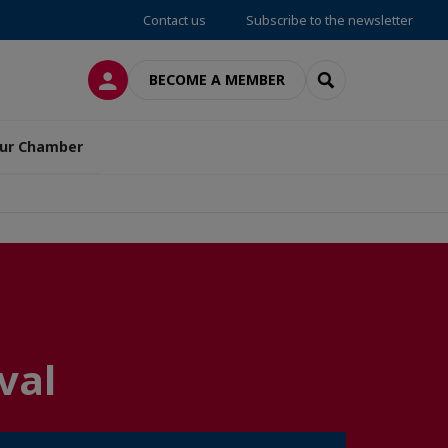
Contact us
Subscribe to the newsletter
LOG IN
SEARCH
BECOME A MEMBER
ur Chamber
val