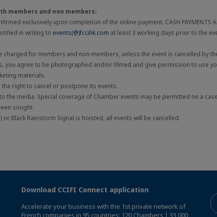
both members and non members:
onfirmed exclusively upon completion of the online payment. CASH PAYMENTS
tified in writing to
events(@)fccihk.com
at least 3 working days prior to the ev
be charged for members and non-members, unless the event is cancelled by the
ts, you agree to be photographed and/or filmed and give permission to use you
eting materials.
he right to cancel or postpone its events.
 to the media. Special coverage of Chamber events may be permitted on a cas
been sought.
 or Black Rainstorm Signal is hoisted, all events will be cancelled.
Download CCIFI Connect application
Accelerate your business with the 1st private network of
French companies in 95 countries: 120 Chambers | 33,000