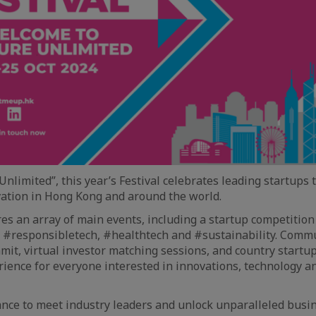
nlimited”, this year’s Festival celebrates leading startups 
vation in Hong Kong and around the world.
res an array of main events, including a startup competitio
#responsibletech, #healthtech and #sustainability. Commu
mit, virtual investor matching sessions, and country startu
rience for everyone interested in innovations, technology a
ance to meet industry leaders and unlock unparalleled busi