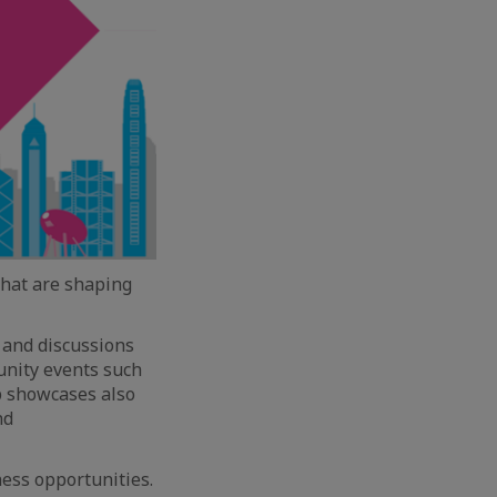
that are shaping
n and discussions
nity events such
p showcases also
nd
ness opportunities.