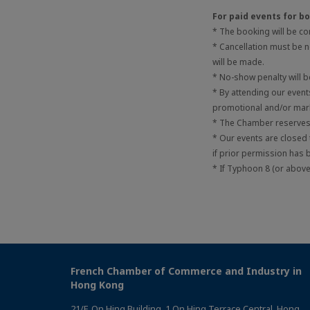
For paid events for 
* The booking will be c
* Cancellation must be no
will be made.
* No-show penalty will 
* By attending our even
promotional and/or mark
* The Chamber reserves t
* Our events are closed
if prior permission has 
* If Typhoon 8 (or above)
French Chamber of Commerce and Industry in
Hong Kong
21/F, On Hing Building, 1 On Hing Terrace Central, Hong