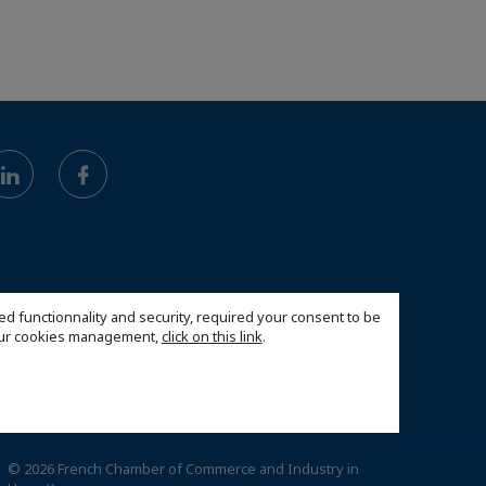
ed functionnality and security, required your consent to be
 our cookies management,
click on this link
.
© 2026 French Chamber of Commerce and Industry in