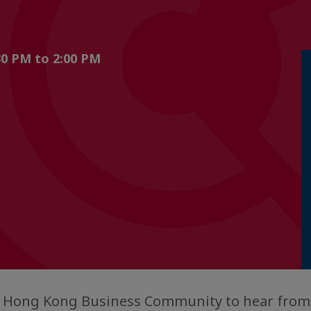
0 PM to 2:00 PM
ne Hong Kong Business Community to hear fro