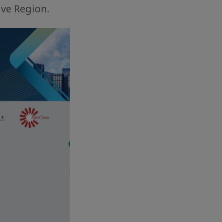
ive Region.