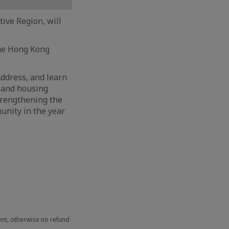
ive Region, will
the Hong Kong
 Address, and learn
d and housing
trengthening the
unity in the year
ent, otherwise no refund