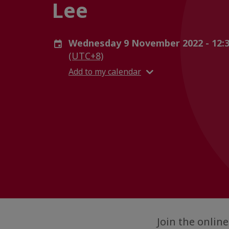
Lee
Wednesday 9 November 2022 - 12:3
(UTC+8)
Add to my calendar
Join the onli