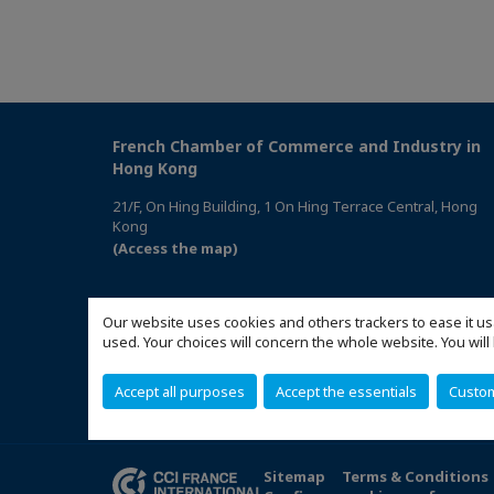
French Chamber of Commerce and Industry in
Hong Kong
21/F, On Hing Building, 1 On Hing Terrace Central, Hong
Kong
(Access the map)
Our website uses cookies and others trackers to ease it us
used. Your choices will concern the whole website. You w
Accept all purposes
Accept the essentials
Custo
Sitemap
Terms & Conditions