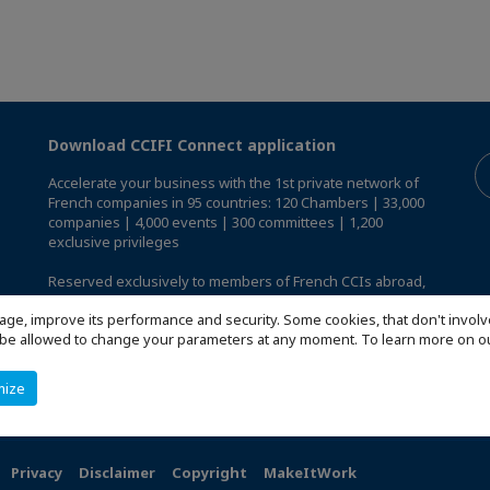
Download CCIFI Connect application
Accelerate your business with the 1st private network of
French companies in 95 countries: 120 Chambers | 33,000
companies | 4,000 events | 300 committees | 1,200
exclusive privileges
Reserved exclusively to members of French CCIs abroad,
discover the CCIFI Connect app
.
age, improve its performance and security. Some cookies, that don't involv
ill be allowed to change your parameters at any moment. To learn more on
mize
Privacy
Disclaimer
Copyright
MakeItWork