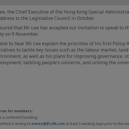
e, the Chief Executive of the Hong Kong Special Administrat
Address to the Legislative Council in October.
ured that Mr Lee has accepted our invitation to speak to 
ty on 9 November.
ble to hear Mr Lee explain the priorities of his first Policy
tiatives to tackle key issues such as the labour market, lan
ironment, as well as his plans for improving governance, s
lopment, tackling people’s concerns, and uniting the comm
free for members:
 is a confirmed booking.
tified in writing to
events(@)fccihk.com
at least 3 working days prior to the ev