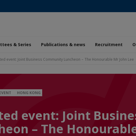
tees & Series
Publications & news
Recruitment
O
ted event: Joint Business Community Luncheon – The Honourable Mr John Lee
 EVENT
HONG KONG
ed event: Joint Busine
eon – The Honourable