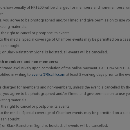
 no-show penalty of HK$200 will be charged for members and non-members, unl
er.
ts, you agree to be photographed and/or filmed and give permission to use you
eting materials.
he right to cancel or postpone its events.
 to the media. Special coverage of Chamber events may be permitted on a cas
been sought.
 or Black Rainstorm Signal is hoisted, all events will be cancelled.
both members and non members:
onfirmed exclusively upon completion of the online payment. CASH PAYMENTS
tified in writing to
events(@)fccihk.com
at least 3 working days prior to the ev
be charged for members and non-members, unless the event is cancelled by the
ts, you agree to be photographed and/or filmed and give permission to use you
eting materials.
he right to cancel or postpone its events.
 to the media. Special coverage of Chamber events may be permitted on a cas
been sought.
 or Black Rainstorm Signal is hoisted, all events will be cancelled.