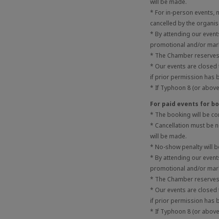
will be made.
* For in-person events,
cancelled by the organis
* By attending our even
promotional and/or mark
* The Chamber reserves t
* Our events are closed
if prior permission has 
* If Typhoon 8 (or above)
For paid events for 
* The booking will be c
* Cancellation must be no
will be made.
* No-show penalty will 
* By attending our even
promotional and/or mark
* The Chamber reserves t
* Our events are closed
if prior permission has 
* If Typhoon 8 (or above)