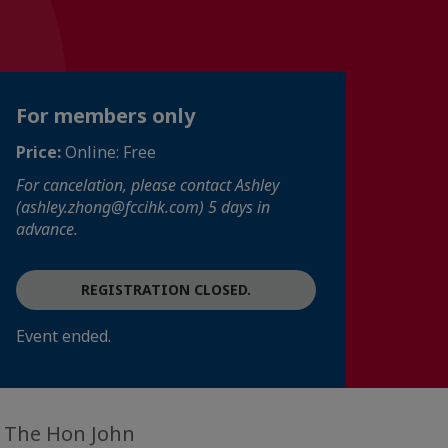
For members only
Price:
Online: Free
For cancelation, please contact Ashley
(ashley.zhong@fccihk.com) 5 days in
advance.
REGISTRATION CLOSED.
Event ended.
m The Hon John