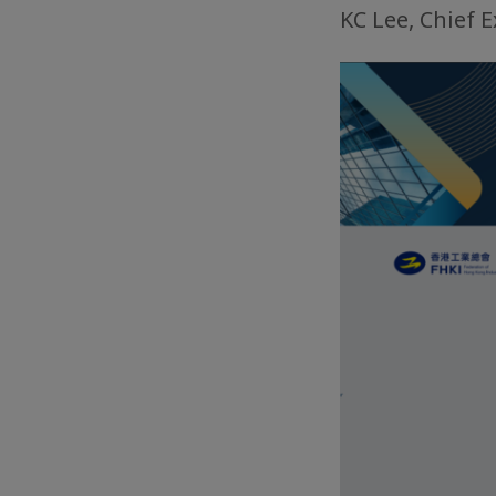
KC Lee, Chief 