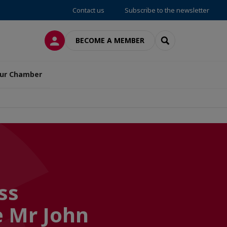
Contact us
Subscribe to the newsletter
LOG IN
SEARCH
BECOME A MEMBER
ur Chamber
ss
 Mr John