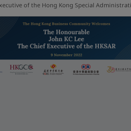
Executive of the Hong Kong Special Administrat