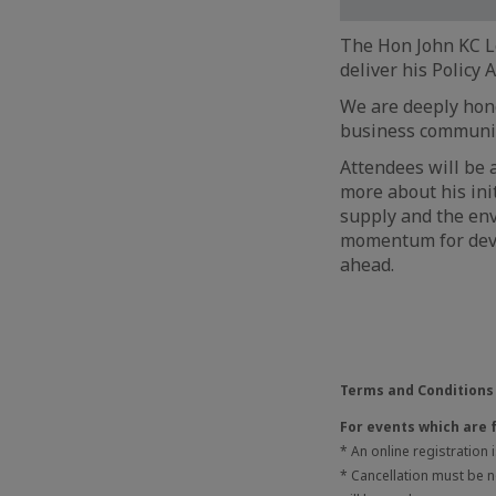
The Hon John KC Le
deliver his Policy 
We are deeply hono
business communi
Attendees will be a
more about his ini
supply and the env
momentum for deve
ahead.
Terms and Conditions
For events which are 
* An online registration
* Cancellation must be no