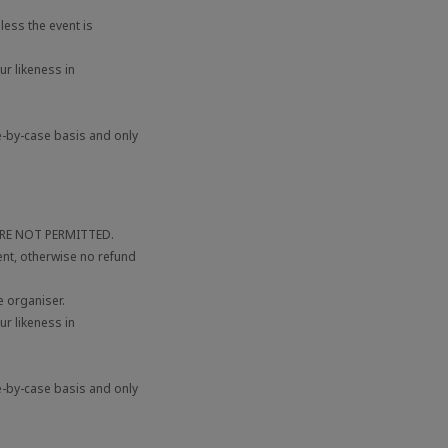
ess the event is
r likeness in
e-by-case basis and only
 ARE NOT PERMITTED.
ent, otherwise no refund
 organiser.
r likeness in
e-by-case basis and only