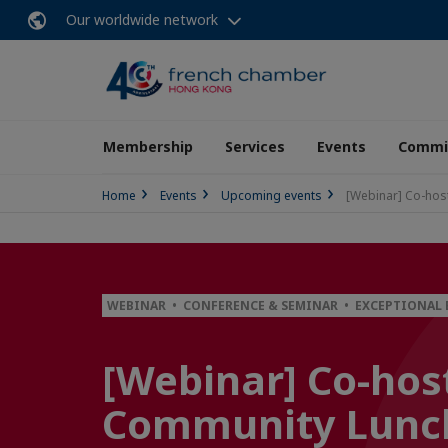
Our worldwide network
Membership
Services
Events
Commit
Home
Events
Upcoming events
[Webinar] Co-hos
WEBINAR • CONFERENCE & SEMINAR • EXCEPTIONAL
[Webinar] Co-host
Community Lunch