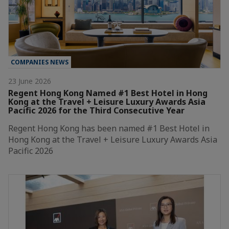
COMPANIES NEWS
23 June 2026
Regent Hong Kong Named #1 Best Hotel in Hong
Kong at the Travel + Leisure Luxury Awards Asia
Pacific 2026 for the Third Consecutive Year
Regent Hong Kong has been named #1 Best Hotel in
Hong Kong at the Travel + Leisure Luxury Awards Asia
Pacific 2026