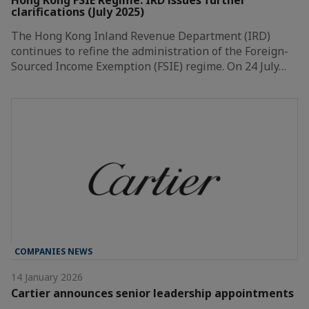
clarifications (July 2025)
The Hong Kong Inland Revenue Department (IRD)
continues to refine the administration of the Foreign-
Sourced Income Exemption (FSIE) regime. On 24 July…
COMPANIES NEWS
14 January 2026
Cartier announces senior leadership appointments