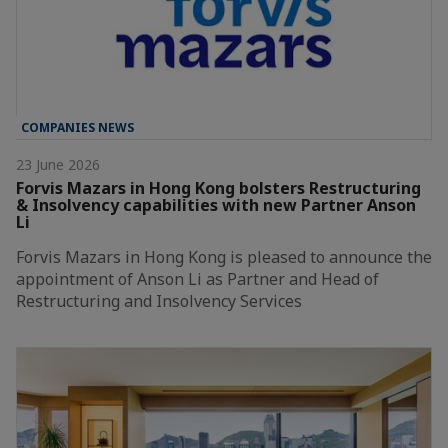
COMPANIES NEWS
23 June 2026
Forvis Mazars in Hong Kong bolsters Restructuring
& Insolvency capabilities with new Partner Anson
Li
Forvis Mazars in Hong Kong is pleased to announce the
appointment of Anson Li as Partner and Head of
Restructuring and Insolvency Services