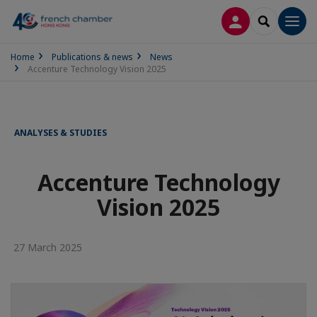
LOG IN
SEARCH
Men
Home
Publications & news
News
Accenture Technology Vision 2025
ANALYSES & STUDIES
Accenture Technology
Vision 2025
27 March 2025