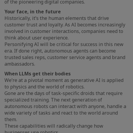
of the pioneering digital companies.
Your face, in the future
Historically, it’s the human elements that drive
customer trust and loyalty. As AI becomes increasingly
involved in customer interactions, companies need to
think about user experience.
Personifying AI will be critical for success in this new
era. If done right, autonomous agents can become
trusted sales reps, customer service agents and brand
ambassadors.
When LLMs get their bodies
We’re at a pivotal moment as generative AI is applied
to physics and the world of robotics.
Gone are the days of task-specific droids that require
specialized training. The next generation of
autonomous robots can interact with anyone, handle a
wide variety of tasks and react to the world around
them.
These capabilities will radically change how
businesses use robotics.