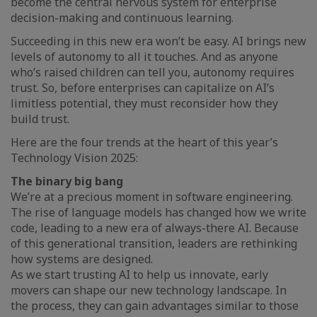
become the central nervous system for enterprise
decision-making and continuous learning.
Succeeding in this new era won’t be easy. AI brings new
levels of autonomy to all it touches. And as anyone
who’s raised children can tell you, autonomy requires
trust. So, before enterprises can capitalize on AI’s
limitless potential, they must reconsider how they
build trust.
Here are the four trends at the heart of this year’s
Technology Vision 2025:
The binary big bang
We’re at a precious moment in software engineering.
The rise of language models has changed how we write
code, leading to a new era of always-there AI. Because
of this generational transition, leaders are rethinking
how systems are designed.
As we start trusting AI to help us innovate, early
movers can shape our new technology landscape. In
the process, they can gain advantages similar to those