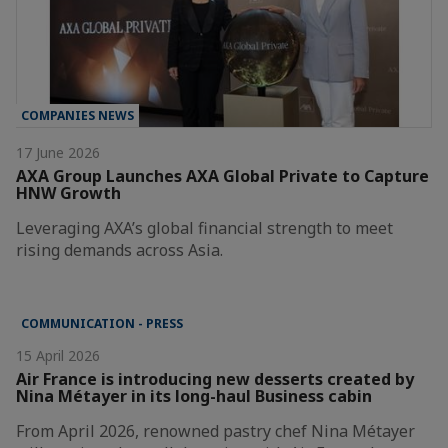
COMPANIES NEWS
17 June 2026
AXA Group Launches AXA Global Private to Capture
HNW Growth
Leveraging AXA’s global financial strength to meet
rising demands across Asia.
COMMUNICATION - PRESS
15 April 2026
Air France is introducing new desserts created by
Nina Métayer in its long-haul Business cabin
From April 2026, renowned pastry chef Nina Métayer