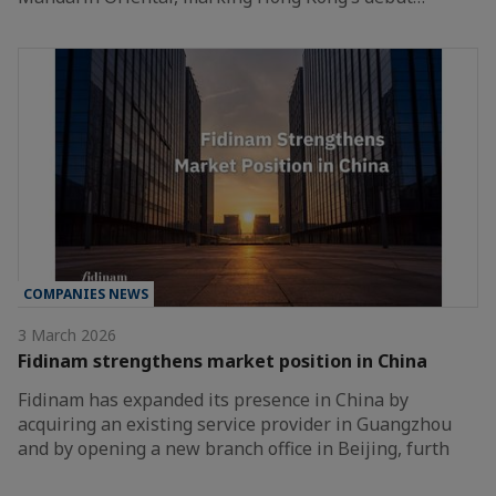
COMPANIES NEWS
3 March 2026
Fidinam strengthens market position in China
Fidinam has expanded its presence in China by
acquiring an existing service provider in Guangzhou
and by opening a new branch office in Beijing, furth