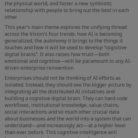
the physical world, and foster a new symbiotic
relationship with people to bring out the best in each
other.
This year’s main theme explores the unifying thread
across the Vision’s four trends: how AI is becoming
generalized, the autonomy it brings to the things it
touches and how it will be used to develop “cognitive
digital brains”. It also raises how trust—both
emotional and cognitive—will be paramount to any AI-
driven enterprise reinvention.
Enterprises should not be thinking of AI efforts as
isolated. Instead, they should see the bigger picture by
integrating all the distributed AI initiatives and
building a cognitive digital brain. They can hard-code
workflows, institutional knowledge, value chains,
social interactions and so much other crucial data
about businesses and the world into a system that can
understand—and increasingly act—at a higher level
than ever before. This cognitive intelligence will