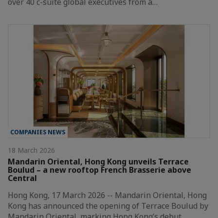
over 40 c-suite global executives from a…
COMPANIES NEWS
18 March 2026
Mandarin Oriental, Hong Kong unveils Terrace
Boulud – a new rooftop French Brasserie above
Central
Hong Kong, 17 March 2026 -- Mandarin Oriental, Hong
Kong has announced the opening of Terrace Boulud by
Mandarin Oriental, marking Hong Kong’s debut…