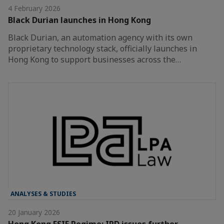
4 February 2026
Black Durian launches in Hong Kong
Black Durian, an automation agency with its own
proprietary technology stack, officially launches in
Hong Kong to support businesses across the…
ANALYSES & STUDIES
20 January 2026
Hong Kong FSIE Regime: IRD issues further