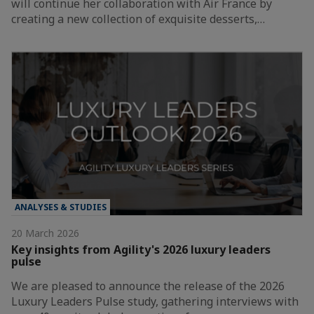
will continue her collaboration with Air France by
creating a new collection of exquisite desserts,…
ANALYSES & STUDIES
20 March 2026
Key insights from Agility's 2026 luxury leaders
pulse
We are pleased to announce the release of the 2026
Luxury Leaders Pulse study, gathering interviews with