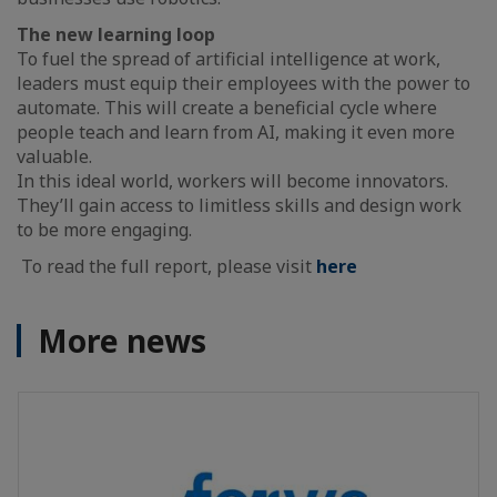
The new learning loop
To fuel the spread of artificial intelligence at work,
leaders must equip their employees with the power to
automate. This will create a beneficial cycle where
people teach and learn from AI, making it even more
valuable.
In this ideal world, workers will become innovators.
They’ll gain access to limitless skills and design work
to be more engaging.
To read the full report, please visit
here
More news