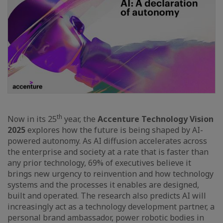
th
Now in its 25
year, the
Accenture Technology Vision
2025
explores how the future is being shaped by AI-
powered autonomy. As AI diffusion accelerates across
the enterprise and society at a rate that is faster than
any prior technology, 69% of executives believe it
brings new urgency to reinvention and how technology
systems and the processes it enables are designed,
built and operated. The research also predicts AI will
increasingly act as a technology development partner, a
personal brand ambassador, power robotic bodies in