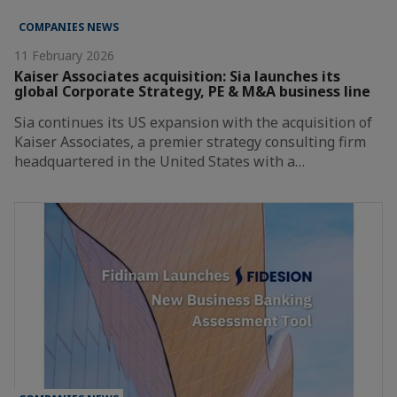
COMPANIES NEWS
11 February 2026
Kaiser Associates acquisition: Sia launches its
global Corporate Strategy, PE & M&A business line
Sia continues its US expansion with the acquisition of
Kaiser Associates, a premier strategy consulting firm
headquartered in the United States with a…