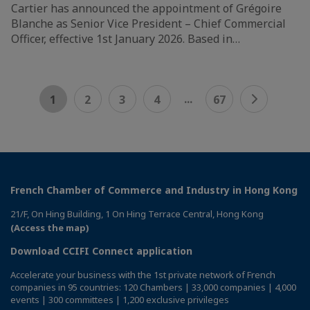
Cartier has announced the appointment of Grégoire
Blanche as Senior Vice President – Chief Commercial
Officer, effective 1st January 2026. Based in…
...
1
2
3
4
67
French Chamber of Commerce and Industry in Hong Kong
21/F, On Hing Building, 1 On Hing Terrace Central, Hong Kong
(Access the map)
Download CCIFI Connect application
Accelerate your business with the 1st private network of French
companies in 95 countries: 120 Chambers | 33,000 companies | 4,000
events | 300 committees | 1,200 exclusive privileges