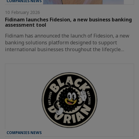
COMPANIES NEWS
10 February 2026
Fidinam launches Fidesion, a new business banking
assessment tool
Fidinam has announced the launch of Fidesion, a new
banking solutions platform designed to support
international businesses throughout the lifecycle…
COMPANIES NEWS