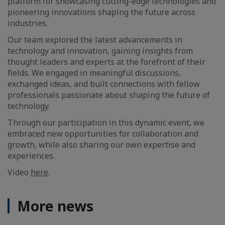
platform for showcasing cutting-edge technologies and
pioneering innovations shaping the future across
industries.
Our team explored the latest advancements in
technology and innovation, gaining insights from
thought leaders and experts at the forefront of their
fields. We engaged in meaningful discussions,
exchanged ideas, and built connections with fellow
professionals passionate about shaping the future of
technology.
Through our participation in this dynamic event, we
embraced new opportunities for collaboration and
growth, while also sharing our own expertise and
experiences.
Video
here
.
More news