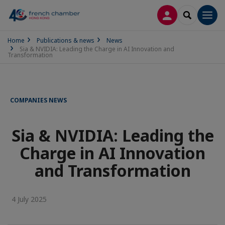
LOG IN
SEARCH
Men
Home
Publications & news
News
Sia & NVIDIA: Leading the Charge in AI Innovation and
Transformation
COMPANIES NEWS
Sia & NVIDIA: Leading the
Charge in AI Innovation
and Transformation
4 July 2025