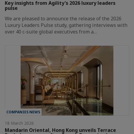
Key insights from Agility's 2026 luxury leaders
pulse
We are pleased to announce the release of the 2026
Luxury Leaders Pulse study, gathering interviews with
over 40 c-suite global executives from a…
COMPANIES NEWS
18 March 2026
Mandarin Oriental, Hong Kong unveils Terrace