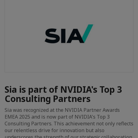
Sia is part of NVIDIA's Top 3
Consulting Partners
Sia was recognized at the NVIDIA Partner Awards
EMEA 2025 and is now part of NVIDIA's Top 3
Consulting Partners. This achievement not only reflects
our relentless drive for innovation but also
underscores the strength of our strategic collaboration