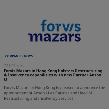
COMPANIES NEWS
23 June 2026
Forvis Mazars in Hong Kong bolsters Restructuring
& Insolvency capabilities with new Partner Anson
Li
Forvis Mazars in Hong Kong is pleased to announce the
appointment of Anson Li as Partner and Head of
Restructuring and Insolvency Services