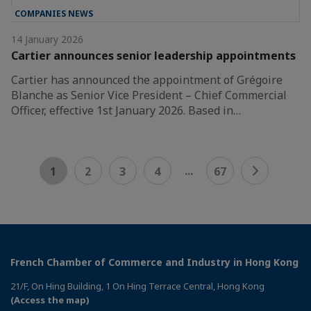
COMPANIES NEWS
14 January 2026
Cartier announces senior leadership appointments
Cartier has announced the appointment of Grégoire
Blanche as Senior Vice President – Chief Commercial
Officer, effective 1st January 2026. Based in…
...
1
2
3
4
67
French Chamber of Commerce and Industry in Hong Kong
21/F, On Hing Building, 1 On Hing Terrace Central, Hong Kong
(Access the map)