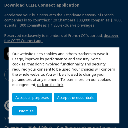
Download CCIFI Connect application
Accelerate your business with the 1st private network of French
companies in 95 countries: 120 Chambers | 33,000 companies | 4,000
events | 300 committees | 1,200 exclusive privileges
Reserved exclusively to members of French CCIs abroad,
discover
the CCIFI Connect app
.
Our website uses cookies and others trackers to ease it
usage, improve its performance and security. Some
cookies, that don't involved functionnality and security,
required your consent to be used. Your choices will concern
the whole website. You will be allowed to change your
parameters at any moment. To learn more on our cookies
management,
click on this link
.
Accept all purposes
Accept the essentials
Customize
Sitemap
Terms & Conditions
Privacy
Disclaimer
Copyright
MakeItWork
Configure cookies preferences