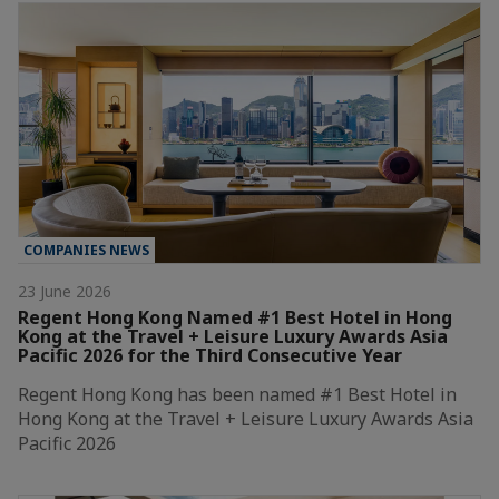
COMPANIES NEWS
23 June 2026
Regent Hong Kong Named #1 Best Hotel in Hong
Kong at the Travel + Leisure Luxury Awards Asia
Pacific 2026 for the Third Consecutive Year
Regent Hong Kong has been named #1 Best Hotel in
Hong Kong at the Travel + Leisure Luxury Awards Asia
Pacific 2026