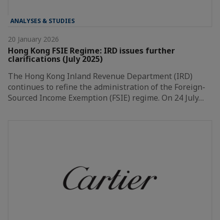
ANALYSES & STUDIES
20 January 2026
Hong Kong FSIE Regime: IRD issues further
clarifications (July 2025)
The Hong Kong Inland Revenue Department (IRD)
continues to refine the administration of the Foreign-
Sourced Income Exemption (FSIE) regime. On 24 July…