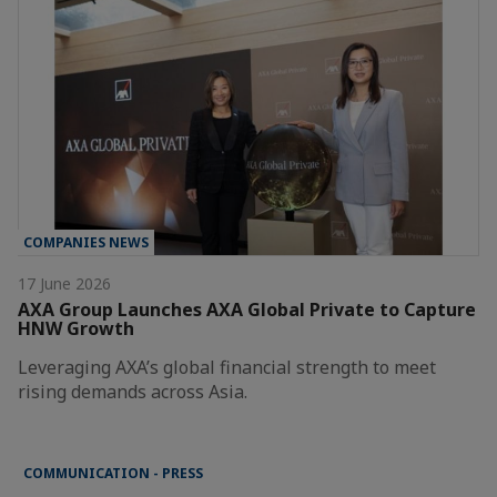
COMPANIES NEWS
17 June 2026
AXA Group Launches AXA Global Private to Capture
HNW Growth
Leveraging AXA’s global financial strength to meet
rising demands across Asia.
COMMUNICATION - PRESS