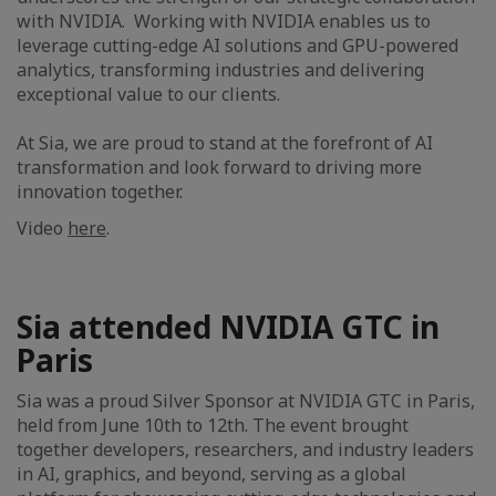
with NVIDIA. Working with NVIDIA enables us to
leverage cutting-edge AI solutions and GPU-powered
analytics, transforming industries and delivering
exceptional value to our clients.
At Sia, we are proud to stand at the forefront of AI
transformation and look forward to driving more
innovation together.
Video
here
.
Sia attended NVIDIA GTC in
Paris
Sia was a proud Silver Sponsor at NVIDIA GTC in Paris,
held from June 10th to 12th. The event brought
together developers, researchers, and industry leaders
in AI, graphics, and beyond, serving as a global