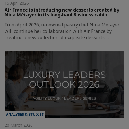
15 April 2026
Air France is introducing new desserts created by
Nina Métayer in its long-haul Business cabin
From April 2026, renowned pastry chef Nina Métayer
will continue her collaboration with Air France by
creating a new collection of exquisite desserts,…
ANALYSES & STUDIES
20 March 2026