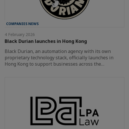
COMPANIES NEWS
4 February 2026
Black Durian launches in Hong Kong
Black Durian, an automation agency with its own
proprietary technology stack, officially launches in
Hong Kong to support businesses across the…