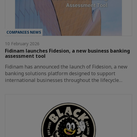
COMPANIES NEWS
10 February 2026
Fidinam launches Fidesion, a new business banking
assessment tool
Fidinam has announced the launch of Fidesion, a new
banking solutions platform designed to support
international businesses throughout the lifecycle…