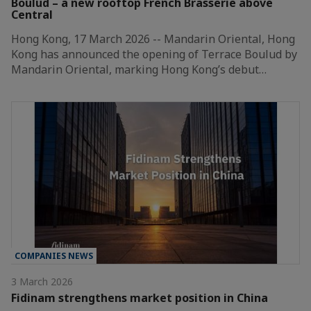
Boulud – a new rooftop French Brasserie above
Central
Hong Kong, 17 March 2026 -- Mandarin Oriental, Hong
Kong has announced the opening of Terrace Boulud by
Mandarin Oriental, marking Hong Kong’s debut…
COMPANIES NEWS
3 March 2026
Fidinam strengthens market position in China