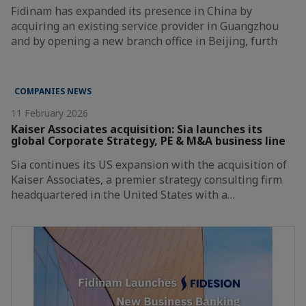
Fidinam has expanded its presence in China by
acquiring an existing service provider in Guangzhou
and by opening a new branch office in Beijing, furth
COMPANIES NEWS
11 February 2026
Kaiser Associates acquisition: Sia launches its
global Corporate Strategy, PE & M&A business line
Sia continues its US expansion with the acquisition of
Kaiser Associates, a premier strategy consulting firm
headquartered in the United States with a…