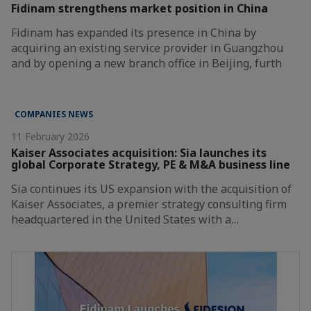
Fidinam strengthens market position in China
Fidinam has expanded its presence in China by
acquiring an existing service provider in Guangzhou
and by opening a new branch office in Beijing, furth
COMPANIES NEWS
11 February 2026
Kaiser Associates acquisition: Sia launches its
global Corporate Strategy, PE & M&A business line
Sia continues its US expansion with the acquisition of
Kaiser Associates, a premier strategy consulting firm
headquartered in the United States with a…