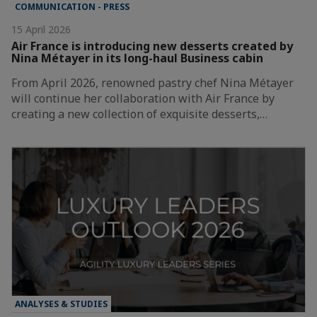
COMMUNICATION - PRESS
15 April 2026
Air France is introducing new desserts created by
Nina Métayer in its long-haul Business cabin
From April 2026, renowned pastry chef Nina Métayer
will continue her collaboration with Air France by
creating a new collection of exquisite desserts,…
ANALYSES & STUDIES