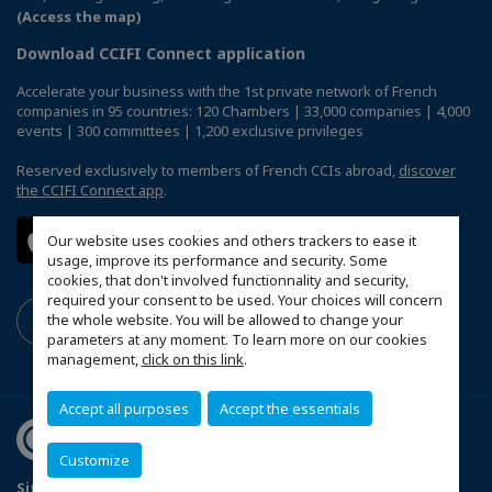
(Access the map)
Download CCIFI Connect application
Accelerate your business with the 1st private network of French
companies in 95 countries: 120 Chambers | 33,000 companies | 4,000
events | 300 committees | 1,200 exclusive privileges
Reserved exclusively to members of French CCIs abroad,
discover
the CCIFI Connect app
.
Our website uses cookies and others trackers to ease it
usage, improve its performance and security. Some
cookies, that don't involved functionnality and security,
required your consent to be used. Your choices will concern
the whole website. You will be allowed to change your
parameters at any moment. To learn more on our cookies
management,
click on this link
.
Accept all purposes
Accept the essentials
Customize
Sitemap
Terms & Conditions
Privacy
Disclaimer