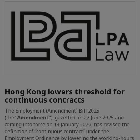
Hong Kong lowers threshold for
continuous contracts
The Employment (Amendment) Bill 2025
(the
“Amendment”
), gazetted on 27 June 2025 and
coming into force on 18 January 2026, has revised the
definition of “continuous contract” under the
Employment Ordinance by lowering the working-hours