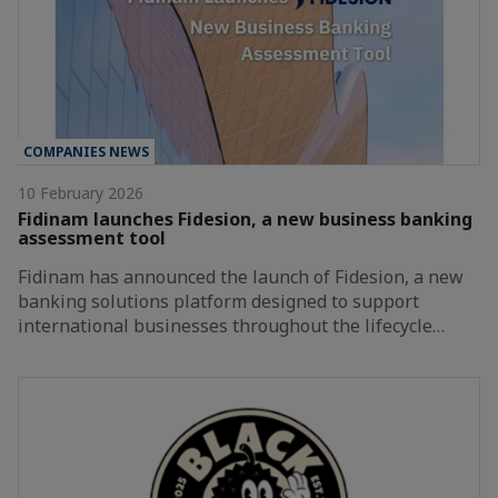
COMPANIES NEWS
10 February 2026
Fidinam launches Fidesion, a new business banking
assessment tool
Fidinam has announced the launch of Fidesion, a new
banking solutions platform designed to support
international businesses throughout the lifecycle…