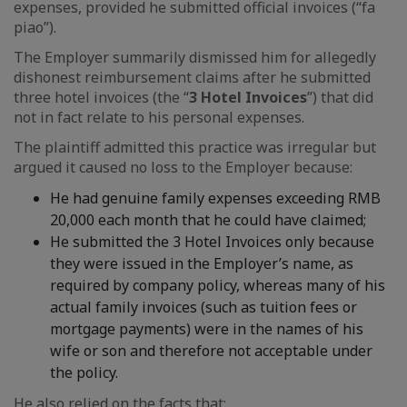
expenses, provided he submitted official invoices (“fa
piao”).
The Employer summarily dismissed him for allegedly
dishonest reimbursement claims after he submitted
three hotel invoices (the “
3 Hotel Invoices
”) that did
not in fact relate to his personal expenses.
The plaintiff admitted this practice was irregular but
argued it caused no loss to the Employer because:
He had genuine family expenses exceeding RMB
20,000 each month that he could have claimed;
He submitted the 3 Hotel Invoices only because
they were issued in the Employer’s name, as
required by company policy, whereas many of his
actual family invoices (such as tuition fees or
mortgage payments) were in the names of his
wife or son and therefore not acceptable under
the policy.
He also relied on the facts that: