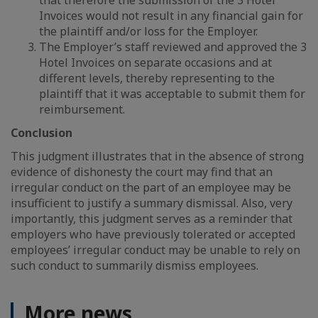
that therefore the submission of the 3 Hotel
Invoices would not result in any financial gain for
the plaintiff and/or loss for the Employer.
The Employer’s staff reviewed and approved the 3
Hotel Invoices on separate occasions and at
different levels, thereby representing to the
plaintiff that it was acceptable to submit them for
reimbursement.
Conclusion
This judgment illustrates that in the absence of strong
evidence of dishonesty the court may find that an
irregular conduct on the part of an employee may be
insufficient to justify a summary dismissal. Also, very
importantly, this judgment serves as a reminder that
employers who have previously tolerated or accepted
employees’ irregular conduct may be unable to rely on
such conduct to summarily dismiss employees.
More news