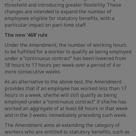
threshold and introducing greater flexibility. These
changes are intended to expand the number of
employees eligible for statutory benefits, with a
particular impact on part-time staff.
The new ‘468’ rule
Under the Amendment, the number of working hours
to be fulfilled for a worker to qualify as being employed
under a “continuous contract” has been lowered from
18 hours to 17 hours per week over a period of 4 or
more consecutive weeks.
As an alternative to the above test, the Amendment
provides that if an employee has worked less than 17
hours in a week, she/he will still qualify as being
employed under a “continuous contract” if she/he has
worked an aggregate of at least 68 hours in that week
and in the 3 weeks immediately preceding such week.
The Amendment aims at extending the category of
workers who are entitled to statutory benefits, such as