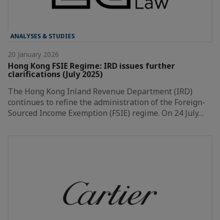
ANALYSES & STUDIES
20 January 2026
Hong Kong FSIE Regime: IRD issues further
clarifications (July 2025)
The Hong Kong Inland Revenue Department (IRD)
continues to refine the administration of the Foreign-
Sourced Income Exemption (FSIE) regime. On 24 July…