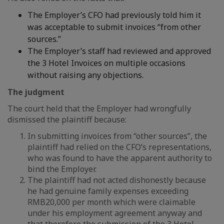
The Employer’s CFO had previously told him it
was acceptable to submit invoices “from other
sources.”
The Employer’s staff had reviewed and approved
the 3 Hotel Invoices on multiple occasions
without raising any objections.
The judgment
The court held that the Employer had wrongfully
dismissed the plaintiff because:
In submitting invoices from “other sources”, the
plaintiff had relied on the CFO’s representations,
who was found to have the apparent authority to
bind the Employer.
The plaintiff had not acted dishonestly because
he had genuine family expenses exceeding
RMB20,000 per month which were claimable
under his employment agreement anyway and