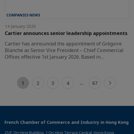
COMPANIES NEWS
14 January 2026
Cartier announces senior leadership appointments
Cartier has announced the appointment of Grégoire
Blanche as Senior Vice President – Chief Commercial
Officer, effective 1st January 2026. Based in…
...
1
2
3
4
67
French Chamber of Commerce and Industry in Hong Kong
21/F, On Hing Building, 1 On Hing Terrace Central, Hong Kong