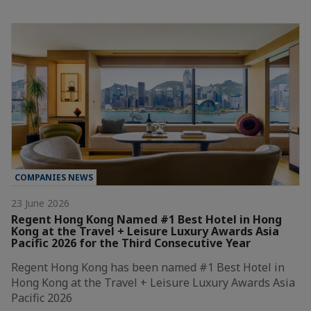
COMPANIES NEWS
23 June 2026
Regent Hong Kong Named #1 Best Hotel in Hong
Kong at the Travel + Leisure Luxury Awards Asia
Pacific 2026 for the Third Consecutive Year
Regent Hong Kong has been named #1 Best Hotel in
Hong Kong at the Travel + Leisure Luxury Awards Asia
Pacific 2026