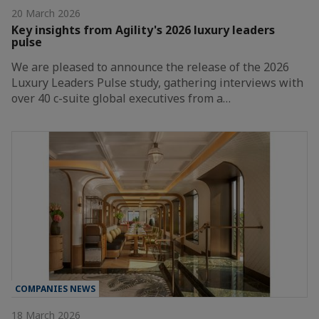
20 March 2026
Key insights from Agility's 2026 luxury leaders
pulse
We are pleased to announce the release of the 2026
Luxury Leaders Pulse study, gathering interviews with
over 40 c-suite global executives from a…
COMPANIES NEWS
18 March 2026