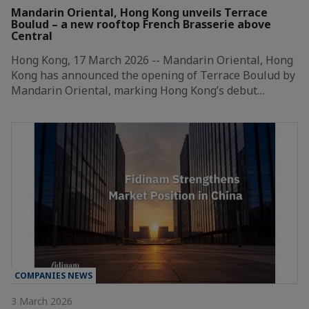
Mandarin Oriental, Hong Kong unveils Terrace
Boulud – a new rooftop French Brasserie above
Central
Hong Kong, 17 March 2026 -- Mandarin Oriental, Hong
Kong has announced the opening of Terrace Boulud by
Mandarin Oriental, marking Hong Kong’s debut…
COMPANIES NEWS
3 March 2026