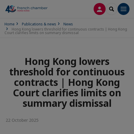
LOG IN
SEARCH
Men
Home
Publications & news
News
Hong Kong lowers threshold for continuous contracts | Hong Kong
Court clarifies limits on summary dismissal
Hong Kong lowers
threshold for continuous
contracts | Hong Kong
Court clarifies limits on
summary dismissal
22 October 2025