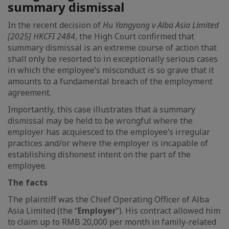
summary dismissal
In the recent decision of
Hu Yangyong v Alba Asia Limited
[2025] HKCFI 2484
, the High Court confirmed that
summary dismissal is an extreme course of action that
shall only be resorted to in exceptionally serious cases
in which the employee’s misconduct is so grave that it
amounts to a fundamental breach of the employment
agreement.
Importantly, this case illustrates that a summary
dismissal may be held to be wrongful where the
employer has acquiesced to the employee’s irregular
practices and/or where the employer is incapable of
establishing dishonest intent on the part of the
employee.
The facts
The plaintiff was the Chief Operating Officer of Alba
Asia Limited (the “
Employer
”). His contract allowed him
to claim up to RMB 20,000 per month in family-related