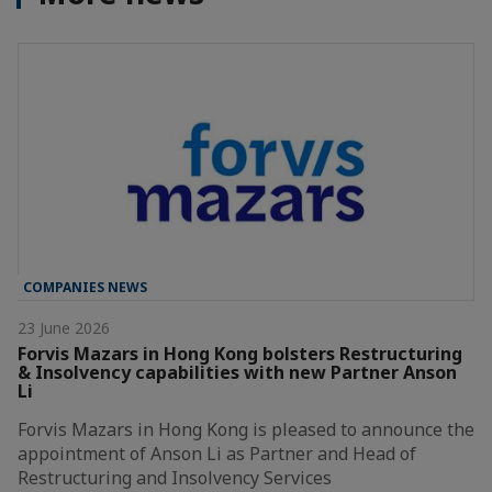
COMPANIES NEWS
23 June 2026
Forvis Mazars in Hong Kong bolsters Restructuring
& Insolvency capabilities with new Partner Anson
Li
Forvis Mazars in Hong Kong is pleased to announce the
appointment of Anson Li as Partner and Head of
Restructuring and Insolvency Services