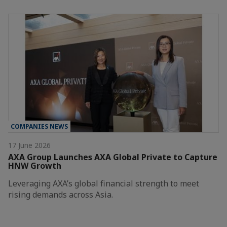
COMPANIES NEWS
17 June 2026
AXA Group Launches AXA Global Private to Capture
HNW Growth
Leveraging AXA’s global financial strength to meet
rising demands across Asia.