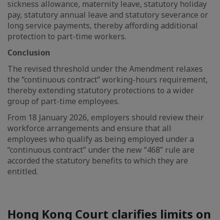
sickness allowance, maternity leave, statutory holiday
pay, statutory annual leave and statutory severance or
long service payments, thereby affording additional
protection to part-time workers.
Conclusion
The revised threshold under the Amendment relaxes
the “continuous contract” working-hours requirement,
thereby extending statutory protections to a wider
group of part-time employees.
From 18 January 2026, employers should review their
workforce arrangements and ensure that all
employees who qualify as being employed under a
“continuous contract” under the new “468” rule are
accorded the statutory benefits to which they are
entitled.
Hong Kong Court clarifies limits on