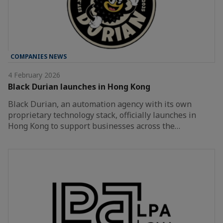
COMPANIES NEWS
4 February 2026
Black Durian launches in Hong Kong
Black Durian, an automation agency with its own
proprietary technology stack, officially launches in
Hong Kong to support businesses across the…