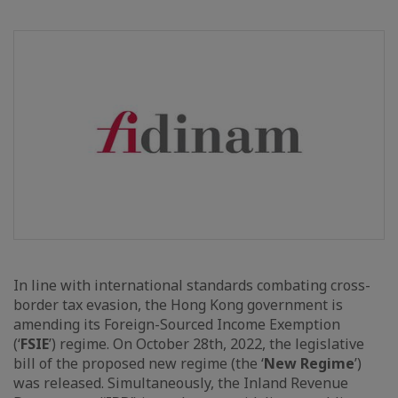
In line with international standards combating cross-
border tax evasion, the Hong Kong government is
amending its Foreign-Sourced Income Exemption
(‘
FSIE
’) regime. On October 28th, 2022, the legislative
bill of the proposed new regime (the ‘
New Regime
’)
was released. Simultaneously, the Inland Revenue