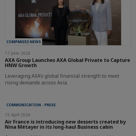
COMPANIES NEWS
17 June 2026
AXA Group Launches AXA Global Private to Capture
HNW Growth
Leveraging AXA’s global financial strength to meet
rising demands across Asia.
COMMUNICATION - PRESS
15 April 2026
Air France is introducing new desserts created by
Nina Métayer in its long-haul Business cabin