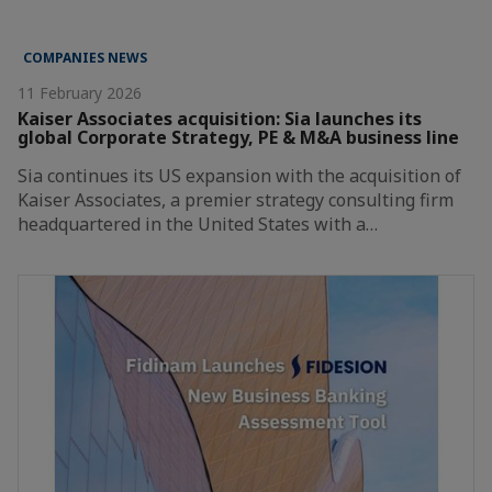
COMPANIES NEWS
11 February 2026
Kaiser Associates acquisition: Sia launches its
global Corporate Strategy, PE & M&A business line
Sia continues its US expansion with the acquisition of
Kaiser Associates, a premier strategy consulting firm
headquartered in the United States with a…