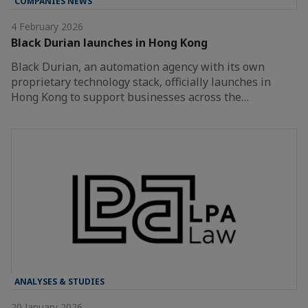
COMPANIES NEWS
4 February 2026
Black Durian launches in Hong Kong
Black Durian, an automation agency with its own
proprietary technology stack, officially launches in
Hong Kong to support businesses across the…
ANALYSES & STUDIES
20 January 2026