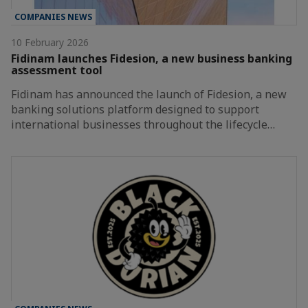
COMPANIES NEWS
10 February 2026
Fidinam launches Fidesion, a new business banking
assessment tool
Fidinam has announced the launch of Fidesion, a new
banking solutions platform designed to support
international businesses throughout the lifecycle…