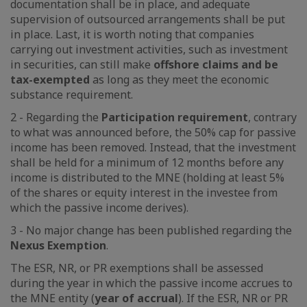
documentation shall be in place, and adequate
supervision of outsourced arrangements shall be put
in place. Last, it is worth noting that companies
carrying out investment activities, such as investment
in securities, can still make
offshore claims and be
tax-exempted
as long as they meet the economic
substance requirement.
2 - Regarding the
Participation requirement
, contrary
to what was announced before, the 50% cap for passive
income has been removed. Instead, that the investment
shall be held for a minimum of 12 months before any
income is distributed to the MNE (holding at least 5%
of the shares or equity interest in the investee from
which the passive income derives).
3 - No major change has been published regarding the
Nexus Exemption
.
The ESR, NR, or PR exemptions shall be assessed
during the year in which the passive income accrues to
the MNE entity (
year of accrual
). If the ESR, NR or PR