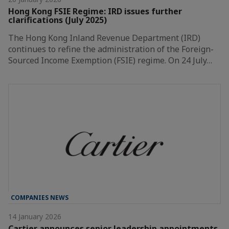
Hong Kong FSIE Regime: IRD issues further
clarifications (July 2025)
The Hong Kong Inland Revenue Department (IRD)
continues to refine the administration of the Foreign-
Sourced Income Exemption (FSIE) regime. On 24 July…
COMPANIES NEWS
14 January 2026
Cartier announces senior leadership appointments