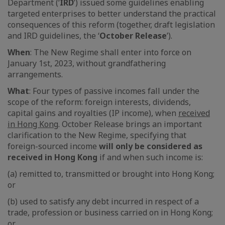
Department (‘
IRD
’) issued some guidelines enabling
targeted enterprises to better understand the practical
consequences of this reform (together, draft legislation
and IRD guidelines, the ‘
October Release
’).
When
: The New Regime shall enter into force on
January 1st, 2023, without grandfathering
arrangements.
What
: Four types of passive incomes fall under the
scope of the reform: foreign interests, dividends,
capital gains and royalties (IP income), when
received
in Hong Kong
. October Release brings an important
clarification to the New Regime, specifying that
foreign-sourced income
will only be considered as
received in Hong Kong
if and when such income is:
(a) remitted to, transmitted or brought into Hong Kong;
or
(b) used to satisfy any debt incurred in respect of a
trade, profession or business carried on in Hong Kong;
or