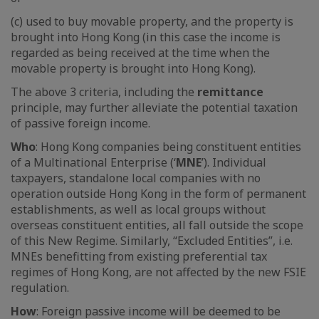
(c) used to buy movable property, and the property is
brought into Hong Kong (in this case the income is
regarded as being received at the time when the
movable property is brought into Hong Kong).
The above 3 criteria, including the
remittance
principle, may further alleviate the potential taxation
of passive foreign income.
Who
: Hong Kong companies being constituent entities
of a Multinational Enterprise (‘
MNE
’). Individual
taxpayers, standalone local companies with no
operation outside Hong Kong in the form of permanent
establishments, as well as local groups without
overseas constituent entities, all fall outside the scope
of this New Regime. Similarly, “Excluded Entities”, i.e.
MNEs benefitting from existing preferential tax
regimes of Hong Kong, are not affected by the new FSIE
regulation.
How
: Foreign passive income will be deemed to be