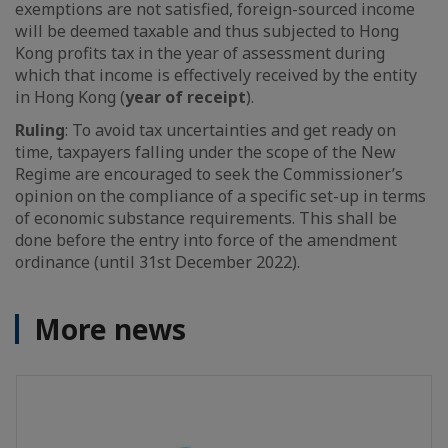
exemptions are not satisfied, foreign-sourced income
will be deemed taxable and thus subjected to Hong
Kong profits tax in the year of assessment during
which that income is effectively received by the entity
in Hong Kong (
year of receipt
).
Ruling
: To avoid tax uncertainties and get ready on
time, taxpayers falling under the scope of the New
Regime are encouraged to seek the Commissioner’s
opinion on the compliance of a specific set-up in terms
of economic substance requirements. This shall be
done before the entry into force of the amendment
ordinance (until 31st December 2022).
More news