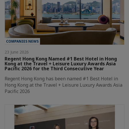
COMPANIES NEWS
23 June 2026
Regent Hong Kong Named #1 Best Hotel in Hong
Kong at the Travel + Leisure Luxury Awards Asia
Pacific 2026 for the Third Consecutive Year
Regent Hong Kong has been named #1 Best Hotel in
Hong Kong at the Travel + Leisure Luxury Awards Asia
Pacific 2026