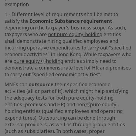
exemption
1 - Different level of requirements shall be met to
satisfy the
Economic Substance requirement
depending on the taxpayer’s business scope. As such,
taxpayers who are
not pure equity-holding
entities
shall demonstrate hiring qualified employees and
incurring operative expenditures to carry out “specified
economic activities” in Hong Kong. While taxpayers who
are
pure equity holding
entities simply need to
demonstrate a commensurate level of HR and premises
to carry out “specified economic activities”.
MNEs can
outsource
their specified economic
activities (all or part of it), which might help satisfying
the adequacy tests for both pure equity-holding
entities (premises and HR) and nonpure equity-
holding entities (qualified employees and operating
expenditures). Outsourcing can be done through
external providers, as well as through group entities
(such as subsidiaries). In both cases, proper