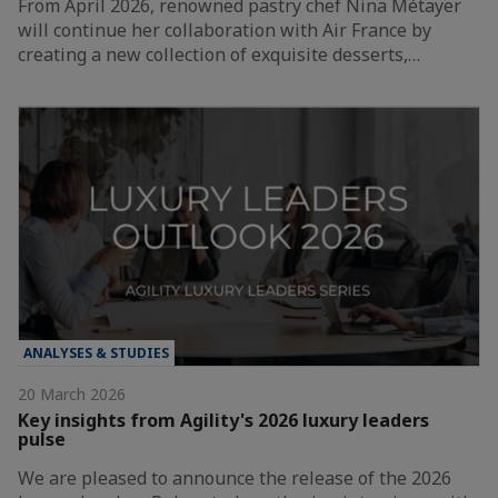
From April 2026, renowned pastry chef Nina Métayer
will continue her collaboration with Air France by
creating a new collection of exquisite desserts,…
ANALYSES & STUDIES
20 March 2026
Key insights from Agility's 2026 luxury leaders
pulse
We are pleased to announce the release of the 2026