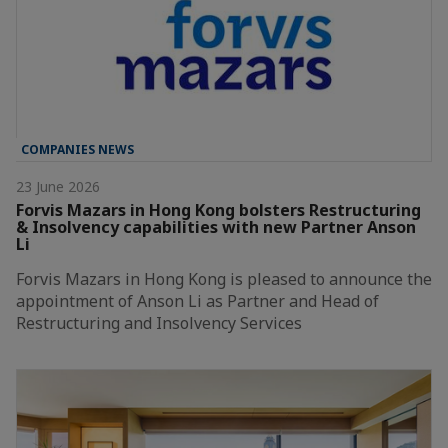
COMPANIES NEWS
23 June 2026
Forvis Mazars in Hong Kong bolsters Restructuring
& Insolvency capabilities with new Partner Anson
Li
Forvis Mazars in Hong Kong is pleased to announce the
appointment of Anson Li as Partner and Head of
Restructuring and Insolvency Services