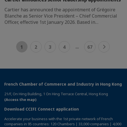
Cartier has announced the appointment of Grégoire
Blanche as Senior Vice President – Chief Commercial
Officer, effective 1st January 2026. Based in…
...
1
2
3
4
67
French Chamber of Commerce and Industry in Hong Kong
21/F, On Hing Building, 1 On Hing Terrace Central, Hong Kong
(Access the map)
Download CCIFI Connect application
Accelerate your business with the 1st private network of French
companies in 95 countries: 120 Chambers | 33,000 companies | 4,000