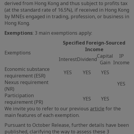
derived from Hong Kong and thus subject to profits tax
(at the standard rate of 16.5%), if received in Hong Kong
by MNEs engaged in trading, profession, or business in
Hong Kong.
Exemptions
: 3 main exemptions apply:
Specified Foreign-Sourced
Income
Exemptions
Capital
IP
Interest
Dividend
Gain
Income
Economic substance
YES
YES
YES
requirement (ESR)
Nexus requirement
YES
(NR)
Participation
YES
YES
requirement (PR)
We invite you to refer to our previous
article
for the
main features of each exemption.
Pursuant to October Release, further details have been
published, clarifying the way to assess these 3