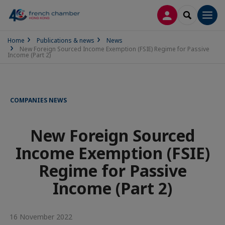
LOG IN
SEARCH
Men
Home
Publications & news
News
New Foreign Sourced Income Exemption (FSIE) Regime for Passive
Income (Part 2)
COMPANIES NEWS
New Foreign Sourced
Income Exemption (FSIE)
Regime for Passive
Income (Part 2)
16 November 2022