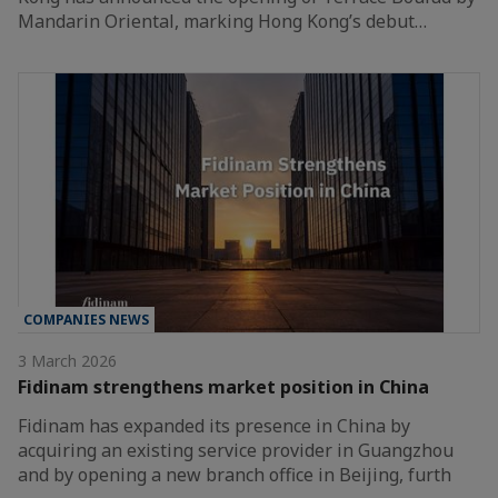
Mandarin Oriental, marking Hong Kong’s debut…
COMPANIES NEWS
3 March 2026
Fidinam strengthens market position in China
Fidinam has expanded its presence in China by
acquiring an existing service provider in Guangzhou
and by opening a new branch office in Beijing, furth