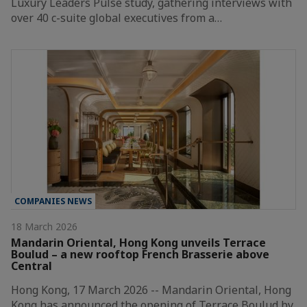
Luxury Leaders Pulse study, gathering interviews with
over 40 c-suite global executives from a…
COMPANIES NEWS
18 March 2026
Mandarin Oriental, Hong Kong unveils Terrace
Boulud – a new rooftop French Brasserie above
Central
Hong Kong, 17 March 2026 -- Mandarin Oriental, Hong
Kong has announced the opening of Terrace Boulud by