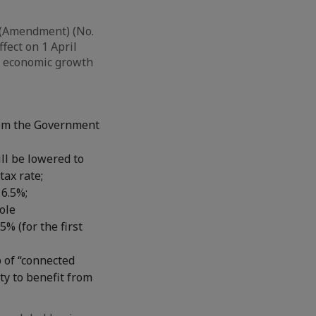
 (Amendment) (No.
fect on 1 April
ng economic growth
from the Government
ill be lowered to
tax rate;
16.5%;
ole
5% (for the first
 of “connected
ty to benefit from