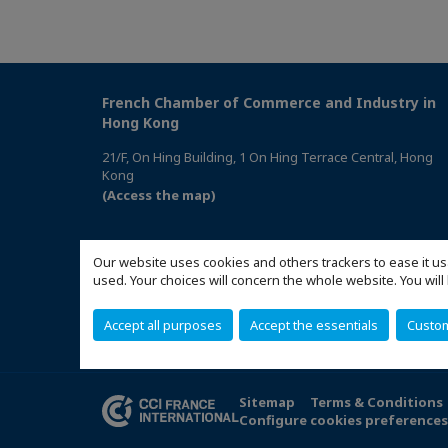
French Chamber of Commerce and Industry in
Hong Kong
21/F, On Hing Building, 1 On Hing Terrace Central, Hong
Kong
(Access the map)
Our website uses cookies and others trackers to ease it us
used. Your choices will concern the whole website. You w
Accept all purposes
Accept the essentials
Custo
Sitemap
Terms & Conditions
Configure cookies preference