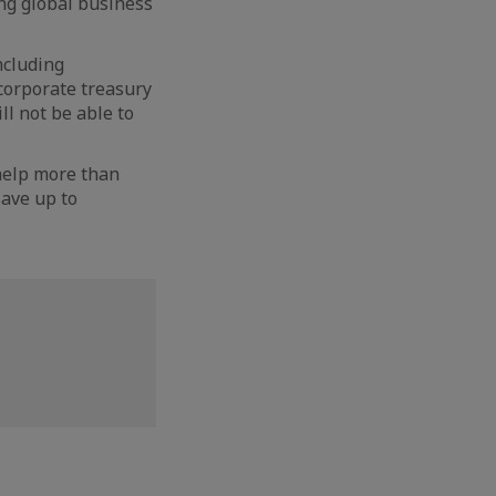
ing global business
ncluding
corporate treasury
ll not be able to
l help more than
ave up to