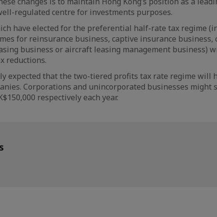
hese changes is to maintain Hong Kong’s position as a lead
ell-regulated centre for investments purposes.
h have elected for the preferential half-rate tax regime (i
mes for reinsurance business, captive insurance business, 
leasing business or aircraft leasing management business) wi
x reductions.
argely expected that the two-tiered profits tax rate regime wil
panies. Corporations and unincorporated businesses might s
$150,000 respectively each year.
s