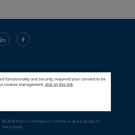
ed functionnality and security, required your consent to be
 our cookies management,
click on this link
.
© 2026 French Chamber of Commerce and Industry in
Hong Kong