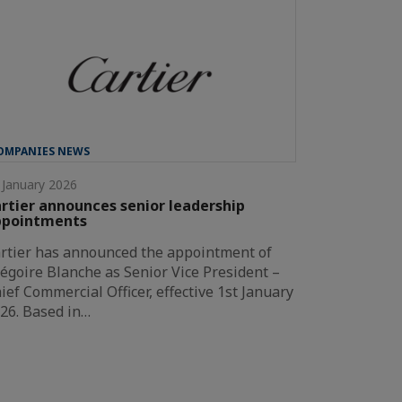
OMPANIES NEWS
 January 2026
rtier announces senior leadership
ppointments
rtier has announced the appointment of
égoire Blanche as Senior Vice President –
ief Commercial Officer, effective 1st January
26. Based in…