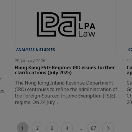
ANALYSES & STUDIES
C
20 January 2026
14
Hong Kong FSIE Regime: IRD issues further
Ca
clarifications (July 2025)
a
s
The Hong Kong Inland Revenue Department
Ca
(IRD) continues to refine the administration of
Gr
es
the Foreign-Sourced Income Exemption (FSIE)
Ch
regime. On 24 July…
20
...
1
2
3
4
67