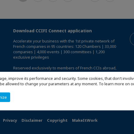
Download CCIFI Connect application
Accelerate your business with the 1st private network of
French companies in 95 countries: 120 Chambers | 33,000
companies | 4,000 events | 300 committees | 1,200
exclusive privileges
Reserved exclusively to members of French CCIs abroad,
discover the CCIFI Connect app
.
age, improve its performance and security. Some cookies, that don't involv
ill be allowed to change your parameters at any moment. To learn more on
mize
Privacy
Disclaimer
Copyright
MakeItWork
s