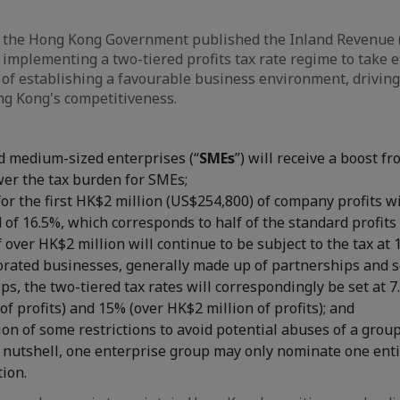
 the Hong Kong Government published the Inland Revenue
 implementing a two-tiered profits tax rate regime to take ef
 of establishing a favourable business environment, drivi
g Kong's competitiveness.
d medium-sized enterprises (“
SMEs
”) will receive a boost 
ower the tax burden for SMEs;
for the first HK$2 million (US$254,800) of company profits w
 of 16.5%, which corresponds to half of the standard profits 
f over HK$2 million will continue to be subject to the tax at 
orated businesses, generally made up of partnerships and s
ps, the two-tiered tax rates will correspondingly be set at 7.
of profits) and 15% (over HK$2 million of profits); and
n of some restrictions to avoid potential abuses of a group
 a nutshell, one enterprise group may only nominate one enti
tion.