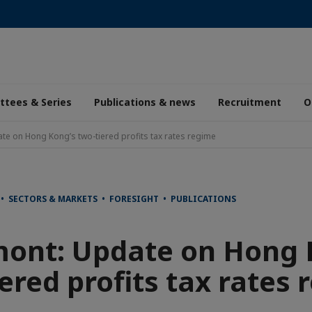
tees & Series
Publications & news
Recruitment
O
e on Hong Kong’s two-tiered profits tax rates regime
 • SECTORS & MARKETS • FORESIGHT • PUBLICATIONS
ont: Update on Hong 
ered profits tax rates