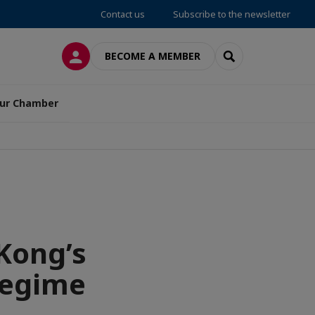
Contact us
Subscribe to the newsletter
LOG IN
SEARCH
BECOME A MEMBER
ur Chamber
Kong’s
 regime