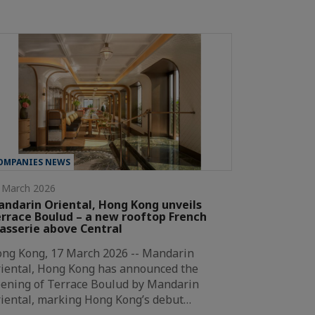
OMPANIES NEWS
 March 2026
ndarin Oriental, Hong Kong unveils
rrace Boulud – a new rooftop French
asserie above Central
ng Kong, 17 March 2026 -- Mandarin
iental, Hong Kong has announced the
ening of Terrace Boulud by Mandarin
iental, marking Hong Kong’s debut…