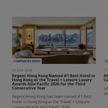
COMPANIES NEWS
C
23 June 2026
17
Regent Hong Kong Named #1 Best Hotel in
AX
Hong Kong at the Travel + Leisure Luxury
C
Awards Asia Pacific 2026 for the Third
Consecutive Year
Le
me
Regent Hong Kong has been named #1 Best
Hotel in Hong Kong at the Travel + Leisure
Luxury Awards Asia Pacific 2026