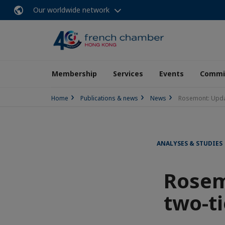
Our worldwide network
Membership
Services
Events
Commit
Home
Publications & news
News
Rosemont: Updat
ANALYSES & STUDIES
Rosem
two-ti