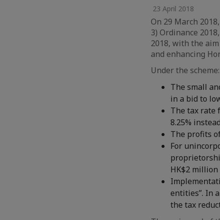
23 April 2018
On 29 March 2018,
3) Ordinance 2018,
2018, with the aim
and enhancing Hon
Under the scheme:
The small an
in a bid to l
The tax rate 
8.25% instead
The profits o
For unincorp
proprietorshi
HK$2 million 
Implementatio
entities”. In
the tax reduc