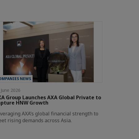
OMPANIES NEWS
 June 2026
A Group Launches AXA Global Private to
apture HNW Growth
veraging AXA’s global financial strength to
et rising demands across Asia.