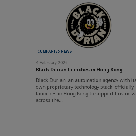
COMPANIES NEWS
4 February 2026
Black Durian launches in Hong Kong
Black Durian, an automation agency with it
own proprietary technology stack, officially
launches in Hong Kong to support business
across the…