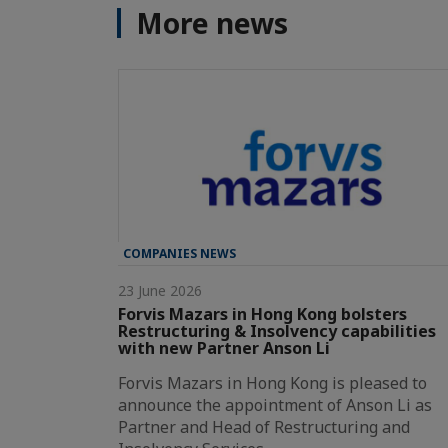
More news
COMPANIES NEWS
23 June 2026
Forvis Mazars in Hong Kong bolsters
Restructuring & Insolvency capabilities
with new Partner Anson Li
Forvis Mazars in Hong Kong is pleased to
announce the appointment of Anson Li as
Partner and Head of Restructuring and