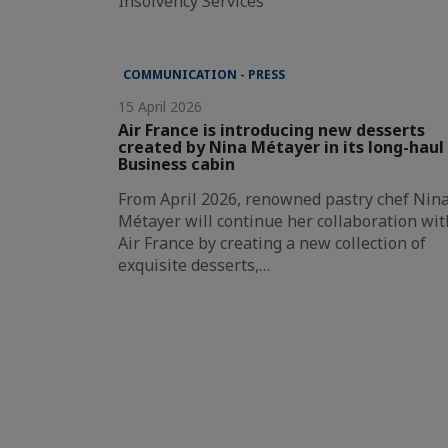
Insolvency Services
COMMUNICATION - PRESS
15 April 2026
Air France is introducing new desserts
created by Nina Métayer in its long-haul
Business cabin
From April 2026, renowned pastry chef Nin
Métayer will continue her collaboration wit
Air France by creating a new collection of
exquisite desserts,…