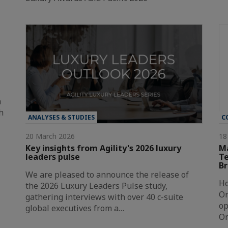
a
h
ANALYSES & STUDIES
C
20 March 2026
18
Key insights from Agility's 2026 luxury
Ma
leaders pulse
Te
Br
We are pleased to announce the release of
Ho
the 2026 Luxury Leaders Pulse study,
Or
gathering interviews with over 40 c-suite
op
global executives from a…
Or