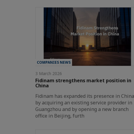
COMPANIES NEWS
3 March 2026
Fidinam strengthens market position in
China
Fidinam has expanded its presence in Chin
by acquiring an existing service provider in
Guangzhou and by opening a new branch
office in Beijing, furth