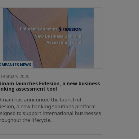
OMPANIES NEWS
 February 2026
dinam launches Fidesion, a new business
nking assessment tool
dinam has announced the launch of
desion, a new banking solutions platform
signed to support international businesses
roughout the lifecycle…