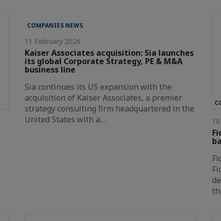
COMPANIES NEWS
11 February 2026
Kaiser Associates acquisition: Sia launches
its global Corporate Strategy, PE & M&A
business line
Sia continues its US expansion with the
acquisition of Kaiser Associates, a premier
C
strategy consulting firm headquartered in the
United States with a…
10
Fi
ba
a
Fi
Fi
de
th