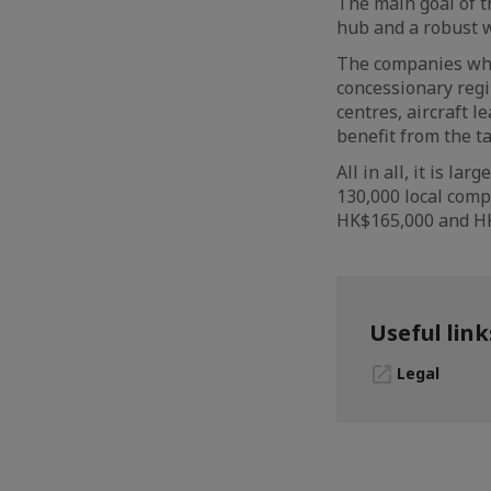
The main goal of t
hub and a robust w
The companies whic
concessionary regi
centres, aircraft 
benefit from the ta
All in all, it is l
130,000 local com
HK$165,000 and HK
Useful link
Legal