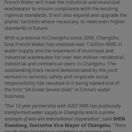
French Water will treat the industrial and municipal
wastewater to ensure compliance with the existing
rigorous standards. It will also expand and upgrade the
plants’ facilities where necessary, to meet even higher
standards in future.
With a presence in Changshu since 2006, Changshu
Sino French Water has invested over 1 billion RMB in
water supply and the treatment of municipal and
industrial wastewater for over two million residential,
industrial and commercial users in Changshu. The
outstanding track record demonstrated by the joint
venture in services, safety and corporate social
responsibility has resulted in it being named one of
the first “
5A-Grade Service Units
” in China’s water
business.
“
Our 12-year partnership with SUEZ NWS has profoundly
transformed water supply in Changshu and is a prime
example of win-win international cooperation
”, said
SHEN
Xiaodong,
Executive Vice Mayor of Changshu
. “
These
results have boosted our confidence in growing and