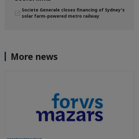
Societe Generale closes financing of Sydney's
solar farm-powered metro railway
More news