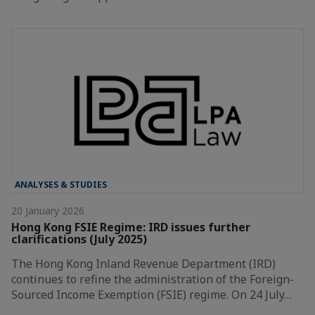
ANALYSES & STUDIES
20 January 2026
Hong Kong FSIE Regime: IRD issues further
clarifications (July 2025)
The Hong Kong Inland Revenue Department (IRD)
continues to refine the administration of the Foreign-
Sourced Income Exemption (FSIE) regime. On 24 July…