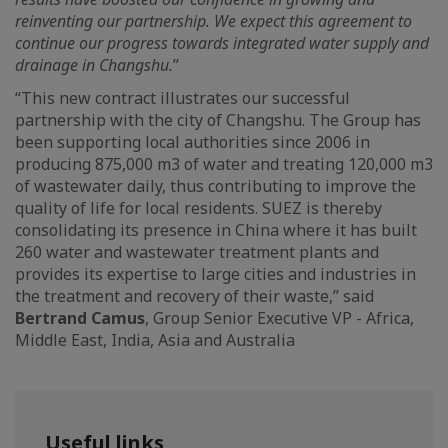
reinventing our partnership. We expect this agreement to
continue our progress towards integrated water supply and
drainage in Changshu.
”
“This new contract illustrates our successful
partnership with the city of Changshu. The Group has
been supporting local authorities since 2006 in
producing 875,000 m3 of water and treating 120,000 m3
of wastewater daily, thus contributing to improve the
quality of life for local residents. SUEZ is thereby
consolidating its presence in China where it has built
260 water and wastewater treatment plants and
provides its expertise to large cities and industries in
the treatment and recovery of their waste,” said
Bertrand Camus
, Group Senior Executive VP - Africa,
Middle East, India, Asia and Australia
Useful links