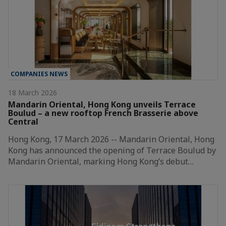
COMPANIES NEWS
18 March 2026
Mandarin Oriental, Hong Kong unveils Terrace
Boulud – a new rooftop French Brasserie above
Central
Hong Kong, 17 March 2026 -- Mandarin Oriental, Hong
Kong has announced the opening of Terrace Boulud by
Mandarin Oriental, marking Hong Kong’s debut…