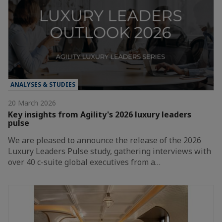
ANALYSES & STUDIES
20 March 2026
Key insights from Agility's 2026 luxury leaders
pulse
We are pleased to announce the release of the 2026
Luxury Leaders Pulse study, gathering interviews with
over 40 c-suite global executives from a…