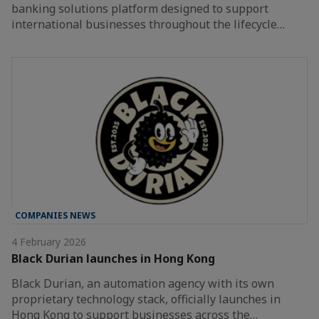
banking solutions platform designed to support
international businesses throughout the lifecycle…
COMPANIES NEWS
4 February 2026
Black Durian launches in Hong Kong
Black Durian, an automation agency with its own
proprietary technology stack, officially launches in
Hong Kong to support businesses across the…