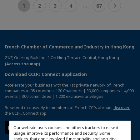
...
1
2
3
4
67
French Chamber of Commerce and Industry in Hong Kong
21/F, On Hing Building, 1 On Hing Terrace Central, Hong Kong
(Access the map)
Download CCIFI Connect application
Accelerate your business with the 1st private network of French
companies in 95 countries: 120 Chambers | 33,000 companies | 4,000
events | 300 committees | 1,200 exclusive privileges
Reserved exclusively to members of French CCIs abroad,
discover
the CCIFI Connect app
.
Our website uses cookies and others trackers to ease it
usage, improve its performance and security. Some
cookies, that don't involved functionnality and security,