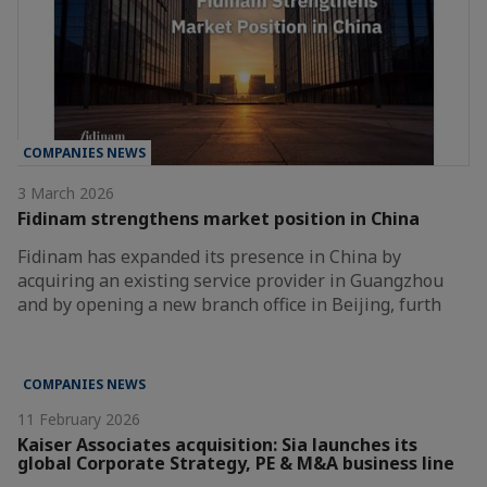
COMPANIES NEWS
3 March 2026
Fidinam strengthens market position in China
Fidinam has expanded its presence in China by
acquiring an existing service provider in Guangzhou
and by opening a new branch office in Beijing, furth
COMPANIES NEWS
11 February 2026
Kaiser Associates acquisition: Sia launches its
global Corporate Strategy, PE & M&A business line