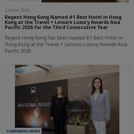
23 June 2026
Regent Hong Kong Named #1 Best Hotel in Hong
Kong at the Travel + Leisure Luxury Awards Asia
Pacific 2026 for the Third Consecutive Year
Regent Hong Kong has been named #1 Best Hotel in
Hong Kong at the Travel + Leisure Luxury Awards Asia
Pacific 2026
COMPANIES NEWS