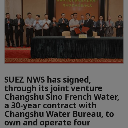
SUEZ NWS has signed,
through its joint venture
Changshu Sino French Water,
a 30-year contract with
Changshu Water Bureau, to
own and operate four