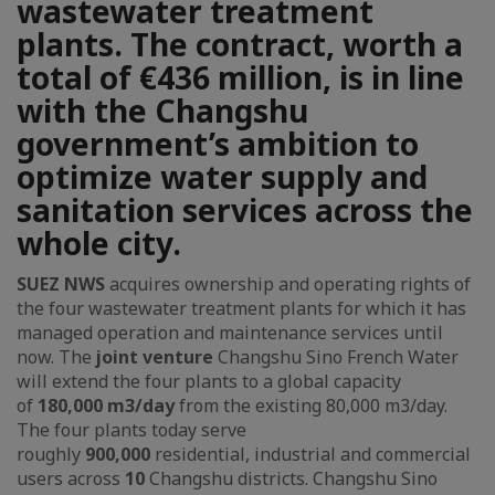
wastewater treatment
plants. The contract, worth a
total of €436 million, is in line
with the Changshu
government’s ambition to
optimize water supply and
sanitation services across the
whole city.
SUEZ NWS
acquires ownership and operating rights of
the four wastewater treatment plants for which it has
managed operation and maintenance services until
now. The
joint venture
Changshu Sino French Water
will extend the four plants to a global capacity
of
180,000 m3/day
from the existing 80,000 m3/day.
The four plants today serve
roughly
900,000
residential, industrial and commercial
users across
10
Changshu districts. Changshu Sino