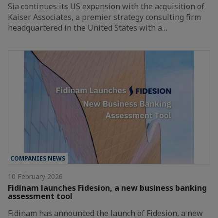
Sia continues its US expansion with the acquisition of
Kaiser Associates, a premier strategy consulting firm
headquartered in the United States with a…
COMPANIES NEWS
10 February 2026
Fidinam launches Fidesion, a new business banking
assessment tool
Fidinam has announced the launch of Fidesion, a new