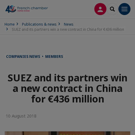
LOG IN
SEARCH
Men
Home
Publications & news
News
SUEZ and its partners win a new contract in China for €436 million
COMPANIES NEWS • MEMBERS
SUEZ and its partners win
a new contract in China
for €436 million
10 August 2018