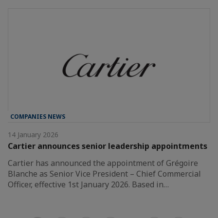
COMPANIES NEWS
14 January 2026
Cartier announces senior leadership appointments
Cartier has announced the appointment of Grégoire
Blanche as Senior Vice President – Chief Commercial
Officer, effective 1st January 2026. Based in…