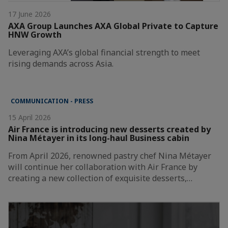
17 June 2026
AXA Group Launches AXA Global Private to Capture
HNW Growth
Leveraging AXA’s global financial strength to meet
rising demands across Asia.
COMMUNICATION - PRESS
15 April 2026
Air France is introducing new desserts created by
Nina Métayer in its long-haul Business cabin
From April 2026, renowned pastry chef Nina Métayer
will continue her collaboration with Air France by
creating a new collection of exquisite desserts,…