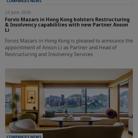
COMPANIES NEWS
23 June 2026
Forvis Mazars in Hong Kong bolsters Restructuring
& Insolvency capabilities with new Partner Anson
Li
Forvis Mazars in Hong Kong is pleased to announce the
appointment of Anson Li as Partner and Head of
Restructuring and Insolvency Services
COMPANIES NEWS