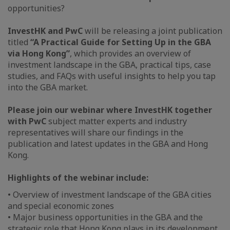
opportunities?
InvestHK and PwC
will be releasing a joint publication
titled
“A Practical Guide for Setting Up in the GBA
via Hong Kong”
, which provides an overview of
investment landscape in the GBA, practical tips, case
studies, and FAQs with useful insights to help you tap
into the GBA market.
Please join our webinar where InvestHK together
with PwC
subject matter experts and industry
representatives will share our findings in the
publication and latest updates in the GBA and Hong
Kong.
Highlights of the webinar include:
• Overview of investment landscape of the GBA cities
and special economic zones
• Major business opportunities in the GBA and the
strategic role that Hong Kong plays in its development