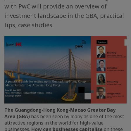
with PwC will provide an overview of
investment landscape in the GBA, practical
tips, case studies.
The Guangdong-Hong Kong-Macao Greater Bay
Area (GBA)
has been seen by many as one of the most
attractive regions in the world for high-value
businesses.
How can businesses capitalise
on these