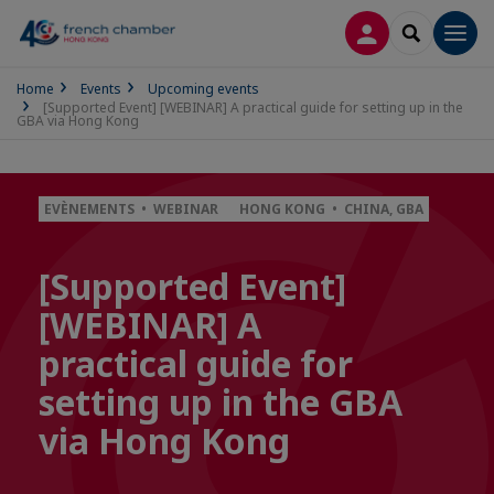
LOG IN
SEARCH
Men
Home
Events
Upcoming events
[Supported Event] [WEBINAR] A practical guide for setting up in the
GBA via Hong Kong
EVÈNEMENTS • WEBINAR
HONG KONG • CHINA, GBA
[Supported Event]
[WEBINAR] A
practical guide for
setting up in the GBA
via Hong Kong