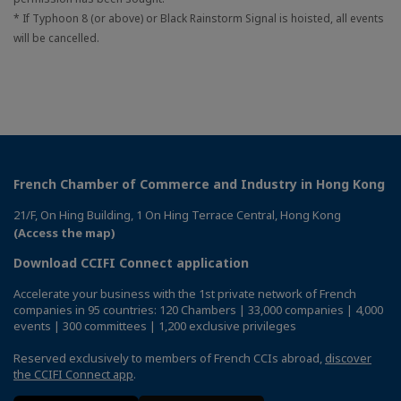
* If Typhoon 8 (or above) or Black Rainstorm Signal is hoisted, all events
will be cancelled.
French Chamber of Commerce and Industry in Hong Kong
21/F, On Hing Building, 1 On Hing Terrace Central, Hong Kong
(Access the map)
Download CCIFI Connect application
Accelerate your business with the 1st private network of French
companies in 95 countries: 120 Chambers | 33,000 companies | 4,000
events | 300 committees | 1,200 exclusive privileges
Reserved exclusively to members of French CCIs abroad,
discover
the CCIFI Connect app
.