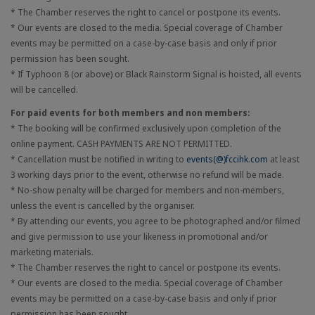
* The Chamber reserves the right to cancel or postpone its events.
* Our events are closed to the media. Special coverage of Chamber
events may be permitted on a case-by-case basis and only if prior
permission has been sought.
* If Typhoon 8 (or above) or Black Rainstorm Signal is hoisted, all events
will be cancelled.
For paid events for both members and non members:
* The booking will be confirmed exclusively upon completion of the
online payment. CASH PAYMENTS ARE NOT PERMITTED.
* Cancellation must be notified in writing to
events(@)fccihk.com
at least
3 working days prior to the event, otherwise no refund will be made.
* No-show penalty will be charged for members and non-members,
unless the event is cancelled by the organiser.
* By attending our events, you agree to be photographed and/or filmed
and give permission to use your likeness in promotional and/or
marketing materials.
* The Chamber reserves the right to cancel or postpone its events.
* Our events are closed to the media. Special coverage of Chamber
events may be permitted on a case-by-case basis and only if prior
permission has been sought.