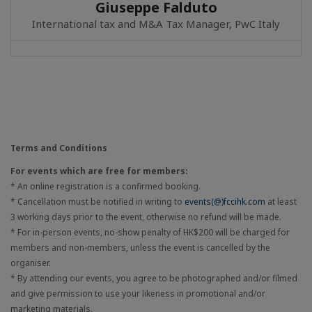
Giuseppe Falduto
International tax and M&A Tax Manager, PwC Italy
Terms and Conditions
For events which are free for members:
* An online registration is a confirmed booking.
* Cancellation must be notified in writing to
events(@)fccihk.com
at least
3 working days prior to the event, otherwise no refund will be made.
* For in-person events, no-show penalty of HK$200 will be charged for
members and non-members, unless the event is cancelled by the
organiser.
* By attending our events, you agree to be photographed and/or filmed
and give permission to use your likeness in promotional and/or
marketing materials.