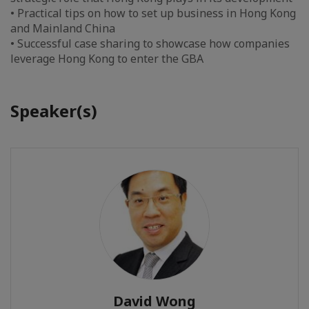
• Practical tips on how to set up business in Hong Kong
and Mainland China
• Successful case sharing to showcase how companies
leverage Hong Kong to enter the GBA
Speaker(s)
David Wong