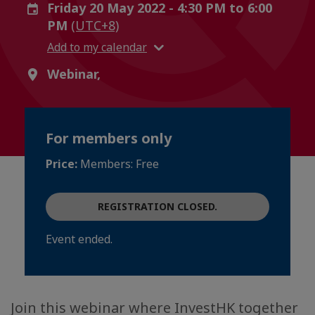
Friday 20 May 2022 - 4:30 PM to 6:00
PM
(UTC+8)
Add to my calendar
Webinar,
For members only
Price:
Members: Free
REGISTRATION CLOSED.
Event ended.
Join this webinar where InvestHK together