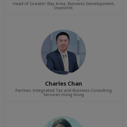
Head of Greater Bay Area, Business Development,
InvestHK
Charles Chan
Partner, Integrated Tax and Business Consulting
Services Hong Kong