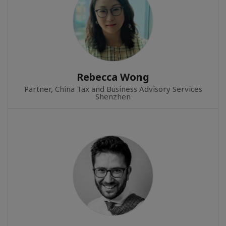
Rebecca Wong
Partner, China Tax and Business Advisory Services
Shenzhen