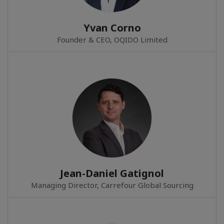
Yvan Corno
Founder & CEO, OQIDO Limited
Jean-Daniel Gatignol
Managing Director, Carrefour Global Sourcing