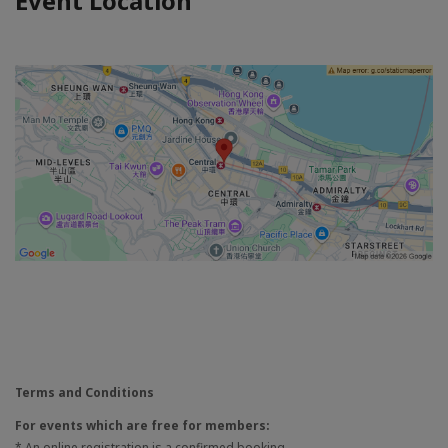
Event Location
Terms and Conditions
For events which are free for members:
* An online registration is a confirmed booking.