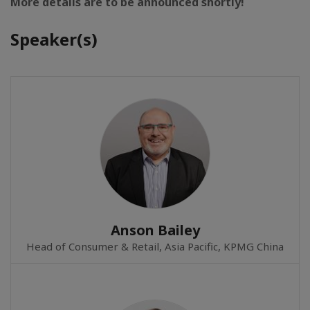
More details are to be announced shortly!
Speaker(s)
Anson Bailey
Head of Consumer & Retail, Asia Pacific, KPMG China