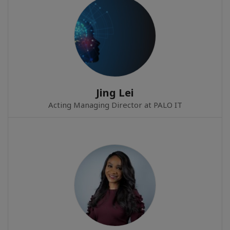
Jing Lei
Acting Managing Director at PALO IT