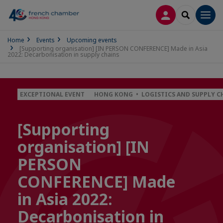
LOG IN
SEARCH
Men
Home
Events
Upcoming events
[Supporting organisation] [IN PERSON CONFERENCE] Made in Asia
2022: Decarbonisation in supply chains
EXCEPTIONAL EVENT
HONG KONG • LOGISTICS AND SUPPLY C
[Supporting
organisation] [IN
PERSON
CONFERENCE] Made
in Asia 2022:
Decarbonisation in