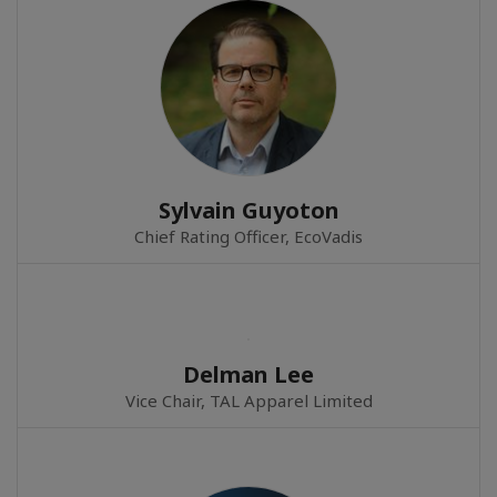
Sylvain Guyoton
Chief Rating Officer, EcoVadis
Delman Lee
Vice Chair, TAL Apparel Limited