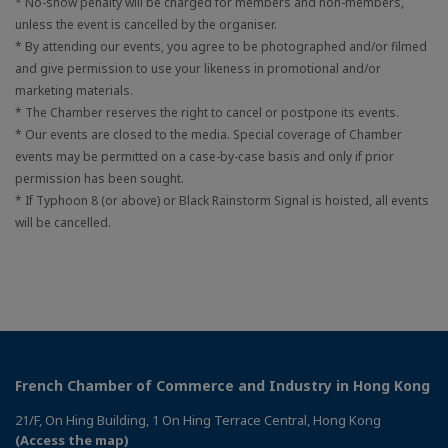
* No-show penalty will be charged for members and non-members,
unless the event is cancelled by the organiser.
* By attending our events, you agree to be photographed and/or filmed
and give permission to use your likeness in promotional and/or
marketing materials.
* The Chamber reserves the right to cancel or postpone its events.
* Our events are closed to the media. Special coverage of Chamber
events may be permitted on a case-by-case basis and only if prior
permission has been sought.
* If Typhoon 8 (or above) or Black Rainstorm Signal is hoisted, all events
will be cancelled.
French Chamber of Commerce and Industry in Hong Kong
21/F, On Hing Building, 1 On Hing Terrace Central, Hong Kong
(Access the map)