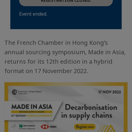
REGISTRATION CLOSED.
Event ended.
The French Chamber in Hong Kong’s
annual sourcing symposium, Made in Asia,
returns for its 12th edition in a hybrid
format on 17 November 2022.