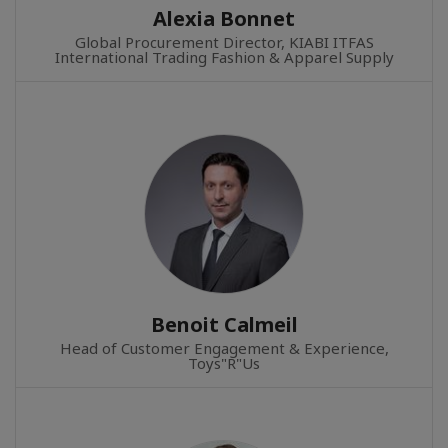
Alexia Bonnet
Global Procurement Director, KIABI ITFAS
International Trading Fashion & Apparel Supply
Benoit Calmeil
Head of Customer Engagement & Experience,
Toys"R"Us