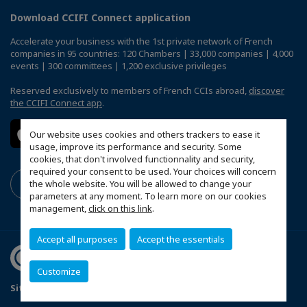
Download CCIFI Connect application
Accelerate your business with the 1st private network of French
companies in 95 countries: 120 Chambers | 33,000 companies | 4,000
events | 300 committees | 1,200 exclusive privileges
Reserved exclusively to members of French CCIs abroad,
discover
the CCIFI Connect app
.
Our website uses cookies and others trackers to ease it
usage, improve its performance and security. Some
cookies, that don't involved functionnality and security,
required your consent to be used. Your choices will concern
the whole website. You will be allowed to change your
parameters at any moment. To learn more on our cookies
management,
click on this link
.
Accept all purposes
Accept the essentials
Customize
Sitemap
Terms & Conditions
Privacy
Disclaimer