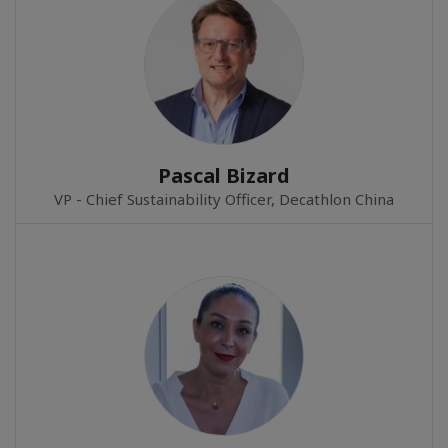
Pascal Bizard
VP - Chief Sustainability Officer, Decathlon China