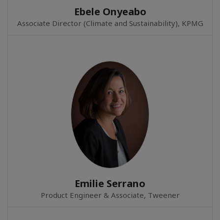
Ebele Onyeabo
Associate Director (Climate and Sustainability), KPMG
Emilie Serrano
Product Engineer & Associate, Tweener