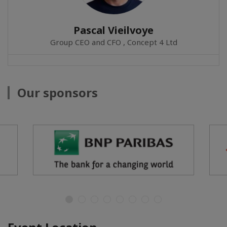
Pascal Vieilvoye
Group CEO and CFO , Concept 4 Ltd
Our sponsors