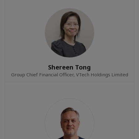
Shereen Tong
Group Chief Financial Officer, VTech Holdings Limited