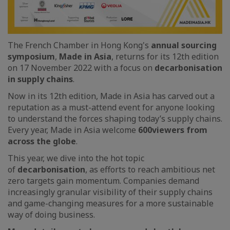
The French Chamber in Hong Kong's
annual sourcing
symposium
,
Made in Asia
, returns for its 12th edition
on 17 November 2022 with a focus on
decarbonisation
in supply chains
.
Now in its 12th edition, Made in Asia has carved out a
reputation as a must-attend event for anyone looking
to understand the forces shaping today’s supply chains.
Every year, Made in Asia welcome
600
viewers from
across the globe
.
This year, we dive into the hot topic
of
decarbonisation
, as efforts to reach ambitious net
zero targets gain momentum. Companies demand
increasingly granular visibility of their supply chains
and game-changing measures for a more sustainable
way of doing business.