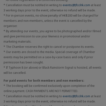
* Cancellation must be notified in writing to
events(@)fccihk.com
at least
3 working days prior to the event, otherwise no refund will be made.
* For in-person events, no-show penalty of HK$200 will be charged for
members and non-members, unless the event is cancelled by the
organiser.
* By attending our events, you agree to be photographed and/or filmed
and give permission to use your likeness in promotional and/or
marketing materials.
* The Chamber reserves the right to cancel or postpone its events.
* Our events are closed to the media. Special coverage of Chamber
events may be permitted on a case-by-case basis and only if prior
permission has been sought.
* If Typhoon 8 (or above) or Black Rainstorm Signal is hoisted, all events
will be cancelled.
For paid events for both members and non members:
* The booking will be confirmed exclusively upon completion of the
online payment. CASH PAYMENTS ARE NOT PERMITTED.
* Cancellation must be notified in writing to
events(@)fccihk.com
at least
3 working days prior to the event, otherwise no refund will be made.