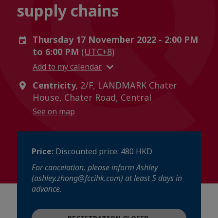
supply chains
Thursday 17 November 2022 - 2:00 PM
to 6:00 PM
(UTC+8)
Add to my calendar
Centricity,
2/F, LANDMARK Chater
House, Chater Road, Central
See on map
Price:
Discounted price: 480 HKD
For cancelation, please inform Ashley
(ashley.zhong@fccihk.com) at least 5 days in
advance.