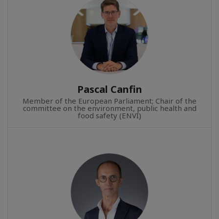
Pascal Canfin
Member of the European Parliament; Chair of the
committee on the environment, public health and
food safety (ENVI)